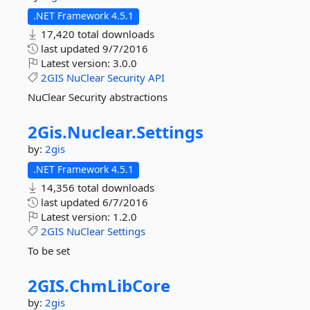
.NET Framework 4.5.1
17,420 total downloads
last updated
9/7/2016
Latest version:
3.0.0
2GIS
NuClear
Security
API
NuClear Security abstractions
2Gis.
Nuclear.
Settings
by:
2gis
.NET Framework 4.5.1
14,356 total downloads
last updated
6/7/2016
Latest version:
1.2.0
2GIS
NuClear
Settings
To be set
2GIS.
ChmLibCore
by:
2gis