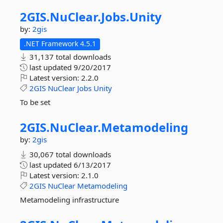
2GIS.
NuClear.
Jobs.
Unity
by:
2gis
.NET Framework 4.5.1
31,137 total downloads
last updated
9/20/2017
Latest version:
2.2.0
2GIS
NuClear
Jobs
Unity
To be set
2GIS.
NuClear.
Metamodeling
by:
2gis
30,067 total downloads
last updated
6/13/2017
Latest version:
2.1.0
2GIS
NuClear
Metamodeling
Metamodeling infrastructure