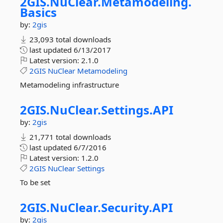
2GIS.
NuClear.
Metamodeling.
Basics
by:
2gis
23,093 total downloads
last updated
6/13/2017
Latest version:
2.1.0
2GIS
NuClear
Metamodeling
Metamodeling infrastructure
2GIS.
NuClear.
Settings.
API
by:
2gis
21,771 total downloads
last updated
6/7/2016
Latest version:
1.2.0
2GIS
NuClear
Settings
To be set
2GIS.
NuClear.
Security.
API
by:
2gis