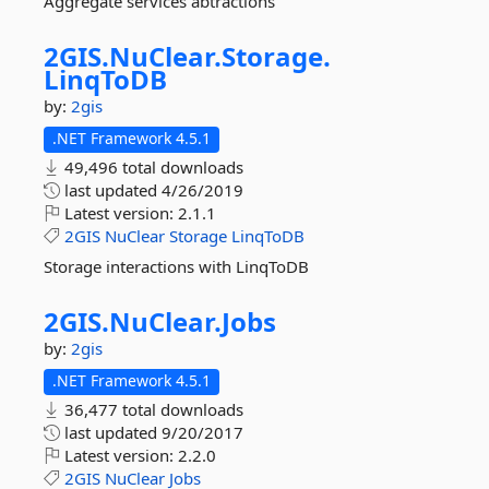
Aggregate services abtractions
2GIS.
NuClear.
Storage.
LinqToDB
by:
2gis
.NET Framework 4.5.1
49,496 total downloads
last updated
4/26/2019
Latest version:
2.1.1
2GIS
NuClear
Storage
LinqToDB
Storage interactions with LinqToDB
2GIS.
NuClear.
Jobs
by:
2gis
.NET Framework 4.5.1
36,477 total downloads
last updated
9/20/2017
Latest version:
2.2.0
2GIS
NuClear
Jobs