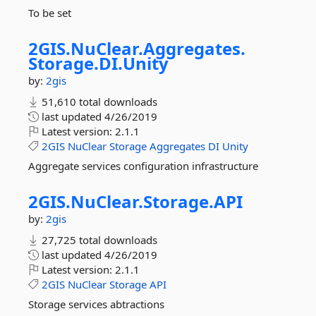
To be set
2GIS.
NuClear.
Aggregates.
Storage.
DI.
Unity
by:
2gis
51,610 total downloads
last updated
4/26/2019
Latest version:
2.1.1
2GIS
NuClear
Storage
Aggregates
DI
Unity
Aggregate services configuration infrastructure
2GIS.
NuClear.
Storage.
API
by:
2gis
27,725 total downloads
last updated
4/26/2019
Latest version:
2.1.1
2GIS
NuClear
Storage
API
Storage services abtractions