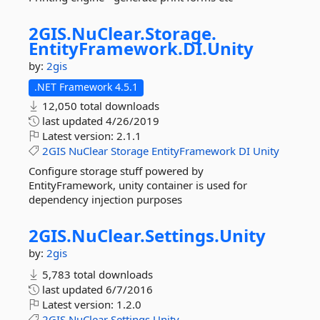
2GIS.
NuClear.
Storage.
EntityFramework.
DI.
Unity
by:
2gis
.NET Framework 4.5.1
12,050 total downloads
last updated
4/26/2019
Latest version:
2.1.1
2GIS
NuClear
Storage
EntityFramework
DI
Unity
Configure storage stuff powered by
EntityFramework, unity container is used for
dependency injection purposes
2GIS.
NuClear.
Settings.
Unity
by:
2gis
5,783 total downloads
last updated
6/7/2016
Latest version:
1.2.0
2GIS
NuClear
Settings
Unity