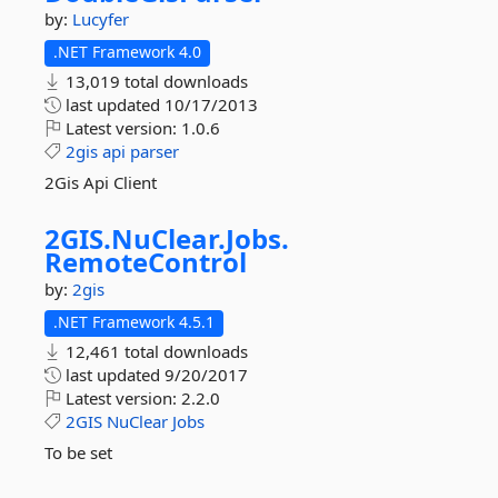
by:
Lucyfer
.NET Framework 4.0
13,019 total downloads
last updated
10/17/2013
Latest version:
1.0.6
2gis
api
parser
2Gis Api Client
2GIS.
NuClear.
Jobs.
RemoteControl
by:
2gis
.NET Framework 4.5.1
12,461 total downloads
last updated
9/20/2017
Latest version:
2.2.0
2GIS
NuClear
Jobs
To be set