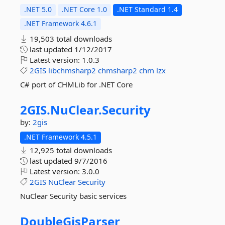
.NET 5.0
.NET Core 1.0
.NET Standard 1.4
.NET Framework 4.6.1
19,503 total downloads
last updated
1/12/2017
Latest version:
1.0.3
2GIS
libchmsharp2
chmsharp2
chm
lzx
C# port of CHMLib for .NET Core
2GIS.
NuClear.
Security
by:
2gis
.NET Framework 4.5.1
12,925 total downloads
last updated
9/7/2016
Latest version:
3.0.0
2GIS
NuClear
Security
NuClear Security basic services
DoubleGisParser