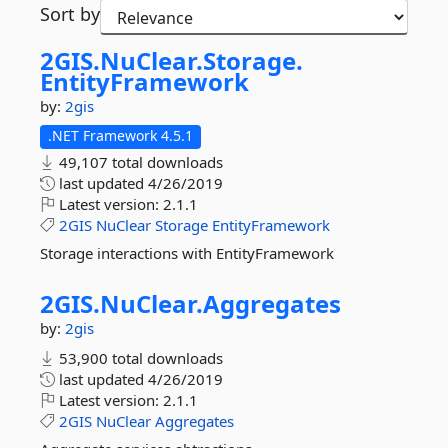
Sort by
2GIS.
NuClear.
Storage.
EntityFramework
by:
2gis
.NET Framework 4.5.1
49,107 total downloads
last updated
4/26/2019
Latest version:
2.1.1
2GIS
NuClear
Storage
EntityFramework
Storage interactions with EntityFramework
2GIS.
NuClear.
Aggregates
by:
2gis
53,900 total downloads
last updated
4/26/2019
Latest version:
2.1.1
2GIS
NuClear
Aggregates