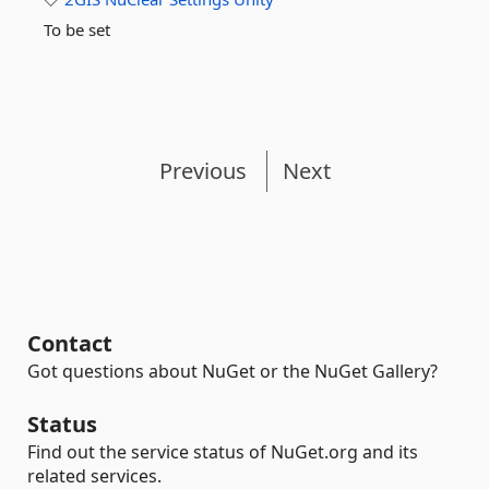
To be set
Previous
Next
Contact
Got questions about NuGet or the NuGet Gallery?
Status
Find out the service status of NuGet.org and its
related services.