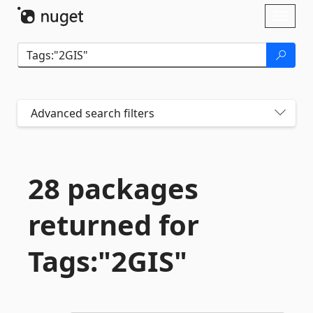
Skip To Content
Toggl
naviga
Advanced search filters
28 packages
returned for
Tags:"2GIS"