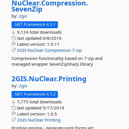
NuClear.
Compression.
SevenZip
by:
2gis
.NET Framework 4.5.1
9,124 total downloads
last updated
6/8/2016
Latest version:
1.0.11
2GIS
NuClear
Compression
7-zip
Compression functionality based on 7-zip and
managed wrapper SevenZipSharp library
2GIS.
NuClear.
Printing
by:
2gis
.NET Framework 4.7.2
7,775 total downloads
last updated
5/17/2019
Latest version:
1.0.5
2GIS
NuClear
Printing
Printing engine - generate print forms etc