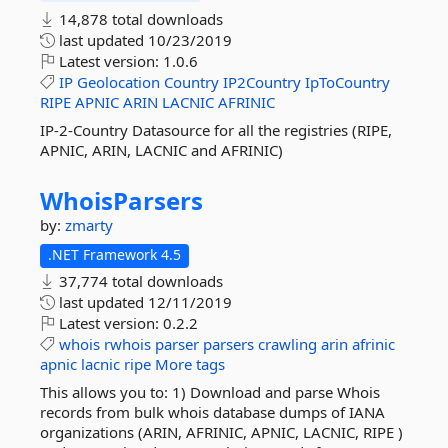
14,878 total downloads
last updated
10/23/2019
Latest version:
1.0.6
IP
Geolocation
Country
IP2Country
IpToCountry
RIPE
APNIC
ARIN
LACNIC
AFRINIC
IP-2-Country Datasource for all the registries (RIPE,
APNIC, ARIN, LACNIC and AFRINIC)
WhoisParsers
by:
zmarty
.NET Framework 4.5
37,774 total downloads
last updated
12/11/2019
Latest version:
0.2.2
whois
rwhois
parser
parsers
crawling
arin
afrinic
apnic
lacnic
ripe
More tags
This allows you to: 1) Download and parse Whois
records from bulk whois database dumps of IANA
organizations (ARIN, AFRINIC, APNIC, LACNIC, RIPE )