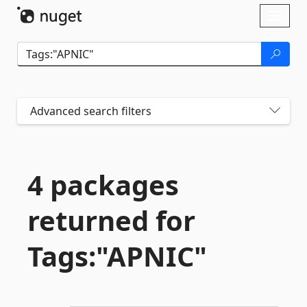
Skip To Content
Toggl
naviga
Advanced search filters
4 packages
returned for
Tags:"APNIC"