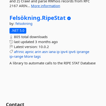
and 2) Crawl and parse RWhois records from RFC
2167 ARIN...
More information
Felsökning.
RipeStat
by:
felsokning
.NET 5.0
805 total downloads
last updated
3 months ago
Latest version:
10.0.2
afrinic
apnic
arin
asn
iana
ip
ipv4
ipv6
iprange
ip-range
More tags
A library to automate calls to the RIPE STAT Database
Contact