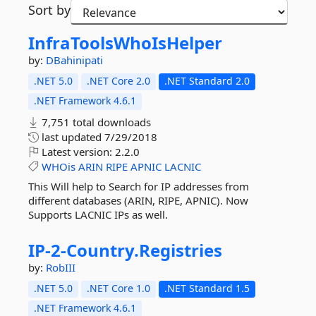
Sort by
InfraToolsWhoIsHelper
by:
DBahinipati
.NET 5.0
.NET Core 2.0
.NET Standard 2.0
.NET Framework 4.6.1
7,751 total downloads
last updated
7/29/2018
Latest version:
2.2.0
WHOis
ARIN
RIPE
APNIC
LACNIC
This Will help to Search for IP addresses from
different databases (ARIN, RIPE, APNIC). Now
Supports LACNIC IPs as well.
IP-
2-
Country.
Registries
by:
RobIII
.NET 5.0
.NET Core 1.0
.NET Standard 1.5
.NET Framework 4.6.1