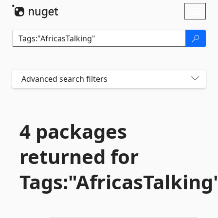
Skip To Content
Toggl
naviga
Advanced search filters
4 packages
returned for
Tags:"AfricasTalking