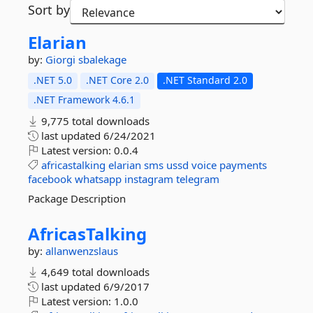
Sort by
Elarian
by:
Giorgi
sbalekage
.NET 5.0
.NET Core 2.0
.NET Standard 2.0
.NET Framework 4.6.1
9,775 total downloads
last updated
6/24/2021
Latest version:
0.0.4
africastalking
elarian
sms
ussd
voice
payments
facebook
whatsapp
instagram
telegram
Package Description
AfricasTalking
by:
allanwenzslaus
4,649 total downloads
last updated
6/9/2017
Latest version:
1.0.0