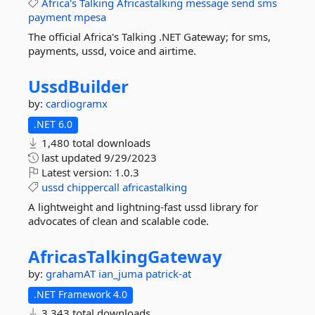
Africa's
Talking
Africastalking
message
send
sms
payment
mpesa
The official Africa's Talking .NET Gateway; for sms,
payments, ussd, voice and airtime.
UssdBuilder
by:
cardiogramx
.NET 6.0
1,480 total downloads
last updated
9/29/2023
Latest version:
1.0.3
ussd
chippercall
africastalking
A lightweight and lightning-fast ussd library for
advocates of clean and scalable code.
AfricasTalkingGateway
by:
grahamAT
ian_juma
patrick-at
.NET Framework 4.0
3,343 total downloads