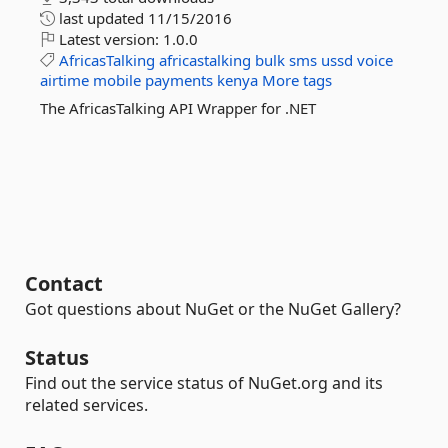
last updated
11/15/2016
Latest version:
1.0.0
AfricasTalking
africastalking
bulk
sms
ussd
voice
airtime
mobile
payments
kenya
More tags
The AfricasTalking API Wrapper for .NET
Contact
Got questions about NuGet or the NuGet Gallery?
Status
Find out the service status of NuGet.org and its
related services.