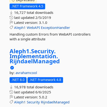
.NET Framework 4.5
16,727 total downloads
last updated
2/5/2019
Latest version:
3.1.0
Aleph1
WebAPI
ExceptionHandler
Handling custom Errors from WebAPI controllers
with a single attribute
Aleph1.
Security.
Implementation.
RijndaelManaged
by:
avrahamcool
.NET 8.0
.NET Framework 4.8
16,978 total downloads
last updated
6/6/2025
Latest version:
5.0.2
Aleph1
Security
RijndaelManaged