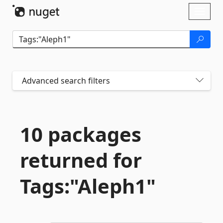
Skip To Content
Toggl
naviga
Advanced search filters
10 packages
returned for
Tags:"Aleph1"