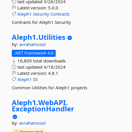
last updated
3/26/2024
Latest version:
5.0.0
Aleph1
Security
Contracts
Contracts for Aleph1.Security
Aleph1.
Utilities
by:
avrahamcool
.NET Framework 4.0
16,809 total downloads
last updated
4/18/2024
Latest version:
4.8.1
Aleph1
DI
Common Utilities for Aleph1 projects
Aleph1.
WebAPI.
ExceptionHandler
by:
avrahamcool
Deprecated