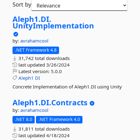
Sort by
Aleph1.
DI.
UnityImplementation
by:
avrahamcool
.NET Framework 4.8
31,742 total downloads
last updated
3/26/2024
Latest version:
5.0.0
Aleph1
DI
Concrete Implementation of Aleph1.DI using Unity
Aleph1.
DI.
Contracts
by:
avrahamcool
.NET 8.0
.NET Framework 4.0
31,811 total downloads
last updated
4/18/2024