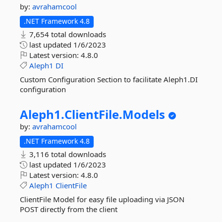
by:
avrahamcool
.NET Framework 4.8
7,654 total downloads
last updated
1/6/2023
Latest version:
4.8.0
Aleph1
DI
Custom Configuration Section to facilitate Aleph1.DI
configuration
Aleph1.
ClientFile.
Models
by:
avrahamcool
.NET Framework 4.8
3,116 total downloads
last updated
1/6/2023
Latest version:
4.8.0
Aleph1
ClientFile
ClientFile Model for easy file uploading via JSON
POST directly from the client