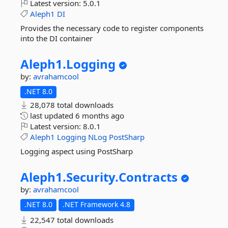
Latest version:
5.0.1
Aleph1
DI
Provides the necessary code to register components
into the DI container
Aleph1.
Logging
by:
avrahamcool
.NET 8.0
28,078 total downloads
last updated
6 months ago
Latest version:
8.0.1
Aleph1
Logging
NLog
PostSharp
Logging aspect using PostSharp
Aleph1.
Security.
Contracts
by:
avrahamcool
.NET 8.0
.NET Framework 4.8
22,547 total downloads