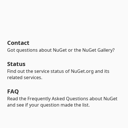
Contact
Got questions about NuGet or the NuGet Gallery?
Status
Find out the service status of NuGet.org and its
related services.
FAQ
Read the Frequently Asked Questions about NuGet
and see if your question made the list.