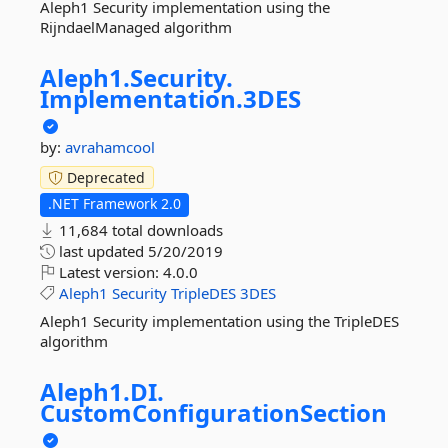
Aleph1 Security implementation using the
RijndaelManaged algorithm
Aleph1.
Security.
Implementation.
3DES
by:
avrahamcool
Deprecated
.NET Framework 2.0
11,684 total downloads
last updated
5/20/2019
Latest version:
4.0.0
Aleph1
Security
TripleDES
3DES
Aleph1 Security implementation using the TripleDES
algorithm
Aleph1.
DI.
CustomConfigurationSection