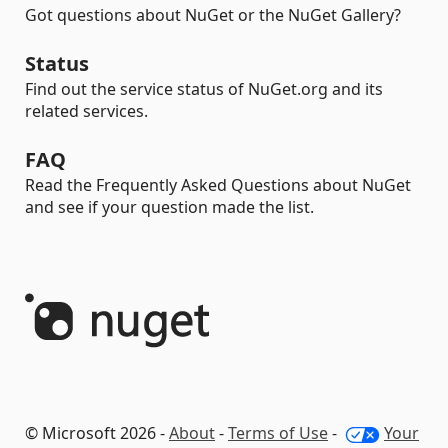
Got questions about NuGet or the NuGet Gallery?
Status
Find out the service status of NuGet.org and its
related services.
FAQ
Read the Frequently Asked Questions about NuGet
and see if your question made the list.
© Microsoft 2026 -
About
-
Terms of Use
-
Your