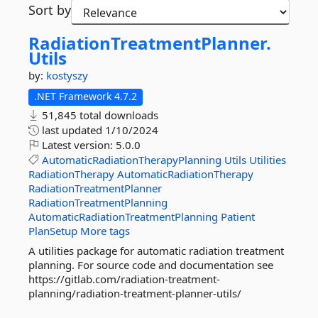
Sort by
RadiationTreatmentPlanner.
Utils
by:
kostyszy
.NET Framework 4.7.2
51,845 total downloads
last updated
1/10/2024
Latest version:
5.0.0
AutomaticRadiationTherapyPlanning
Utils
Utilities
RadiationTherapy
AutomaticRadiationTherapy
RadiationTreatmentPlanner
RadiationTreatmentPlanning
AutomaticRadiationTreatmentPlanning
Patient
PlanSetup
More tags
A utilities package for automatic radiation treatment
planning. For source code and documentation see
https://gitlab.com/radiation-treatment-
planning/radiation-treatment-planner-utils/