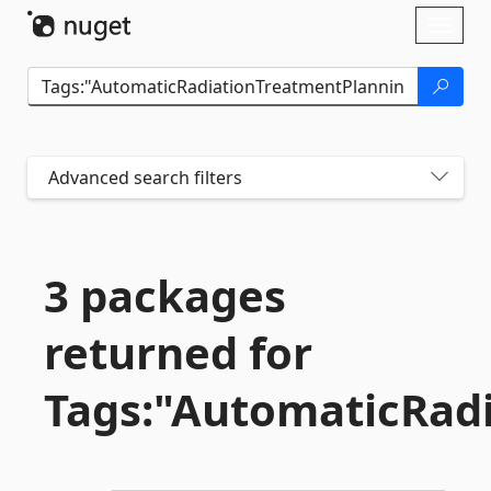
Skip To Content
Toggl
naviga
Advanced search filters
3 packages
returned for
Tags:"AutomaticRad