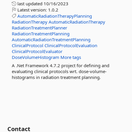
last updated
10/16/2023
Latest version:
1.0.2
AutomaticRadiationTherapyPlanning
RadiationTherapy
AutomaticRadiationTherapy
RadiationTreatmentPlanner
RadiationTreatmentPlanning
AutomaticRadiationTreatmentPlanning
ClinicalProtocol
ClinicalProtocolEvaluation
ClinicalProtocolEvaluator
DoseVolumeHistogram
More tags
A .Net Framework 4.7.2 project for defining and
evaluating clinical protocols wrt. dose-volume-
histograms in radiation treatment planning.
Contact