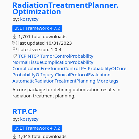
RadiationTreatmentPlanner.
Optimization
by:
kostyszy
.NET Framework 4.7.2
1,701 total downloads
last updated
10/31/2023
Latest version:
1.0.4
TCP
NTCP
TumorControlProbability
NormalTissueComplicationProbability
ComplicationFreeTumorControl
P+
ProbabilityOfCure
ProbabilityOfInjury
ClinicalProtocolEvaluation
AutomaticRadiationTreatmentPlanning
More tags
A core package for defining optimization results in
radiation treatment planning.
RTP.
CP
by:
kostyszy
.NET Framework 4.7.2
1,043 total downloads