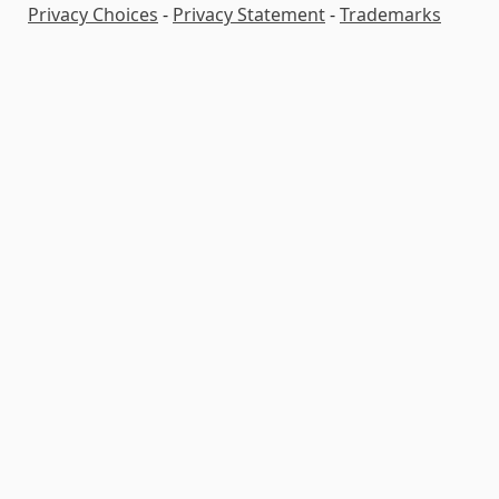
Privacy Choices
-
Privacy Statement
-
Trademarks