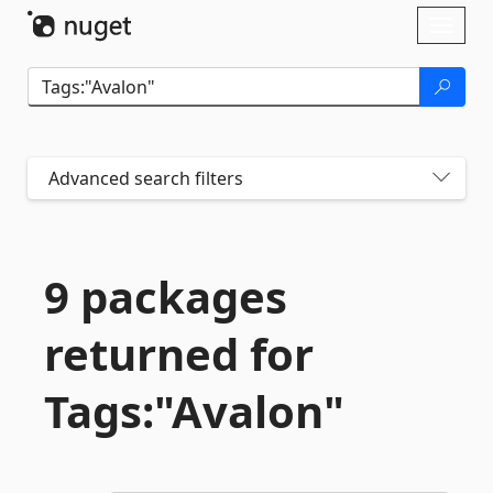
Skip To Content
Toggl
naviga
Advanced search filters
9 packages
returned for
Tags:"Avalon"