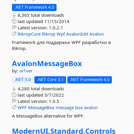
.NET Framework 4.0
8,365 total downloads
last updated
11/15/2014
Latest version:
1.0.2.1
RikropCore
Rikrop
Wpf
AvalonEdit
Avalon
Framework для поддержки WPF разработки в
Rikrop.
AvalonMessageBox
by:
ol1ver
.NET 5.0
.NET Core 3.1
.NET Framework 4.0
4,280 total downloads
last updated
3/7/2022
Latest version:
1.0.5
WPF
MessageBox
message
box
avalon
A MessageBox alternative for WPF.
ModernUI.
Standard.
Controls