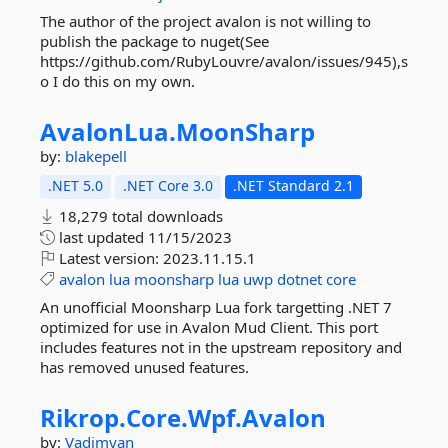
The author of the project avalon is not willing to
publish the package to nuget(See
https://github.com/RubyLouvre/avalon/issues/945),s
o I do this on my own.
AvalonLua.
MoonSharp
by:
blakepell
.NET 5.0
.NET Core 3.0
.NET Standard 2.1
18,279 total downloads
last updated
11/15/2023
Latest version:
2023.11.15.1
avalon
lua
moonsharp
lua
uwp
dotnet
core
An unofficial Moonsharp Lua fork targetting .NET 7
optimized for use in Avalon Mud Client. This port
includes features not in the upstream repository and
has removed unused features.
Rikrop.
Core.
Wpf.
Avalon
by:
Vadimyan