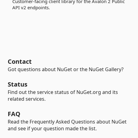
Customer-facing client library for the Avalon 2 Public
API v2 endpoints.
Contact
Got questions about NuGet or the NuGet Gallery?
Status
Find out the service status of NuGet.org and its
related services.
FAQ
Read the Frequently Asked Questions about NuGet
and see if your question made the list.