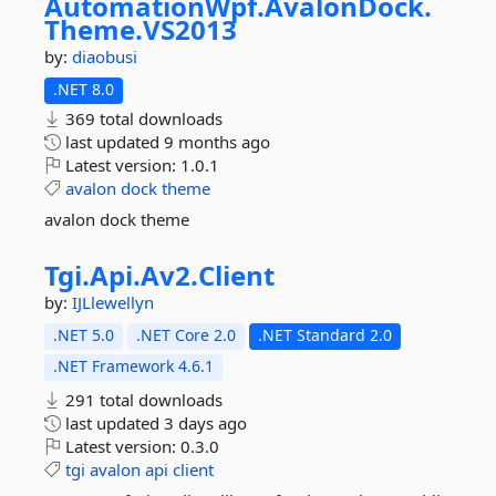
AutomationWpf.
AvalonDock.
Theme.
VS2013
by:
diaobusi
.NET 8.0
369 total downloads
last updated
9 months ago
Latest version:
1.0.1
avalon
dock
theme
avalon dock theme
Tgi.
Api.
Av2.
Client
by:
IJLlewellyn
.NET 5.0
.NET Core 2.0
.NET Standard 2.0
.NET Framework 4.6.1
291 total downloads
last updated
3 days ago
Latest version:
0.3.0
tgi
avalon
api
client