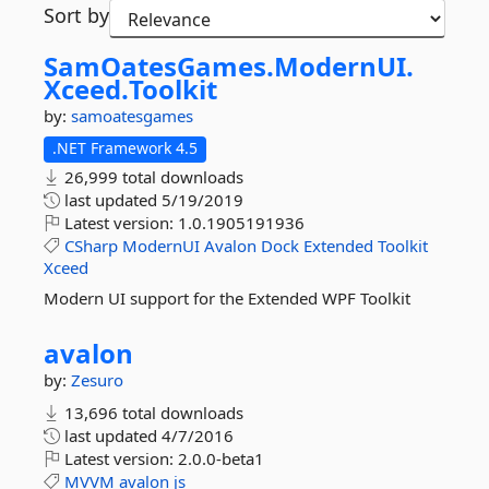
Sort by
SamOatesGames.
ModernUI.
Xceed.
Toolkit
by:
samoatesgames
.NET Framework 4.5
26,999 total downloads
last updated
5/19/2019
Latest version:
1.0.1905191936
CSharp
ModernUI
Avalon
Dock
Extended
Toolkit
Xceed
Modern UI support for the Extended WPF Toolkit
avalon
by:
Zesuro
13,696 total downloads
last updated
4/7/2016
Latest version:
2.0.0-beta1
MVVM
avalon
js