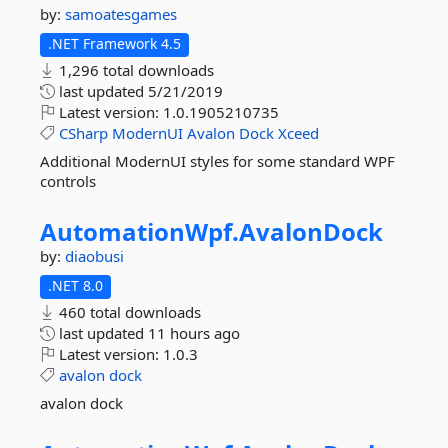
by:
samoatesgames
.NET Framework 4.5
1,296 total downloads
last updated
5/21/2019
Latest version:
1.0.1905210735
CSharp
ModernUI
Avalon
Dock
Xceed
Additional ModernUI styles for some standard WPF
controls
AutomationWpf.
AvalonDock
by:
diaobusi
.NET 8.0
460 total downloads
last updated
11 hours ago
Latest version:
1.0.3
avalon
dock
avalon dock