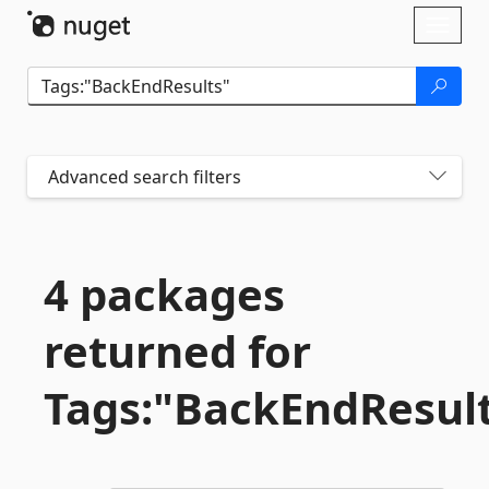
Skip To Content
Toggl
naviga
Advanced search filters
4 packages
returned for
Tags:"BackEndResul