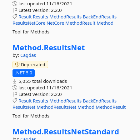
last updated
11/16/2021
Latest version:
2.2.0
Result
Results
MethodResults
BackEndResults
ResultsNetCore
NetCore
MethodResult
Method
Tool for Methods
Method.
ResultsNet
by:
Cagdas
Deprecated
.NET 5.0
5,055 total downloads
last updated
11/16/2021
Latest version:
2.2.0
Result
Results
MethodResults
BackEndResults
ResultsNet
MethodResultsNet
Method
MethodResult
Tool for Methods
Method.
ResultsNetStandard
by:
Cagdas