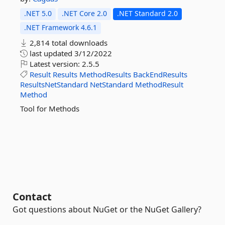
.NET 5.0
.NET Core 2.0
.NET Standard 2.0
.NET Framework 4.6.1
2,814 total downloads
last updated
3/12/2022
Latest version:
2.5.5
Result
Results
MethodResults
BackEndResults
ResultsNetStandard
NetStandard
MethodResult
Method
Tool for Methods
Contact
Got questions about NuGet or the NuGet Gallery?