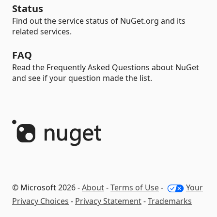
Status
Find out the service status of NuGet.org and its
related services.
FAQ
Read the Frequently Asked Questions about NuGet
and see if your question made the list.
© Microsoft 2026 -
About
-
Terms of Use
-
Your
Privacy Choices
-
Privacy Statement
-
Trademarks