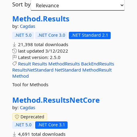
Sort by
Method.
Results
by:
Cagdas
.NET 5.0
.NET Core 3.0
.NET Standard 2.1
21,398 total downloads
last updated
3/12/2022
Latest version:
2.5.0
Result
Results
MethodResults
BackEndResults
ResultsNetStandard
NetStandard
MethodResult
Method
Tool for Methods
Method.
ResultsNetCore
by:
Cagdas
Deprecated
.NET 5.0
.NET Core 3.1
4,691 total downloads