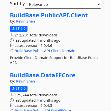
Sort by
BuildBase.
PublicAPI.
Client
by:
Kevin.Shen
.NET 6.0
212,201 total downloads
last updated
4 months ago
Latest version:
6.0.4.6
BuildBase
Public
API
Client
Domain
Provide Client Domain Support for BuildBase Public
API.
BuildBase.
DataEFCore
by:
Kevin.Shen
.NET 6.0
175,744 total downloads
last updated
4 months ago
Latest version:
6.0.4.5
BuildBase
Public
API
DataEFCore