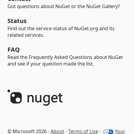
Got questions about NuGet or the NuGet Gallery?
Status
Find out the service status of NuGet.org and its
related services.
FAQ
Read the Frequently Asked Questions about NuGet
and see if your question made the list.
© Microsoft 2026 -
About
-
Terms of Use
-
Your