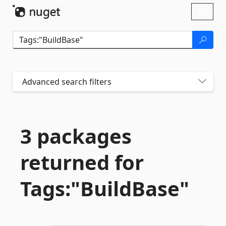
Skip To Content
Toggl
naviga
Advanced search filters
3 packages
returned for
Tags:"BuildBase"