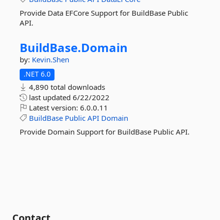
Provide Data EFCore Support for BuildBase Public
API.
BuildBase.
Domain
by:
Kevin.Shen
.NET 6.0
4,890 total downloads
last updated
6/22/2022
Latest version:
6.0.0.11
BuildBase
Public
API
Domain
Provide Domain Support for BuildBase Public API.
Contact