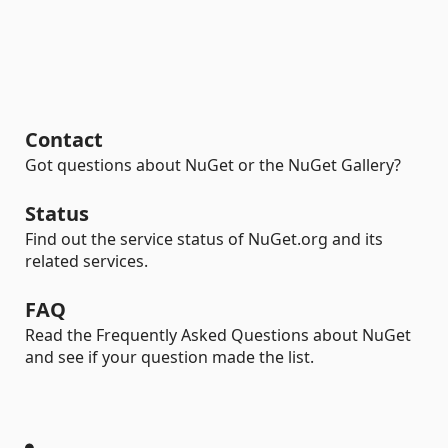
Contact
Got questions about NuGet or the NuGet Gallery?
Status
Find out the service status of NuGet.org and its
related services.
FAQ
Read the Frequently Asked Questions about NuGet
and see if your question made the list.