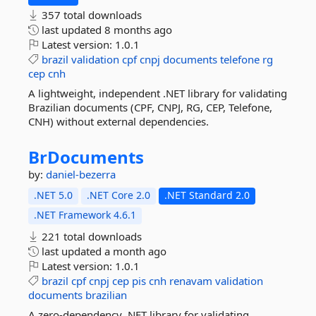
357 total downloads
last updated
8 months ago
Latest version:
1.0.1
brazil
validation
cpf
cnpj
documents
telefone
rg
cep
cnh
A lightweight, independent .NET library for validating
Brazilian documents (CPF, CNPJ, RG, CEP, Telefone,
CNH) without external dependencies.
BrDocuments
by:
daniel-bezerra
.NET 5.0
.NET Core 2.0
.NET Standard 2.0
.NET Framework 4.6.1
221 total downloads
last updated
a month ago
Latest version:
1.0.1
brazil
cpf
cnpj
cep
pis
cnh
renavam
validation
documents
brazilian
A zero-dependency .NET library for validating,