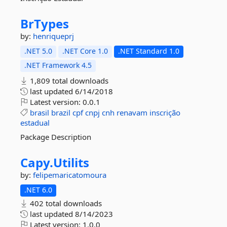
BrTypes
by:
henriqueprj
.NET 5.0
.NET Core 1.0
.NET Standard 1.0
.NET Framework 4.5
1,809 total downloads
last updated
6/14/2018
Latest version:
0.0.1
brasil
brazil
cpf
cnpj
cnh
renavam
inscrição
estadual
Package Description
Capy.
Utilits
by:
felipemaricatomoura
.NET 6.0
402 total downloads
last updated
8/14/2023
Latest version:
1.0.0