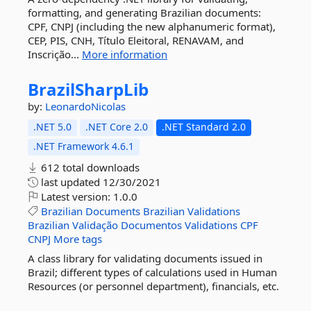
formatting, and generating Brazilian documents:
CPF, CNPJ (including the new alphanumeric format),
CEP, PIS, CNH, Título Eleitoral, RENAVAM, and
Inscrição...
More information
BrazilSharpLib
by:
LeonardoNicolas
.NET 5.0
.NET Core 2.0
.NET Standard 2.0
.NET Framework 4.6.1
612 total downloads
last updated
12/30/2021
Latest version:
1.0.0
Brazilian
Documents
Brazilian
Validations
Brazilian
Validação
Documentos
Validations
CPF
CNPJ
More tags
A class library for validating documents issued in
Brazil; different types of calculations used in Human
Resources (or personnel department), financials, etc.