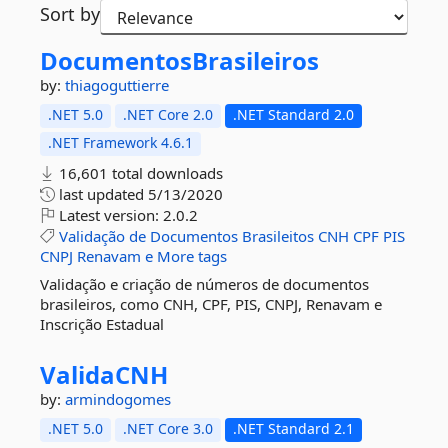
Sort by
DocumentosBrasileiros
by:
thiagoguttierre
.NET 5.0
.NET Core 2.0
.NET Standard 2.0
.NET Framework 4.6.1
16,601 total downloads
last updated
5/13/2020
Latest version:
2.0.2
Validação
de
Documentos
Brasileitos
CNH
CPF
PIS
CNPJ
Renavam
e
More tags
Validação e criação de números de documentos
brasileiros, como CNH, CPF, PIS, CNPJ, Renavam e
Inscrição Estadual
ValidaCNH
by:
armindogomes
.NET 5.0
.NET Core 3.0
.NET Standard 2.1