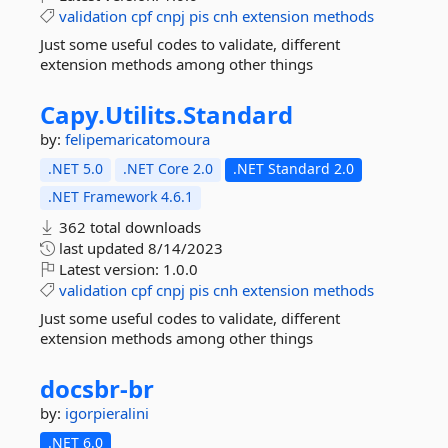
validation
cpf
cnpj
pis
cnh
extension
methods
Just some useful codes to validate, different
extension methods among other things
Capy.
Utilits.
Standard
by:
felipemaricatomoura
.NET 5.0
.NET Core 2.0
.NET Standard 2.0
.NET Framework 4.6.1
362 total downloads
last updated
8/14/2023
Latest version:
1.0.0
validation
cpf
cnpj
pis
cnh
extension
methods
Just some useful codes to validate, different
extension methods among other things
docsbr-
br
by:
igorpieralini
.NET 6.0