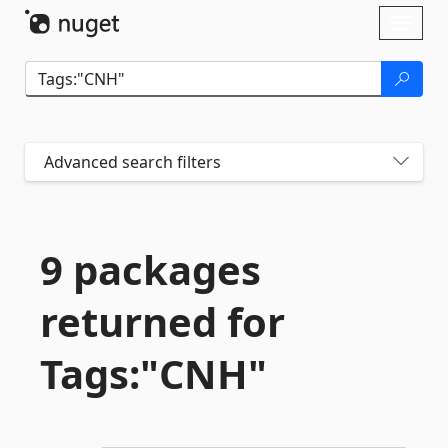
Skip To Content
Toggl
naviga
Advanced search filters
9 packages
returned for
Tags:"CNH"