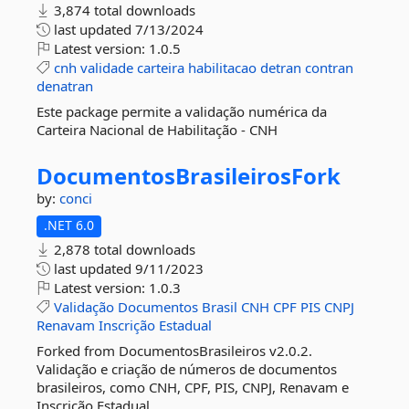
3,874 total downloads
last updated
7/13/2024
Latest version:
1.0.5
cnh
validade
carteira
habilitacao
detran
contran
denatran
Este package permite a validação numérica da
Carteira Nacional de Habilitação - CNH
DocumentosBrasileirosFork
by:
conci
.NET 6.0
2,878 total downloads
last updated
9/11/2023
Latest version:
1.0.3
Validação
Documentos
Brasil
CNH
CPF
PIS
CNPJ
Renavam
Inscrição
Estadual
Forked from DocumentosBrasileiros v2.0.2.
Validação e criação de números de documentos
brasileiros, como CNH, CPF, PIS, CNPJ, Renavam e
Inscrição Estadual