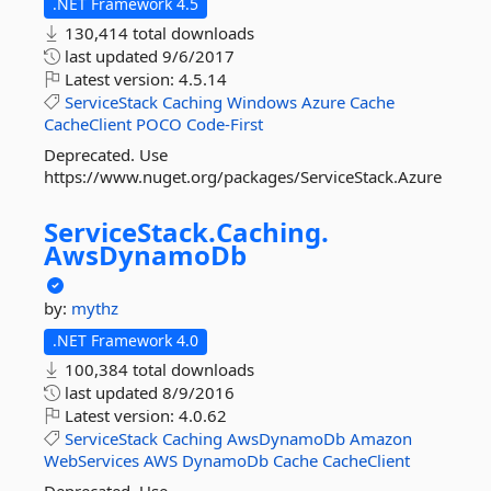
.NET Framework 4.5
130,414 total downloads
last updated
9/6/2017
Latest version:
4.5.14
ServiceStack
Caching
Windows
Azure
Cache
CacheClient
POCO
Code-First
Deprecated. Use
https://www.nuget.org/packages/ServiceStack.Azure
ServiceStack.
Caching.
AwsDynamoDb
by:
mythz
.NET Framework 4.0
100,384 total downloads
last updated
8/9/2016
Latest version:
4.0.62
ServiceStack
Caching
AwsDynamoDb
Amazon
WebServices
AWS
DynamoDb
Cache
CacheClient