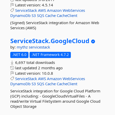
Latest version:
4.5.14
ServiceStack
AWS
Amazon
WebServices
DynamoDb
S3
SQS
Cache
CacheClient
(Signed) ServiceStack integration for Amazon Web
Services (AWS)
ServiceStack.
GoogleCloud
by:
mythz
servicestack
.NET 6.0
.NET Framework 4.7.2
6,697 total downloads
last updated
2 months ago
Latest version:
10.0.8
ServiceStack
AWS
Amazon
WebServices
DynamoDb
S3
SQS
Cache
CacheClient
ServiceStack integration for Google Cloud Platform
(GCP) including: - GoogleCloudVirtualFiles - A
read/write Virtual FileSystem around Google Cloud
Object Storage