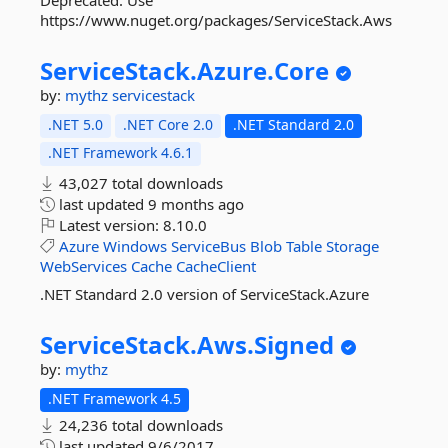
Deprecated. Use
https://www.nuget.org/packages/ServiceStack.Aws
ServiceStack.
Azure.
Core
by:
mythz
servicestack
.NET 5.0
.NET Core 2.0
.NET Standard 2.0
.NET Framework 4.6.1
43,027 total downloads
last updated
9 months ago
Latest version:
8.10.0
Azure
Windows
ServiceBus
Blob
Table
Storage
WebServices
Cache
CacheClient
.NET Standard 2.0 version of ServiceStack.Azure
ServiceStack.
Aws.
Signed
by:
mythz
.NET Framework 4.5
24,236 total downloads
last updated
9/6/2017