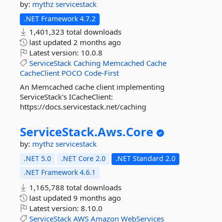
by:
mythz
servicestack
.NET Framework 4.7.2
1,401,323 total downloads
last updated
2 months ago
Latest version:
10.0.8
ServiceStack
Caching
Memcached
Cache
CacheClient
POCO
Code-First
An Memcached cache client implementing
ServiceStack's ICacheClient:
https://docs.servicestack.net/caching
ServiceStack.
Aws.
Core
by:
mythz
servicestack
.NET 5.0
.NET Core 2.0
.NET Standard 2.0
.NET Framework 4.6.1
1,165,788 total downloads
last updated
9 months ago
Latest version:
8.10.0
ServiceStack
AWS
Amazon
WebServices