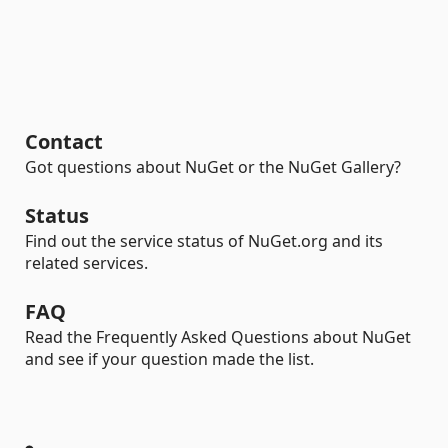
Contact
Got questions about NuGet or the NuGet Gallery?
Status
Find out the service status of NuGet.org and its
related services.
FAQ
Read the Frequently Asked Questions about NuGet
and see if your question made the list.