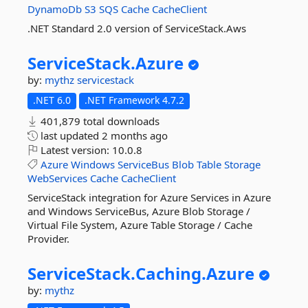
DynamoDb
S3
SQS
Cache
CacheClient
.NET Standard 2.0 version of ServiceStack.Aws
ServiceStack.
Azure
by:
mythz
servicestack
.NET 6.0
.NET Framework 4.7.2
401,879 total downloads
last updated
2 months ago
Latest version:
10.0.8
Azure
Windows
ServiceBus
Blob
Table
Storage
WebServices
Cache
CacheClient
ServiceStack integration for Azure Services in Azure
and Windows ServiceBus, Azure Blob Storage /
Virtual File System, Azure Table Storage / Cache
Provider.
ServiceStack.
Caching.
Azure
by:
mythz