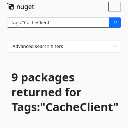
Skip To Content
Toggl
naviga
Advanced search filters
9 packages
returned for
Tags:"CacheClient"