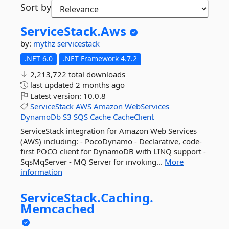
Sort by
ServiceStack.
Aws
by:
mythz
servicestack
.NET 6.0
.NET Framework 4.7.2
2,213,722 total downloads
last updated
2 months ago
Latest version:
10.0.8
ServiceStack
AWS
Amazon
WebServices
DynamoDb
S3
SQS
Cache
CacheClient
ServiceStack integration for Amazon Web Services
(AWS) including: - PocoDynamo - Declarative, code-
first POCO client for DynamoDB with LINQ support -
SqsMqServer - MQ Server for invoking...
More
information
ServiceStack.
Caching.
Memcached