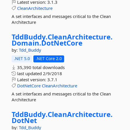
Latest version:
3.1.3
CleanArchitecture
A set interfaces and messages critical to the Clean
Architecture
TddBuddy.
CleanArchitecture.
Domain.
DotNetCore
by:
Tdd_Buddy
.NET 5.0
.NET Core 2.0
35,390 total downloads
last updated
2/9/2018
Latest version:
3.7.1
DotNetCore
CleanArchitecture
A set interfaces and messages critical to the Clean
Architecture
TddBuddy.
CleanArchitecture.
DotNet
by:
Tdd_Buddy