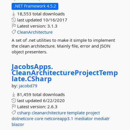
.NET Framework 4.5.2
18,553 total downloads
last updated
10/16/2017
Latest version:
3.1.3
CleanArchitecture
A set of .net utilities to make it simple to implement
the clean architecture. Mainly file, error and JSON
object presenters.
JacobsApps.
CleanArchitectureProjectTemp
late.
CSharp
by:
jacobd79
81,459 total downloads
last updated
6/22/2020
Latest version:
2.6.3
csharp
cleanarchitecture
template
project
dotnetcore
core
netcoreapp3.1
mediator
mediatr
blazor