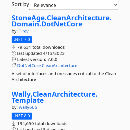
Sort by
StoneAge.
CleanArchitecture.
Domain.
DotNetCore
by:
T-rav
.NET 7.0
79,631 total downloads
last updated
4/13/2023
Latest version:
7.0.0
DotNetCore
CleanArchitecture
A set of interfaces and messages critical to the Clean
Architecture
Wally.
CleanArchitecture.
Template
by:
wally666
.NET 8.0
194,650 total downloads
last updated
8 days ago