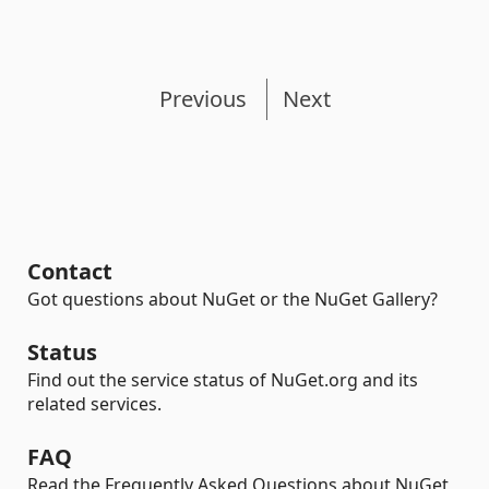
Previous
Next
Contact
Got questions about NuGet or the NuGet Gallery?
Status
Find out the service status of NuGet.org and its
related services.
FAQ
Read the Frequently Asked Questions about NuGet