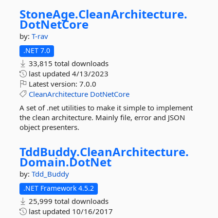
StoneAge.
CleanArchitecture.
DotNetCore
by:
T-rav
.NET 7.0
33,815 total downloads
last updated
4/13/2023
Latest version:
7.0.0
CleanArchitecture
DotNetCore
A set of .net utilities to make it simple to implement
the clean architecture. Mainly file, error and JSON
object presenters.
TddBuddy.
CleanArchitecture.
Domain.
DotNet
by:
Tdd_Buddy
.NET Framework 4.5.2
25,999 total downloads
last updated
10/16/2017