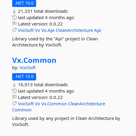
.NET 10.0
21,331 total downloads
last updated
4 months ago
Latest version:
0.0.22
VixiSoft
Vx
Vx.Api
CleanArchitecture
Api
Library used by the "Api" project in Clean
Architecture by VixiSoft.
Vx.
Common
by:
VixiSoft
.NET 10.0
16,913 total downloads
last updated
4 months ago
Latest version:
0.0.22
VixiSoft
Vx
Vx.Common
CleanArchitecture
Common
Library used by any project in Clean Architecture by
VixiSoft.