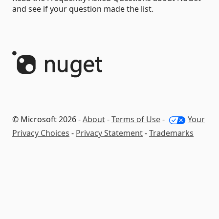
and see if your question made the list.
© Microsoft 2026 -
About
-
Terms of Use
-
Your
Privacy Choices
-
Privacy Statement
-
Trademarks