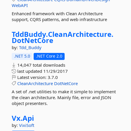
WebAPI
Enhanced framework with Clean Architecture
support, CQRS patterns, and web infrastructure
TddBuddy.
CleanArchitecture.
DotNetCore
by:
Tdd_Buddy
.NET 5.0
.NET Core 2.0
14,047 total downloads
last updated
11/29/2017
Latest version:
3.7.0
CleanArchitecture
DotNetCore
A set of .net utilities to make it simple to implement
the clean architecture. Mainly file, error and JSON
object presenters.
Vx.
Api
by:
VixiSoft