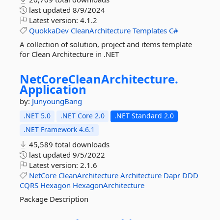
last updated
8/9/2024
Latest version:
4.1.2
QuokkaDev
CleanArchitecture
Templates
C#
A collection of solution, project and items template
for Clean Architecture in .NET
NetCoreCleanArchitecture.
Application
by:
JunyoungBang
.NET 5.0
.NET Core 2.0
.NET Standard 2.0
.NET Framework 4.6.1
45,589 total downloads
last updated
9/5/2022
Latest version:
2.1.6
NetCore
CleanArchitecture
Architecture
Dapr
DDD
CQRS
Hexagon
HexagonArchitecture
Package Description