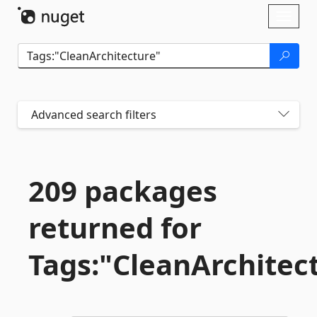
Skip To Content
Toggl
naviga
Advanced search filters
209 packages
returned for
Tags:"CleanArchitec