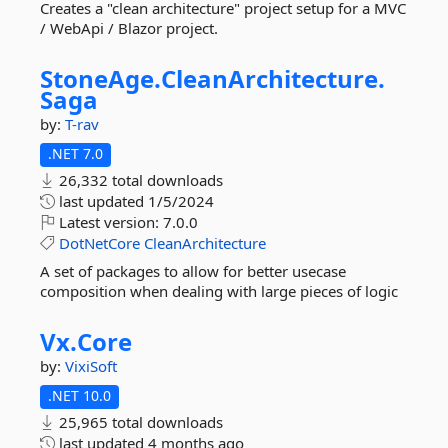
Creates a "clean architecture" project setup for a MVC
/ WebApi / Blazor project.
StoneAge.
CleanArchitecture.
Saga
by:
T-rav
.NET 7.0
26,332 total downloads
last updated
1/5/2024
Latest version:
7.0.0
DotNetCore
CleanArchitecture
A set of packages to allow for better usecase
composition when dealing with large pieces of logic
Vx.
Core
by:
VixiSoft
.NET 10.0
25,965 total downloads
last updated
4 months ago