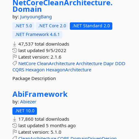
NetCoreCleanArchitecture.
Domain
by:
JunyoungBang
.NET 5.0
.NET Core 2.0
.NET Standard 2.0
.NET Framework 4.6.1
47,537 total downloads
last updated
9/5/2022
Latest version:
2.1.6
NetCore
CleanArchitecture
Architecture
Dapr
DDD
CQRS
Hexagon
HexagonArchitecture
Package Description
AbiFramework
by:
Abiezer
.NET 10.0
17,860 total downloads
last updated
5 months ago
Latest version:
5.1.0
CleanArchitecture
CQRS
DomainDrivenDesign