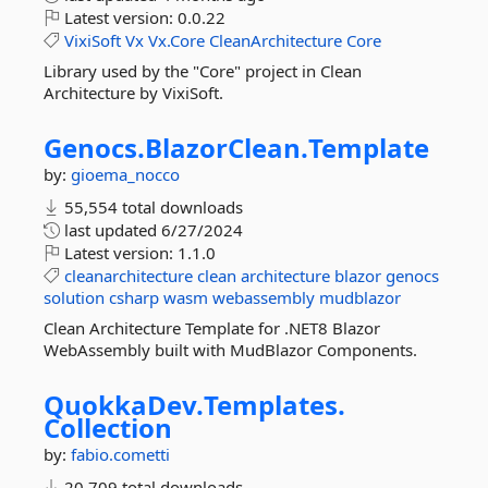
Latest version:
0.0.22
VixiSoft
Vx
Vx.Core
CleanArchitecture
Core
Library used by the "Core" project in Clean
Architecture by VixiSoft.
Genocs.
BlazorClean.
Template
by:
gioema_nocco
55,554 total downloads
last updated
6/27/2024
Latest version:
1.1.0
cleanarchitecture
clean
architecture
blazor
genocs
solution
csharp
wasm
webassembly
mudblazor
Clean Architecture Template for .NET8 Blazor
WebAssembly built with MudBlazor Components.
QuokkaDev.
Templates.
Collection
by:
fabio.cometti
20,709 total downloads