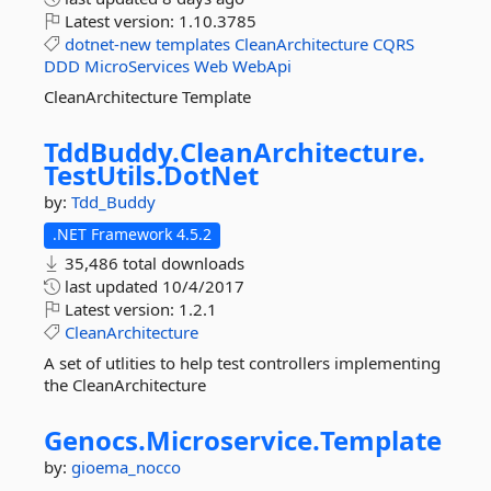
Latest version:
1.10.3785
dotnet-new
templates
CleanArchitecture
CQRS
DDD
MicroServices
Web
WebApi
CleanArchitecture Template
TddBuddy.
CleanArchitecture.
TestUtils.
DotNet
by:
Tdd_Buddy
.NET Framework 4.5.2
35,486 total downloads
last updated
10/4/2017
Latest version:
1.2.1
CleanArchitecture
A set of utlities to help test controllers implementing
the CleanArchitecture
Genocs.
Microservice.
Template
by:
gioema_nocco