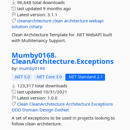
96,648 total downloads
last updated
9 months ago
Latest version:
3.1.1
cleanarchitecture
clean
architecture
webapi
solution
csharp
Clean Architecture Template for .NET WebAPI built
with Multitenancy Support.
Mumby0168.
CleanArchitecture.
Exceptions
by:
mumby0168
.NET 5.0
.NET Core 3.0
.NET Standard 2.1
123,317 total downloads
last updated
10/31/2021
Latest version:
1.0.0
Clean
CleanArchitecture
Architecture
Exceptions
DDD
Domain
Design
DotNet
A set of exceptions to be used in projects looking to
follow clean architecture.