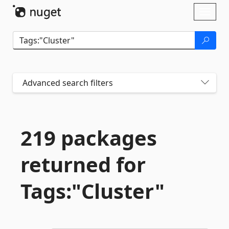
Skip To Content
Toggl
naviga
Advanced search filters
219 packages
returned for
Tags:"Cluster"