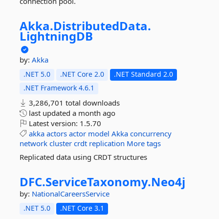
connection pool.
Akka.
DistributedData.
LightningDB
by:
Akka
.NET 5.0
.NET Core 2.0
.NET Standard 2.0
.NET Framework 4.6.1
3,286,701 total downloads
last updated
a month ago
Latest version:
1.5.70
akka
actors
actor
model
Akka
concurrency
network
cluster
crdt
replication
More tags
Replicated data using CRDT structures
DFC.
ServiceTaxonomy.
Neo4j
by:
NationalCareersService
.NET 5.0
.NET Core 3.1