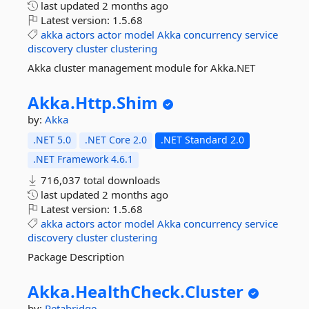
last updated
2 months ago
Latest version:
1.5.68
akka
actors
actor
model
Akka
concurrency
service
discovery
cluster
clustering
Akka cluster management module for Akka.NET
Akka.
Http.
Shim
by:
Akka
.NET 5.0
.NET Core 2.0
.NET Standard 2.0
.NET Framework 4.6.1
716,037 total downloads
last updated
2 months ago
Latest version:
1.5.68
akka
actors
actor
model
Akka
concurrency
service
discovery
cluster
clustering
Package Description
Akka.
HealthCheck.
Cluster
by:
Petabridge