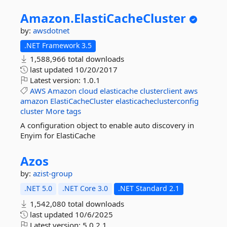
Amazon.
ElastiCacheCluster
by:
awsdotnet
.NET Framework 3.5
1,588,966 total downloads
last updated
10/20/2017
Latest version:
1.0.1
AWS
Amazon
cloud
elasticache
clusterclient
aws
amazon
ElastiCacheCluster
elasticacheclusterconfig
cluster
More tags
A configuration object to enable auto discovery in
Enyim for ElastiCache
Azos
by:
azist-group
.NET 5.0
.NET Core 3.0
.NET Standard 2.1
1,542,080 total downloads
last updated
10/6/2025
Latest version:
5.0.2.1