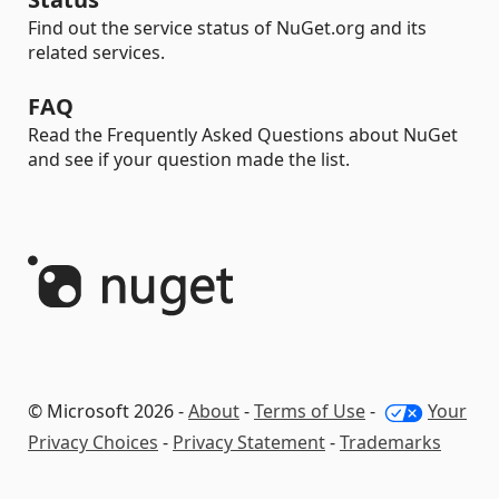
Find out the service status of NuGet.org and its
related services.
FAQ
Read the Frequently Asked Questions about NuGet
and see if your question made the list.
© Microsoft 2026 -
About
-
Terms of Use
-
Your
Privacy Choices
-
Privacy Statement
-
Trademarks