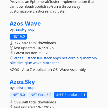
Provides an EphemeralCluster implementation that
can download/bootstrap/run a throwaway
customizable Elasticsearch cluster
Azos.
Wave
by:
azist-group
.NET 6.0
777,442 total downloads
last updated
10/6/2025
Latest version:
5.0.2.1
atoz
fullstack
full-stack
apps
net-core
big-memory
pile
slim
glue
wave
More tags
AZOS - A to Z Application OS. Wave Assembly
Azos.
Sky
by:
azist-group
.NET 5.0
.NET Core 3.0
.NET Standard 2.1
599,848 total downloads
last updated
10/6/2025