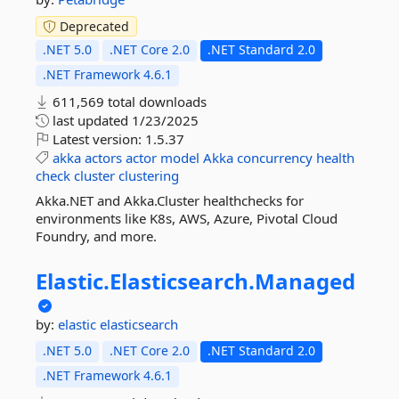
Deprecated
.NET 5.0
.NET Core 2.0
.NET Standard 2.0
.NET Framework 4.6.1
611,569 total downloads
last updated
1/23/2025
Latest version:
1.5.37
akka
actors
actor
model
Akka
concurrency
health
check
cluster
clustering
Akka.NET and Akka.Cluster healthchecks for
environments like K8s, AWS, Azure, Pivotal Cloud
Foundry, and more.
Elastic.
Elasticsearch.
Managed
by:
elastic
elasticsearch
.NET 5.0
.NET Core 2.0
.NET Standard 2.0
.NET Framework 4.6.1