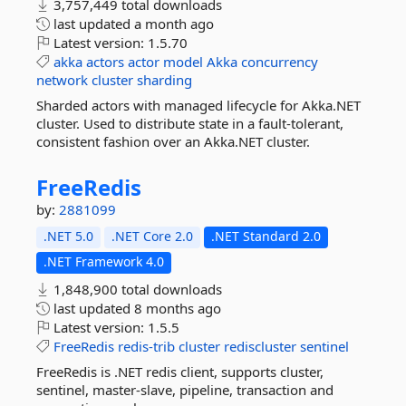
3,757,449 total downloads
last updated
a month ago
Latest version:
1.5.70
akka
actors
actor
model
Akka
concurrency
network
cluster
sharding
Sharded actors with managed lifecycle for Akka.NET
cluster. Used to distribute state in a fault-tolerant,
consistent fashion over an Akka.NET cluster.
FreeRedis
by:
2881099
.NET 5.0
.NET Core 2.0
.NET Standard 2.0
.NET Framework 4.0
1,848,900 total downloads
last updated
8 months ago
Latest version:
1.5.5
FreeRedis
redis-trib
cluster
rediscluster
sentinel
FreeRedis is .NET redis client, supports cluster,
sentinel, master-slave, pipeline, transaction and