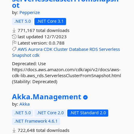
ot
by:
Pepperize
.NET 5.0
.NET Core 3.1
771,167 total downloads
last updated
12/7/2023
Latest version:
0.0.788
AWS
Aurora
CDK
Cluster
Database
RDS
Serverless
Snapshot
cdk
Deprecated: Use
https://docs.aws.amazon.com/cdk/api/v2/docs/aws-
cdk-lib.aws_rds.ServerlessClusterFromSnapshot.html
(Stability: Deprecated)
Akka.
Management
by:
Akka
.NET 5.0
.NET Core 2.0
.NET Standard 2.0
.NET Framework 4.6.1
722,648 total downloads