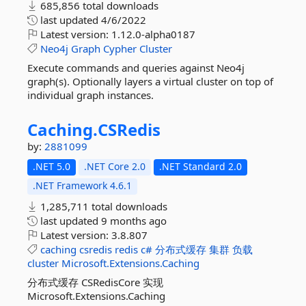
685,856 total downloads
last updated
4/6/2022
Latest version:
1.12.0-alpha0187
Neo4j
Graph
Cypher
Cluster
Execute commands and queries against Neo4j
graph(s). Optionally layers a virtual cluster on top of
individual graph instances.
Caching.
CSRedis
by:
2881099
.NET 5.0
.NET Core 2.0
.NET Standard 2.0
.NET Framework 4.6.1
1,285,711 total downloads
last updated
9 months ago
Latest version:
3.8.807
caching
csredis
redis
c#
分布式缓存
集群
负载
cluster
Microsoft.Extensions.Caching
分布式缓存 CSRedisCore 实现
Microsoft.Extensions.Caching