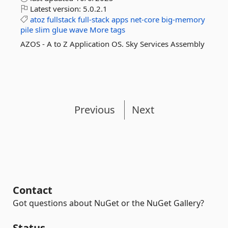
Latest version:
5.0.2.1
atoz
fullstack
full-stack
apps
net-core
big-memory
pile
slim
glue
wave
More tags
AZOS - A to Z Application OS. Sky Services Assembly
Previous
Next
Contact
Got questions about NuGet or the NuGet Gallery?
Status