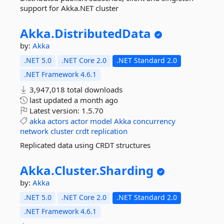
support for Akka.NET cluster
Akka.
DistributedData
by:
Akka
.NET 5.0
.NET Core 2.0
.NET Standard 2.0
.NET Framework 4.6.1
3,947,018 total downloads
last updated
a month ago
Latest version:
1.5.70
akka
actors
actor
model
Akka
concurrency
network
cluster
crdt
replication
Replicated data using CRDT structures
Akka.
Cluster.
Sharding
by:
Akka
.NET 5.0
.NET Core 2.0
.NET Standard 2.0
.NET Framework 4.6.1