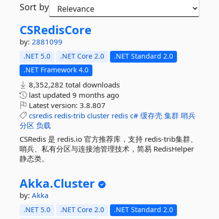
Sort by
CSRedisCore
by:
2881099
.NET 5.0
.NET Core 2.0
.NET Standard 2.0
.NET Framework 4.0
8,352,282 total downloads
last updated
9 months ago
Latest version:
3.8.807
csredis
redis-trib
cluster
redis
c#
缓存壳
集群
哨兵
分区
负载
CSRedis 是 redis.io 官方推荐库，支持 redis-trib集群、
哨兵、私有分区与连接池管理技术，简易 RedisHelper
静态类。
Akka.
Cluster
by:
Akka
.NET 5.0
.NET Core 2.0
.NET Standard 2.0