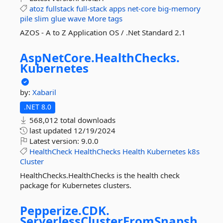
atoz
fullstack
full-stack
apps
net-core
big-memory
pile
slim
glue
wave
More tags
AZOS - A to Z Application OS / .Net Standard 2.1
AspNetCore.
HealthChecks.
Kubernetes
by:
Xabaril
.NET 8.0
568,012 total downloads
last updated
12/19/2024
Latest version:
9.0.0
HealthCheck
HealthChecks
Health
Kubernetes
k8s
Cluster
HealthChecks.HealthChecks is the health check
package for Kubernetes clusters.
Pepperize.
CDK.
ServerlessClusterFromSnapsh