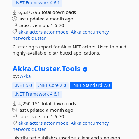
.NET Framework 4.6.1
6,537,795 total downloads
last updated
a month ago
Latest version:
1.5.70
akka
actors
actor
model
Akka
concurrency
network
cluster
Clustering support for Akka.NET actors. Used to build
highly-available, distributed applications.
Akka.
Cluster.
Tools
by:
Akka
.NET 5.0
.NET Core 2.0
.NET Standard 2.0
.NET Framework 4.6.1
4,250,151 total downloads
last updated
a month ago
Latest version:
1.5.70
akka
actors
actor
model
Akka
concurrency
network
cluster
Distributed publish/subscribe, client and singleton