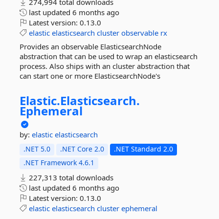
274,994 total downloads
last updated
6 months ago
Latest version:
0.13.0
elastic
elasticsearch
cluster
observable
rx
Provides an observable ElasticsearchNode
abstraction that can be used to wrap an elasticsearch
process. Also ships with an cluster abstraction that
can start one or more ElasticsearchNode's
Elastic.
Elasticsearch.
Ephemeral
by:
elastic
elasticsearch
.NET 5.0
.NET Core 2.0
.NET Standard 2.0
.NET Framework 4.6.1
227,313 total downloads
last updated
6 months ago
Latest version:
0.13.0
elastic
elasticsearch
cluster
ephemeral