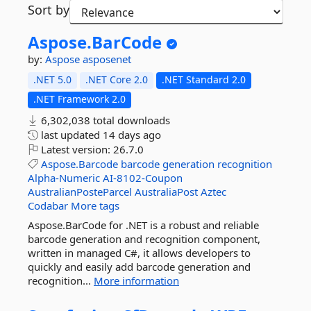
Sort by
Aspose.
BarCode
by:
Aspose
asposenet
.NET 5.0
.NET Core 2.0
.NET Standard 2.0
.NET Framework 2.0
6,302,038 total downloads
last updated
14 days ago
Latest version:
26.7.0
Aspose.Barcode
barcode
generation
recognition
Alpha-Numeric
AI-8102-Coupon
AustralianPosteParcel
AustraliaPost
Aztec
Codabar
More tags
Aspose.BarCode for .NET is a robust and reliable
barcode generation and recognition component,
written in managed C#, it allows developers to
quickly and easily add barcode generation and
recognition...
More information