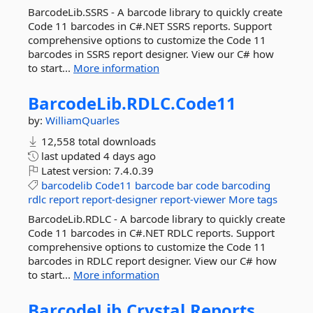
BarcodeLib.SSRS - A barcode library to quickly create
Code 11 barcodes in C#.NET SSRS reports. Support
comprehensive options to customize the Code 11
barcodes in SSRS report designer. View our C# how
to start...
More information
BarcodeLib.
RDLC.
Code11
by:
WilliamQuarles
12,558 total downloads
last updated
4 days ago
Latest version:
7.4.0.39
barcodelib
Code11
barcode
bar
code
barcoding
rdlc
report
report-designer
report-viewer
More tags
BarcodeLib.RDLC - A barcode library to quickly create
Code 11 barcodes in C#.NET RDLC reports. Support
comprehensive options to customize the Code 11
barcodes in RDLC report designer. View our C# how
to start...
More information
BarcodeLib.
Crystal.
Reports.