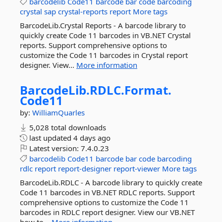
barcodelib
Code11
barcode
bar
code
barcoding
crystal
sap
crystal-reports
report
More tags
BarcodeLib.Crystal Reports - A barcode library to
quickly create Code 11 barcodes in VB.NET Crystal
reports. Support comprehensive options to
customize the Code 11 barcodes in Crystal report
designer. View...
More information
BarcodeLib.
RDLC.
Format.
Code11
by:
WilliamQuarles
5,028 total downloads
last updated
4 days ago
Latest version:
7.4.0.23
barcodelib
Code11
barcode
bar
code
barcoding
rdlc
report
report-designer
report-viewer
More tags
BarcodeLib.RDLC - A barcode library to quickly create
Code 11 barcodes in VB.NET RDLC reports. Support
comprehensive options to customize the Code 11
barcodes in RDLC report designer. View our VB.NET