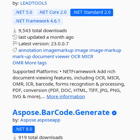
by:
LEADTOOLS
.NET 5.0
.NET Core 2.0
.NET Standard 2.0
.NET Framework 4.6.1
9,543 total downloads
last updated
a month ago
Latest version:
23.0.0.7
annotation
imagemarkup
image
image-markup
mark-up
document
viewer
OCR
MICR
OMR
More tags
Supported Platforms: • NETFramework Add rich
document-viewing features, including OCR, MICR,
OMR, ICR, barcode, forms recognition & processing,
PDF, conversion (PDF, DOC, HTML, TIFF, JPG, PNG,
SVG & more),...
More information
Aspose.
BarCode.
Generate
by:
Aspose
asposeapp
.NET 8.0
919 total downloads