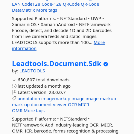
EAN
Code128
Code-128
QRCode
QR-Code
DataMatrix
More tags
Supported Platforms: • NETStandard • UWP •
XamariniOS • XamarinAndroid • NETFramework
Encode, detect, and decode 1D and 2D barcodes
from live camera feeds and static images.
LEADTOOLS supports more than 100...
More
information
Leadtools.
Document.
Sdk
by:
LEADTOOLS
630,807 total downloads
last updated
a month ago
Latest version:
23.0.0.7
annotation
imagemarkup
image
image-markup
mark-up
document
viewer
OCR
MICR
OMR
More tags
Supported Platforms: • NETStandard •
NETFramework Add industry-leading OCR, MICR,
OMR, ICR, barcode, forms recognition & processing,