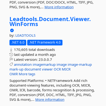
PDF, conversion (PDF, DOC/DOCX, HTML, TIFF, JPG,
PNG, SVG & more),...
More information
Leadtools.
Document.
Viewer.
WinForms
by:
LEADTOOLS
.NET 6.0
.NET Framework 4.0
170,605 total downloads
last updated
a month ago
Latest version:
23.0.0.7
annotation
imagemarkup
image
image-markup
mark-up
document
viewer
OCR
MICR
OMR
More tags
Supported Platforms: • NETFramework Add rich
document-viewing features, including OCR, MICR,
OMR, ICR, barcode, forms recognition & processing,
PDF, conversion (PDF, DOC, HTML, TIFF, JPG, PNG,
SVG & more),...
More information