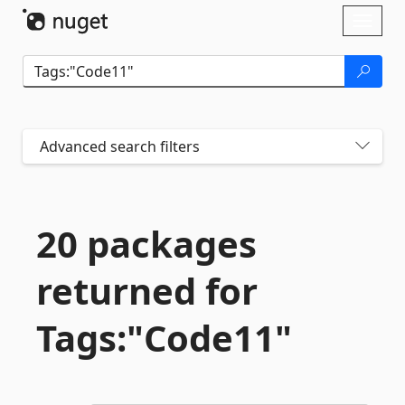
Skip To Content
Toggl
naviga
Advanced search filters
20 packages
returned for
Tags:"Code11"