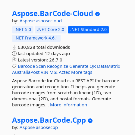
Aspose.
BarCode-
Cloud
by:
Aspose
asposecloud
.NET 5.0
.NET Core 2.0
.NET Standard 2.0
.NET Framework 4.6.1
630,828 total downloads
last updated
12 days ago
Latest version:
26.7.0
Barcode
Scan
Recognize
Generate
QR
DataMatrix
AustraliaPost
VIN
MSI
Aztec
More tags
Aspose.Barcode for Cloud is a REST API for barcode
generation and recognition. It helps you generate
barcode images from scratch in linear (1D), two
dimensional (2D), and postal formats. Generate
barcode images...
More information
Aspose.
BarCode.
Cpp
by:
Aspose
asposecpp