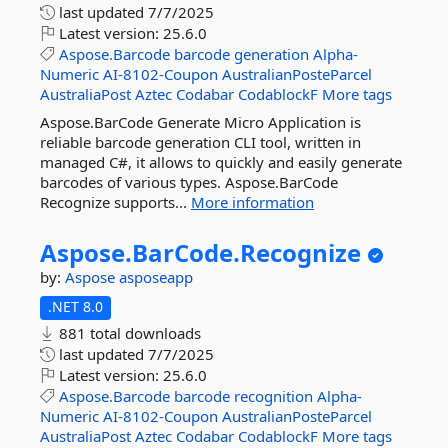
last updated
7/7/2025
Latest version:
25.6.0
Aspose.Barcode
barcode
generation
Alpha-
Numeric
AI-8102-Coupon
AustralianPosteParcel
AustraliaPost
Aztec
Codabar
CodablockF
More tags
Aspose.BarCode Generate Micro Application is
reliable barcode generation CLI tool, written in
managed C#, it allows to quickly and easily generate
barcodes of various types. Aspose.BarCode
Recognize supports...
More information
Aspose.
BarCode.
Recognize
by:
Aspose
asposeapp
.NET 8.0
881 total downloads
last updated
7/7/2025
Latest version:
25.6.0
Aspose.Barcode
barcode
recognition
Alpha-
Numeric
AI-8102-Coupon
AustralianPosteParcel
AustraliaPost
Aztec
Codabar
CodablockF
More tags