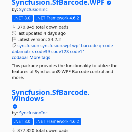
Syncfusion.
SfBarcode.
WPF
by:
SyncfusionInc
.NET 8.0
.NET Framework 4.6.2
370,845 total downloads
last updated
4 days ago
Latest version:
34.2.2
syncfusion
syncfusion.wpf
wpf
barcode
qrcode
datamatrix
code39
code128
code11
codabar
More tags
This package provides the functionality to utilize the
features of Syncfusion® WPF Barcode control and
more.
Syncfusion.
SfBarcode.
Windows
by:
SyncfusionInc
.NET 8.0
.NET Framework 4.6.2
377,320 total downloads