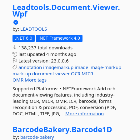
Leadtools.
Document.
Viewer.
Wpf
by:
LEADTOOLS
.NET 6.0
.NET Framework 4.0
138,237 total downloads
last updated
4 months ago
Latest version:
23.0.0.6
annotation
imagemarkup
image
image-markup
mark-up
document
viewer
OCR
MICR
OMR
More tags
Supported Platforms: • NETFramework Add rich
document-viewing features, including industry-
leading OCR, MICR, OMR, ICR, barcode, forms
recognition & processing, PDF, conversion (PDF,
DOC, HTML, TIFF, JPG,...
More information
BarcodeBakery.
Barcode1D
by:
barcode-bakery