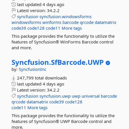
last updated
4 days ago
Latest version:
34.2.2
syncfusion
syncfusion.windowsforms
windowsforms
winforms
barcode
qrcode
datamatrix
code39
code128
code11
More tags
This package provides the functionality to utilize the
features of Syncfusion® WinForms Barcode control
and more.
Syncfusion.
SfBarcode.
UWP
by:
SyncfusionInc
247,799 total downloads
last updated
4 days ago
Latest version:
34.2.2
syncfusion
syncfusion.uwp
uwp
universal
barcode
qrcode
datamatrix
code39
code128
code11
More tags
This package provides the functionality to utilize the
features of Syncfusion® UWP Barcode control and
more.