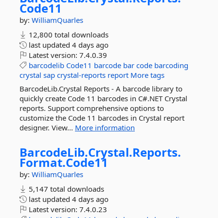
Code11
by:
WilliamQuarles
12,800 total downloads
last updated
4 days ago
Latest version:
7.4.0.39
barcodelib
Code11
barcode
bar
code
barcoding
crystal
sap
crystal-reports
report
More tags
BarcodeLib.Crystal Reports - A barcode library to
quickly create Code 11 barcodes in C#.NET Crystal
reports. Support comprehensive options to
customize the Code 11 barcodes in Crystal report
designer. View...
More information
BarcodeLib.
Crystal.
Reports.
Format.
Code11
by:
WilliamQuarles
5,147 total downloads
last updated
4 days ago
Latest version:
7.4.0.23