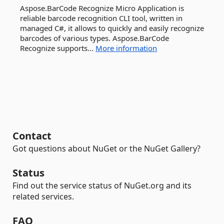
Aspose.BarCode Recognize Micro Application is
reliable barcode recognition CLI tool, written in
managed C#, it allows to quickly and easily recognize
barcodes of various types. Aspose.BarCode
Recognize supports...
More information
Contact
Got questions about NuGet or the NuGet Gallery?
Status
Find out the service status of NuGet.org and its
related services.
FAQ