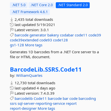
.NET 5.0
.NET Core 2.0
.NET Standard 2.0
.NET Framework 4.6.1
2,435 total downloads
last updated
5/19/2021
Latest version:
3.0.1
barcode
generator
bakery
codabar
code11
code39
code39extended
code93
code128
gs1-128
More tags
Generates 1D barcodes from a .NET Core server to a
file or HTML document.
BarcodeLib.
SSRS.
Code11
by:
WilliamQuarles
12,730 total downloads
last updated
4 days ago
Latest version:
7.4.0.39
barcodelib
Code11
barcode
bar
code
barcoding
ssrs
sql-server-reporting-service
report
report-designer
More tags