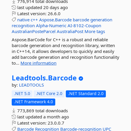
776,914 total downloads
last updated
20 days ago
Latest version:
26.6.0
native
c++
Aspose.Barcode
barcode
generation
recognition
Alpha-Numeric
AI-8102-Coupon
AustralianPosteParcel
AustraliaPost
More tags
Aspose.BarCode for C++ is a robust and reliable
barcode generation and recognition library, written
in C++14, it allows developers to quickly and easily
add barcode generation and recognition functionality
to...
More information
Leadtools.
Barcode
by:
LEADTOOLS
.NET 5.0
.NET Core 2.0
.NET Standard 2.0
.NET Framework 4.0
773,869 total downloads
last updated
a month ago
Latest version:
23.0.0.7
Barcode
Recognition
Barcode-recognition
UPC