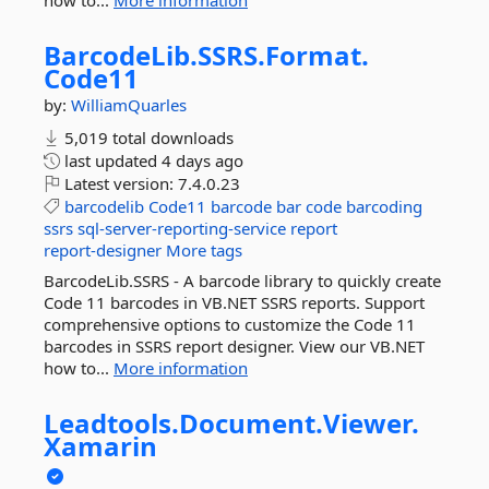
how to...
More information
BarcodeLib.
SSRS.
Format.
Code11
by:
WilliamQuarles
5,019 total downloads
last updated
4 days ago
Latest version:
7.4.0.23
barcodelib
Code11
barcode
bar
code
barcoding
ssrs
sql-server-reporting-service
report
report-designer
More tags
BarcodeLib.SSRS - A barcode library to quickly create
Code 11 barcodes in VB.NET SSRS reports. Support
comprehensive options to customize the Code 11
barcodes in SSRS report designer. View our VB.NET
how to...
More information
Leadtools.
Document.
Viewer.
Xamarin