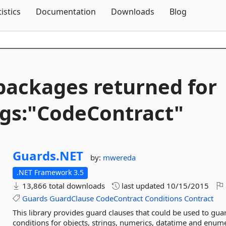
Skip To Content
tistics
Documentation
Downloads
Blog
packages returned for
gs:"CodeContract"
Guards.
NET
by:
mwereda
.NET Framework 3.5
13,866 total downloads
last updated
10/15/2015
Guards
GuardClause
CodeContract
Conditions
Contract
This library provides guard clauses that could be used to gua
conditions for objects, strings, numerics, datatime and enumer