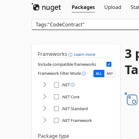
Packages
Upload
Sta
3 
Frameworks
Learn more
Ta
Include compatible frameworks
Framework Filter Mode
ALL
ANY
.NET
.NET Core
.NET Standard
.NET Framework
Package type