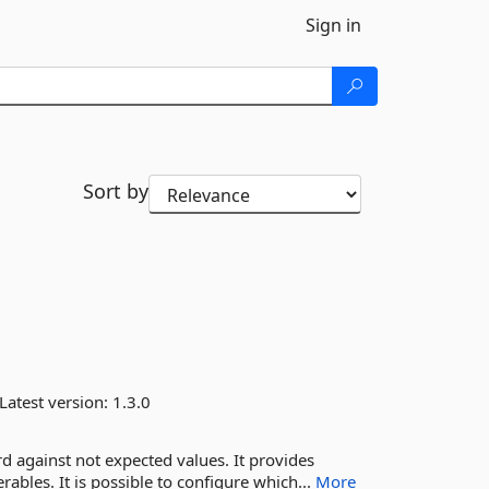
Sign in
Sort by
Latest version:
1.3.0
rd against not expected values. It provides
ables. It is possible to configure which...
More