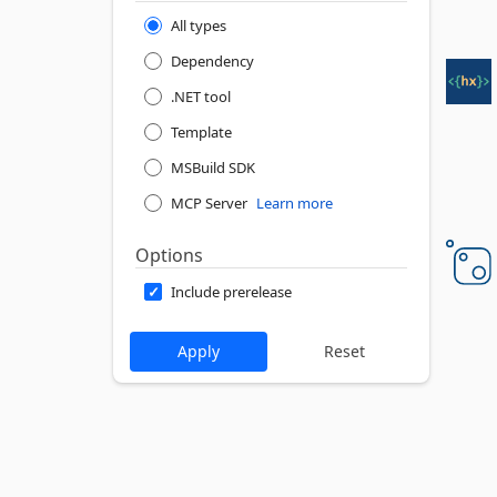
All types
Dependency
.NET tool
Template
MSBuild SDK
MCP Server
Learn more
Options
Include prerelease