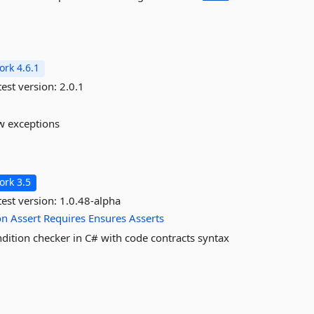
rk 4.6.1
est version:
2.0.1
w exceptions
rk 3.5
est version:
1.0.48-alpha
on
Assert
Requires
Ensures
Asserts
dition checker in C# with code contracts syntax