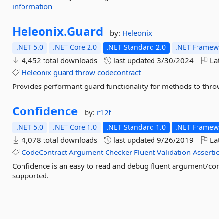
information
Heleonix.
Guard
by:
Heleonix
.NET 5.0
.NET Core 2.0
.NET Standard 2.0
.NET Framewo
4,452 total downloads
last updated
3/30/2024
Lat
Heleonix
guard
throw
codecontract
Provides performant guard functionality for methods to thro
Confidence
by:
r12f
.NET 5.0
.NET Core 1.0
.NET Standard 1.0
.NET Framewo
4,078 total downloads
last updated
9/26/2019
Lat
CodeContract
Argument
Checker
Fluent
Validation
Asserti
Confidence is an easy to read and debug fluent argument/con
supported.