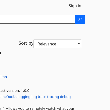
Sign in
Sort by
"
ltan
est version:
1.0.0
LineRocks
logging
log
trace
tracing
debug
er ⭐ Allows you to remotely watch what your