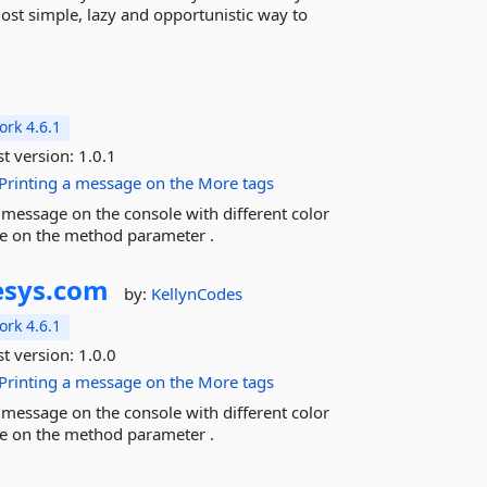
most simple, lazy and opportunistic way to
rk 4.6.1
st version:
1.0.1
Printing
a
message
on
the
More tags
a message on the console with different color
ge on the method parameter .
sys.
com
by:
KellynCodes
rk 4.6.1
st version:
1.0.0
Printing
a
message
on
the
More tags
a message on the console with different color
ge on the method parameter .