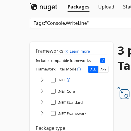
Packages
Upload
Sta
3 
Frameworks
Learn more
Ta
Include compatible frameworks
Framework Filter Mode
ALL
ANY
.NET
.NET Core
.NET Standard
.NET Framework
Package type