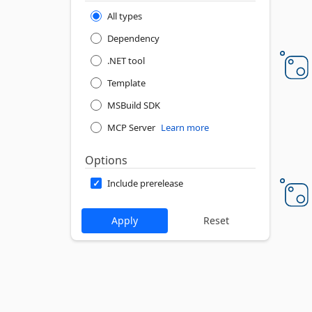
All types
Dependency
.NET tool
Template
MSBuild SDK
MCP Server
Learn more
Options
Include prerelease