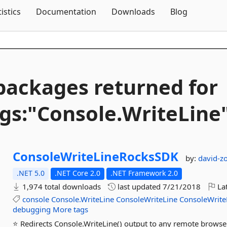
Skip To Content
tistics
Documentation
Downloads
Blog
packages returned for
gs:"Console.
WriteLine
ConsoleWriteLineRocksSDK
by:
david-zo
.NET 5.0
.NET Core 2.0
.NET Framework 2.0
1,974 total downloads
last updated
7/21/2018
Lat
console
Console.WriteLine
ConsoleWriteLine
ConsoleWrite
debugging
More tags
⭐ Redirects Console.WriteLine() output to any remote brows