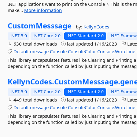
.NET applications want to print on the Console ⭐ This is the 
make...
More information
CustomMesssage
by:
KellynCodes
.NET 5.0
.NET Core 2.0
.NET Standard 2.0
.NET Framewo
630 total downloads
last updated
1/16/2023
Late
Default
message
Console
ConsoleColor
Console.WriteLine
This library encapsulates features like Clearing and Printing 
depending on the function called by just inputing the messa
KellynCodes.
CustomMesssage.
gene
.NET 5.0
.NET Core 2.0
.NET Standard 2.0
.NET Framewo
449 total downloads
last updated
1/16/2023
Late
Default
message
Console
ConsoleColor
Console.WriteLine
This library encapsulates features like Clearing and Printing 
depending on the function called by just inputing the messa