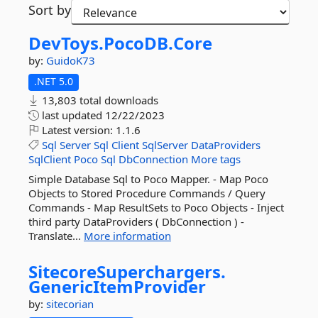
Sort by
DevToys.
PocoDB.
Core
by:
GuidoK73
.NET 5.0
13,803 total downloads
last updated
12/22/2023
Latest version:
1.1.6
Sql
Server
Sql
Client
SqlServer
DataProviders
SqlClient
Poco
Sql
DbConnection
More tags
Simple Database Sql to Poco Mapper. - Map Poco
Objects to Stored Procedure Commands / Query
Commands - Map ResultSets to Poco Objects - Inject
third party DataProviders ( DbConnection ) -
Translate...
More information
SitecoreSuperchargers.
GenericItemProvider
by:
sitecorian