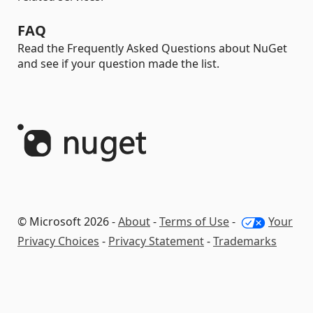
FAQ
Read the Frequently Asked Questions about NuGet
and see if your question made the list.
© Microsoft 2026 -
About
-
Terms of Use
-
Your
Privacy Choices
-
Privacy Statement
-
Trademarks