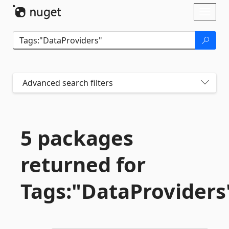
Skip To Content
Toggl
naviga
Advanced search filters
5 packages
returned for
Tags:"DataProviders