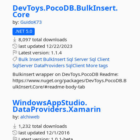
DevToys.
PocoDB.
BulkInsert.
Core
by:
GuidoK73
.NET 5.0
8,097 total downloads
last updated
12/22/2023
Latest version:
1.1.4
Bulk
Insert
BulkInsert
Sql
Server
Sql
Client
SqlServer
DataProviders
SqlClient
More tags
Bulkinsert wrapper on DevToys.PocoDB Readme:
https://www.nuget.org/packages/DevToys.PocoDB.B
ulkInsert.Core/#readme-body-tab
WindowsAppStudio.
DataProviders.
Xamarin
by:
alchiweb
1,232 total downloads
last updated
12/1/2016
Latest version:
1.0.1-beta