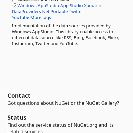
Windows
AppStudio
App
Studio
Xamarin
DataProviders
Net
Portable
Twitter
YouTube
More tags
Implementation of the data sources provided by
Windows AppStudio. This library enable access to
different data source like RSS, Bing, Facebook, Flickr,
Instagram, Twitter and YouTube.
Contact
Got questions about NuGet or the NuGet Gallery?
Status
Find out the service status of NuGet.org and its
related services.