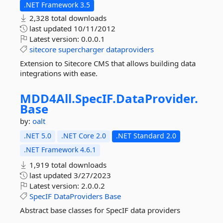
.NET Framework 3.5
2,328 total downloads
last updated
10/11/2012
Latest version:
0.0.0.1
sitecore
supercharger
dataproviders
Extension to Sitecore CMS that allows building data
integrations with ease.
MDD4All.
SpecIF.
DataProvider.
Base
by:
oalt
.NET 5.0
.NET Core 2.0
.NET Standard 2.0
.NET Framework 4.6.1
1,919 total downloads
last updated
3/27/2023
Latest version:
2.0.0.2
SpecIF
DataProviders
Base
Abstract base classes for SpecIF data providers