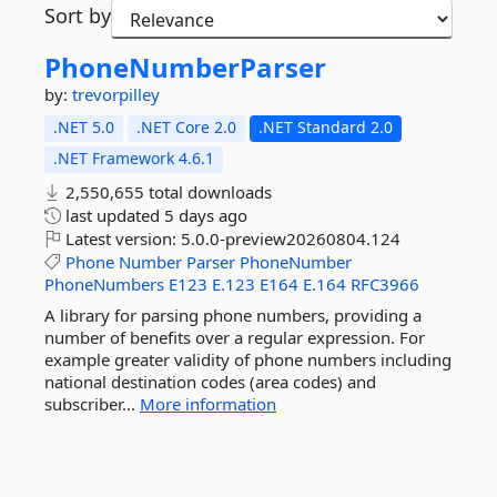
Sort by
PhoneNumberParser
by:
trevorpilley
.NET 5.0
.NET Core 2.0
.NET Standard 2.0
.NET Framework 4.6.1
2,550,655 total downloads
last updated
5 days ago
Latest version:
5.0.0-preview20260804.124
Phone
Number
Parser
PhoneNumber
PhoneNumbers
E123
E.123
E164
E.164
RFC3966
A library for parsing phone numbers, providing a
number of benefits over a regular expression. For
example greater validity of phone numbers including
national destination codes (area codes) and
subscriber...
More information