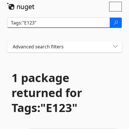
Skip To Content
Toggl
naviga
Advanced search filters
1 package
returned for
Tags:"E123"