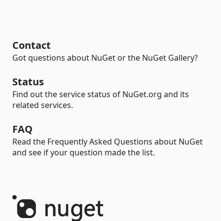
Contact
Got questions about NuGet or the NuGet Gallery?
Status
Find out the service status of NuGet.org and its
related services.
FAQ
Read the Frequently Asked Questions about NuGet
and see if your question made the list.