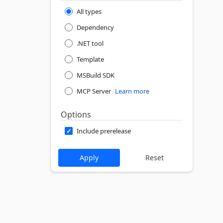
All types
Dependency
.NET tool
Template
MSBuild SDK
MCP Server
Learn more
Options
Include prerelease