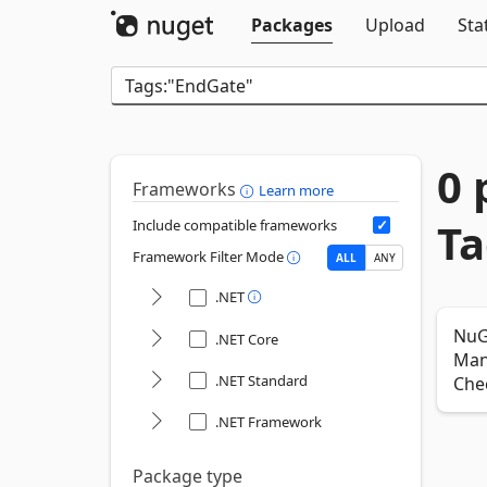
Packages
Upload
Sta
0 
Frameworks
Learn more
Ta
Include compatible frameworks
Framework Filter Mode
ALL
ANY
.NET
NuG
.NET Core
Mana
.NET Standard
Che
.NET Framework
Package type