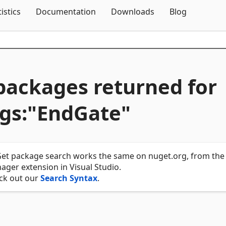
Skip To Content
tistics
Documentation
Downloads
Blog
packages returned for
gs:"EndGate"
et package search works the same on nuget.org, from the 
ger extension in Visual Studio.
ck out our
Search Syntax
.