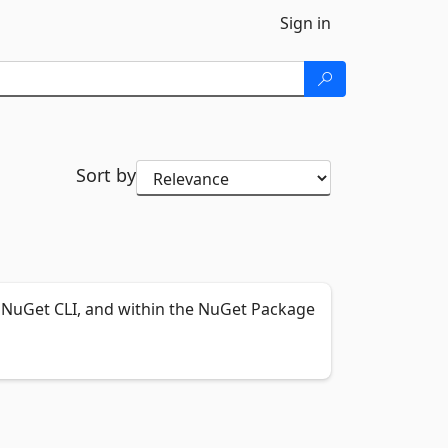
Sign in
Sort by
NuGet CLI, and within the NuGet Package