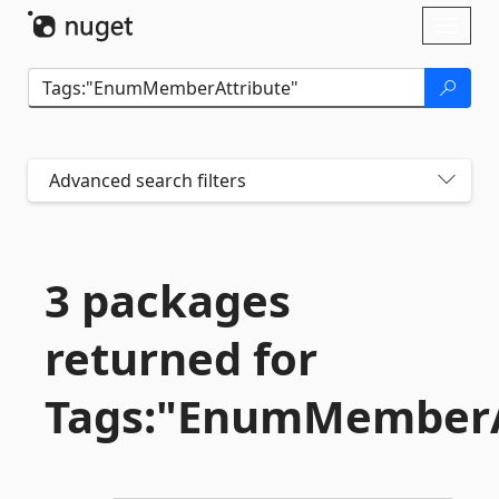
Skip To Content
Toggl
naviga
Advanced search filters
3 packages
returned for
Tags:"EnumMemberA