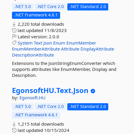
.NET 5.0
.NET Core 2.0
.NET Standard 2.0
.NET Framework 4.6.1
2,220 total downloads
last updated
11/8/2023
Latest version:
2.0.0
System
Text
Json
Enum
EnumMember
EnumMemberAttribute
Attribute
DisplayAttribute
DescriptionAttribute
Extensions to the JsonStringEnumConverter which
supports attributes like EnumMember, Display and
Description.
EgonsoftHU.
Text.
Json
by:
Egonsoft.HU
.NET 5.0
.NET Core 2.0
.NET Standard 2.0
.NET Framework 4.6.1
1,215 total downloads
last updated
10/15/2024