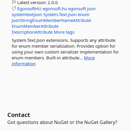
Latest version:
2.0.0
EgonsoftHU
egonsoft.hu
egonsoft
json
systemtextjson
System.Text.Json
enum
JsonStringEnumMemberNameAttribute
EnumMemberAttribute
DescriptionAttribute
More tags
System.Text.Json extensions. Supports any attribute
for enum member serialization. Provides option for
using your own custom serializer implementation for
enum members. Built-in attribute...
More
information
Contact
Got questions about NuGet or the NuGet Gallery?