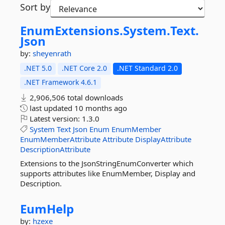
Sort by
EnumExtensions.
System.
Text.
Json
by:
sheyenrath
.NET 5.0
.NET Core 2.0
.NET Standard 2.0
.NET Framework 4.6.1
2,906,506 total downloads
last updated
10 months ago
Latest version:
1.3.0
System
Text
Json
Enum
EnumMember
EnumMemberAttribute
Attribute
DisplayAttribute
DescriptionAttribute
Extensions to the JsonStringEnumConverter which
supports attributes like EnumMember, Display and
Description.
EumHelp
by:
hzexe