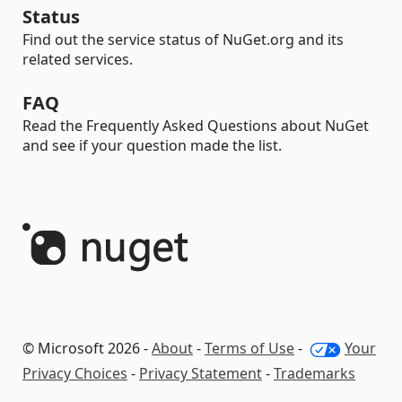
Status
Find out the service status of NuGet.org and its
related services.
FAQ
Read the Frequently Asked Questions about NuGet
and see if your question made the list.
© Microsoft 2026 -
About
-
Terms of Use
-
Your
Privacy Choices
-
Privacy Statement
-
Trademarks