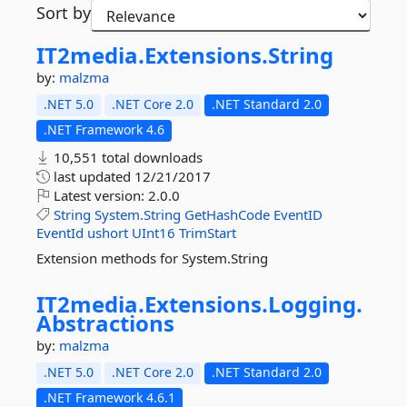
Sort by
IT2media.
Extensions.
String
by:
malzma
.NET 5.0
.NET Core 2.0
.NET Standard 2.0
.NET Framework 4.6
10,551 total downloads
last updated
12/21/2017
Latest version:
2.0.0
String
System.String
GetHashCode
EventID
EventId
ushort
UInt16
TrimStart
Extension methods for System.String
IT2media.
Extensions.
Logging.
Abstractions
by:
malzma
.NET 5.0
.NET Core 2.0
.NET Standard 2.0
.NET Framework 4.6.1