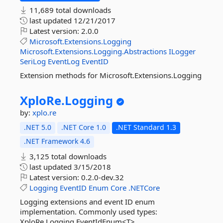
11,689 total downloads
last updated
12/21/2017
Latest version:
2.0.0
Microsoft.Extensions.Logging
Microsoft.Extensions.Logging.Abstractions
ILogger
SeriLog
EventLog
EventID
Extension methods for Microsoft.Extensions.Logging
XploRe.
Logging
by:
xplo.re
.NET 5.0
.NET Core 1.0
.NET Standard 1.3
.NET Framework 4.6
3,125 total downloads
last updated
3/15/2018
Latest version:
0.2.0-dev.32
Logging
EventID
Enum
Core
.NETCore
Logging extensions and event ID enum
implementation. Commonly used types:
XploRe.Logging.EventIdEnum<T>