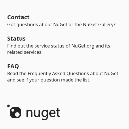
Contact
Got questions about NuGet or the NuGet Gallery?
Status
Find out the service status of NuGet.org and its
related services.
FAQ
Read the Frequently Asked Questions about NuGet
and see if your question made the list.