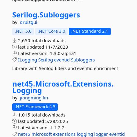
Serilog.
Subloggers
by:
druizgui
.NET 5.0
.NET Core 3.0
.NET Standard 2.1
2,650 total downloads
last updated
11/7/2023
Latest version:
1.3.0-alpha1
ILogging
Serilog
eventid
Subloggers
Library with Serilog filters and eventid enrichment
net45.
Microsoft.
Extensions.
Logging
by:
jiongming.lin
.NET Framework 4.5
1,015 total downloads
last updated
5/28/2025
Latest version:
1.1.2.2
net45
microsoft
extensions
logging
logger
eventid