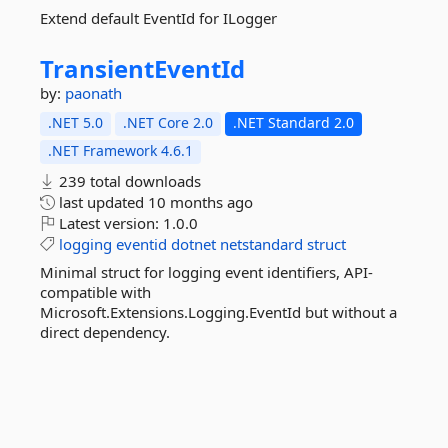
Extend default EventId for ILogger
TransientEventId
by:
paonath
.NET 5.0
.NET Core 2.0
.NET Standard 2.0
.NET Framework 4.6.1
239 total downloads
last updated
10 months ago
Latest version:
1.0.0
logging
eventid
dotnet
netstandard
struct
Minimal struct for logging event identifiers, API-
compatible with
Microsoft.Extensions.Logging.EventId but without a
direct dependency.