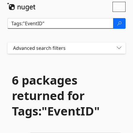
Skip To Content
Toggl
naviga
Advanced search filters
6 packages
returned for
Tags:"EventID"