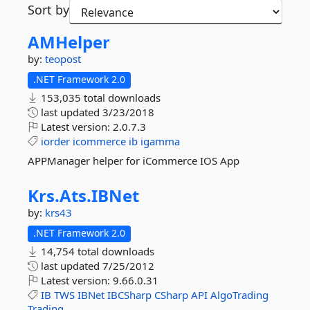
Sort by
AMHelper
by:
teopost
.NET Framework 2.0
153,035 total downloads
last updated
3/23/2018
Latest version:
2.0.7.3
iorder
icommerce
ib
igamma
APPManager helper for iCommerce IOS App
Krs.
Ats.
IBNet
by:
krs43
.NET Framework 2.0
14,754 total downloads
last updated
7/25/2012
Latest version:
9.66.0.31
IB
TWS
IBNet
IBCSharp
CSharp
API
AlgoTrading
Trading