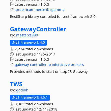
Latest version:
1.0.0
iorder
icommerce
ib
igamma
RestSharp library compiled for .net framework 2.0
GatewayController
by:
mastercs999
.NET Framework 4.0
2,234 total downloads
last updated
11/6/2017
Latest version:
1.0.0
gateway
controller
ib
interactive
brokers
Provides methods to start or stop IB Gateway
TWS
by:
gotlibh
.NET Framework 4.6.1
3,365 total downloads
last updated
12/11/2018