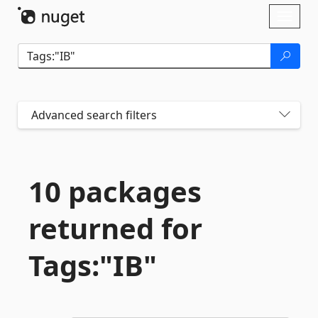
Skip To Content
Toggl
naviga
Advanced search filters
10 packages
returned for
Tags:"IB"