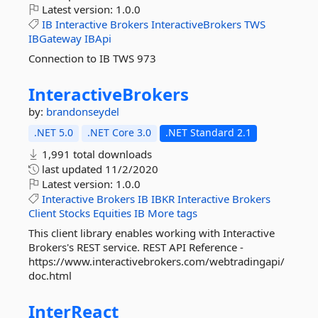
Latest version:
1.0.0
IB
Interactive
Brokers
InteractiveBrokers
TWS
IBGateway
IBApi
Connection to IB TWS 973
InteractiveBrokers
by:
brandonseydel
.NET 5.0
.NET Core 3.0
.NET Standard 2.1
1,991 total downloads
last updated
11/2/2020
Latest version:
1.0.0
Interactive
Brokers
IB
IBKR
Interactive
Brokers
Client
Stocks
Equities
IB
More tags
This client library enables working with Interactive
Brokers's REST service. REST API Reference -
https://www.interactivebrokers.com/webtradingapi/
doc.html
InterReact