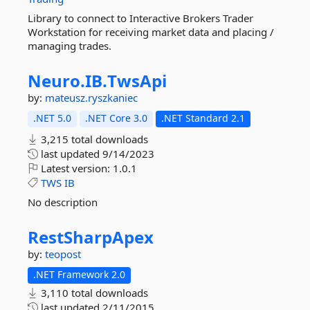
Library to connect to Interactive Brokers Trader
Workstation for receiving market data and placing /
managing trades.
Neuro.
IB.
TwsApi
by:
mateusz.ryszkaniec
.NET 5.0
.NET Core 3.0
.NET Standard 2.1
3,215 total downloads
last updated
9/14/2023
Latest version:
1.0.1
TWS
IB
No description
RestSharpApex
by:
teopost
.NET Framework 2.0
3,110 total downloads
last updated
2/11/2015