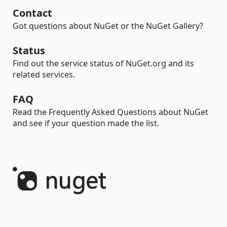
Contact
Got questions about NuGet or the NuGet Gallery?
Status
Find out the service status of NuGet.org and its
related services.
FAQ
Read the Frequently Asked Questions about NuGet
and see if your question made the list.