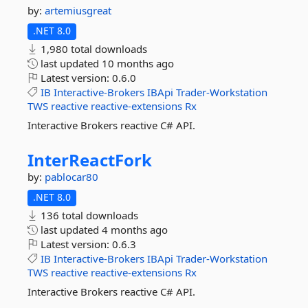
by:
artemiusgreat
.NET 8.0
1,980 total downloads
last updated
10 months ago
Latest version:
0.6.0
IB
Interactive-Brokers
IBApi
Trader-Workstation
TWS
reactive
reactive-extensions
Rx
Interactive Brokers reactive C# API.
InterReactFork
by:
pablocar80
.NET 8.0
136 total downloads
last updated
4 months ago
Latest version:
0.6.3
IB
Interactive-Brokers
IBApi
Trader-Workstation
TWS
reactive
reactive-extensions
Rx
Interactive Brokers reactive C# API.