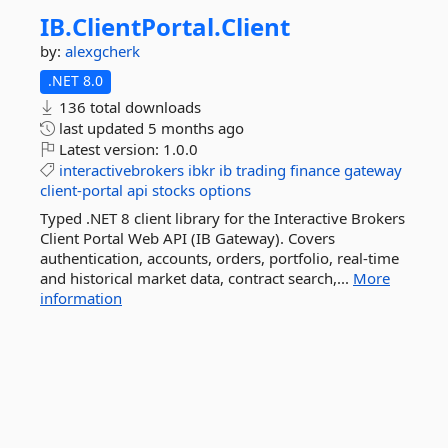
IB.
ClientPortal.
Client
by:
alexgcherk
.NET 8.0
136 total downloads
last updated
5 months ago
Latest version:
1.0.0
interactivebrokers
ibkr
ib
trading
finance
gateway
client-portal
api
stocks
options
Typed .NET 8 client library for the Interactive Brokers
Client Portal Web API (IB Gateway). Covers
authentication, accounts, orders, portfolio, real-time
and historical market data, contract search,...
More
information