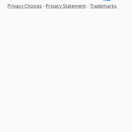
Privacy Choices
-
Privacy Statement
-
Trademarks