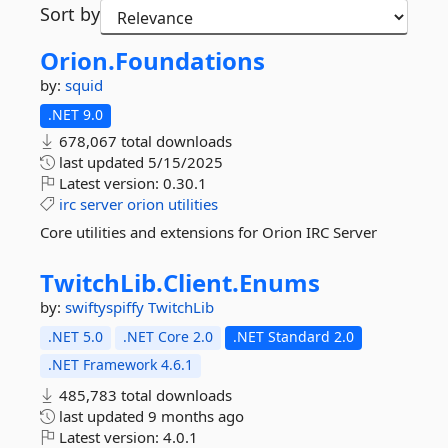
Sort by
Orion.
Foundations
by:
squid
.NET 9.0
678,067 total downloads
last updated
5/15/2025
Latest version:
0.30.1
irc
server
orion
utilities
Core utilities and extensions for Orion IRC Server
TwitchLib.
Client.
Enums
by:
swiftyspiffy
TwitchLib
.NET 5.0
.NET Core 2.0
.NET Standard 2.0
.NET Framework 4.6.1
485,783 total downloads
last updated
9 months ago
Latest version:
4.0.1