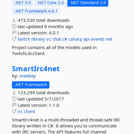
.NET 5.0
.NET Core 2.0
.NET Standard 2.0
.NET Framework 4.6.1
473,530 total downloads
last updated
9 months ago
Latest version:
4.0.1
twitch
library
irc
chat
c#
csharp
api
events
net
Project contains all of the models used in
TwitchLib.Client.
SmartIrc4net
by:
meebey
.NET Framework
123,299 total downloads
last updated
5/7/2017
Latest version:
1.1.0
irc
client
SmartIrc4net is a multi-threaded and thread-safe IRC
library written in C#. It allows you to communicate
with IRC servers. The API features full channel