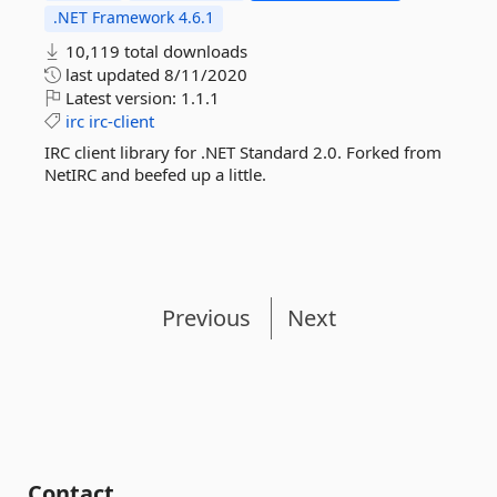
.NET Framework 4.6.1
10,119 total downloads
last updated
8/11/2020
Latest version:
1.1.1
irc
irc-client
IRC client library for .NET Standard 2.0. Forked from
NetIRC and beefed up a little.
Previous
Next
Contact