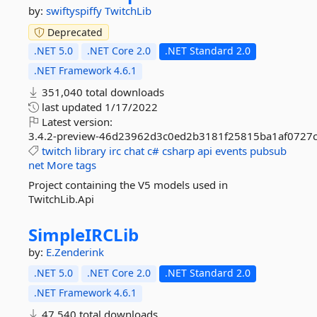
by:
swiftyspiffy
TwitchLib
Deprecated
.NET 5.0
.NET Core 2.0
.NET Standard 2.0
.NET Framework 4.6.1
351,040 total downloads
last updated
1/17/2022
Latest version:
3.4.2-preview-46d23962d3c0ed2b3181f25815ba1af0727
twitch
library
irc
chat
c#
csharp
api
events
pubsub
net
More tags
Project containing the V5 models used in
TwitchLib.Api
SimpleIRCLib
by:
E.Zenderink
.NET 5.0
.NET Core 2.0
.NET Standard 2.0
.NET Framework 4.6.1
47,540 total downloads