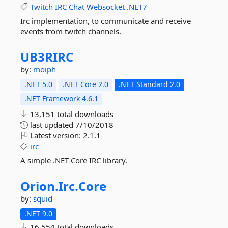
Twitch
IRC
Chat
Websocket
.NET7
Irc implementation, to communicate and receive
events from twitch channels.
UB3RIRC
by:
moiph
.NET 5.0
.NET Core 2.0
.NET Standard 2.0
.NET Framework 4.6.1
13,151 total downloads
last updated
7/10/2018
Latest version:
2.1.1
irc
A simple .NET Core IRC library.
Orion.
Irc.
Core
by:
squid
.NET 9.0
16,554 total downloads