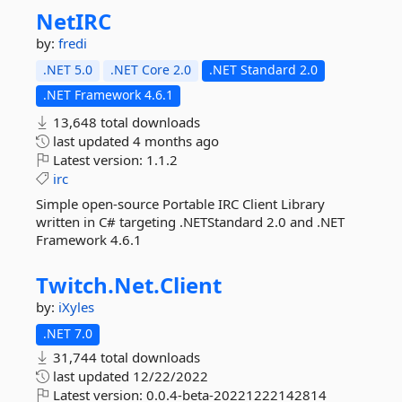
NetIRC
by:
fredi
.NET 5.0
.NET Core 2.0
.NET Standard 2.0
.NET Framework 4.6.1
13,648 total downloads
last updated
4 months ago
Latest version:
1.1.2
irc
Simple open-source Portable IRC Client Library
written in C# targeting .NETStandard 2.0 and .NET
Framework 4.6.1
Twitch.
Net.
Client
by:
iXyles
.NET 7.0
31,744 total downloads
last updated
12/22/2022
Latest version:
0.0.4-beta-20221222142814