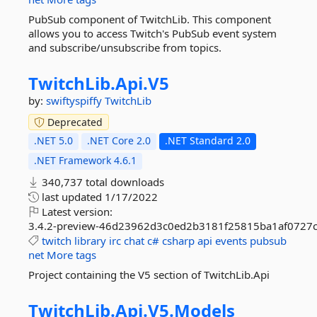
PubSub component of TwitchLib. This component
allows you to access Twitch's PubSub event system
and subscribe/unsubscribe from topics.
TwitchLib.
Api.
V5
by:
swiftyspiffy
TwitchLib
Deprecated
.NET 5.0
.NET Core 2.0
.NET Standard 2.0
.NET Framework 4.6.1
340,737 total downloads
last updated
1/17/2022
Latest version:
3.4.2-preview-46d23962d3c0ed2b3181f25815ba1af0727
twitch
library
irc
chat
c#
csharp
api
events
pubsub
net
More tags
Project containing the V5 section of TwitchLib.Api
TwitchLib.
Api.
V5.
Models