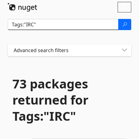
Skip To Content
Toggl
naviga
Advanced search filters
73 packages
returned for
Tags:"IRC"