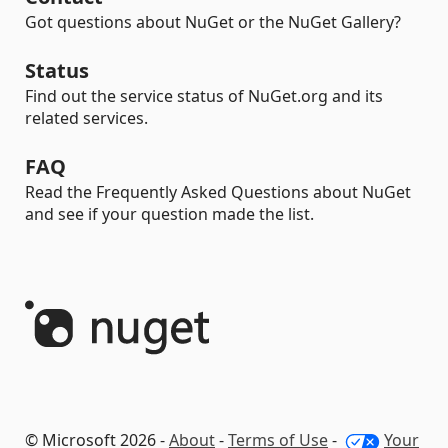
Got questions about NuGet or the NuGet Gallery?
Status
Find out the service status of NuGet.org and its
related services.
FAQ
Read the Frequently Asked Questions about NuGet
and see if your question made the list.
© Microsoft 2026 -
About
-
Terms of Use
-
Your