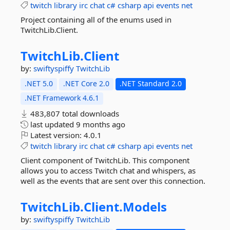
twitch
library
irc
chat
c#
csharp
api
events
net
Project containing all of the enums used in
TwitchLib.Client.
TwitchLib.
Client
by:
swiftyspiffy
TwitchLib
.NET 5.0
.NET Core 2.0
.NET Standard 2.0
.NET Framework 4.6.1
483,807 total downloads
last updated
9 months ago
Latest version:
4.0.1
twitch
library
irc
chat
c#
csharp
api
events
net
Client component of TwitchLib. This component
allows you to access Twitch chat and whispers, as
well as the events that are sent over this connection.
TwitchLib.
Client.
Models
by:
swiftyspiffy
TwitchLib