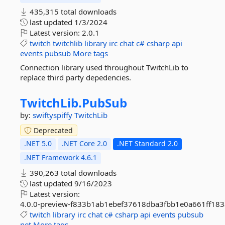
435,315 total downloads
last updated
1/3/2024
Latest version:
2.0.1
twitch
twitchlib
library
irc
chat
c#
csharp
api
events
pubsub
More tags
Connection library used throughout TwitchLib to
replace third party depedencies.
TwitchLib.
PubSub
by:
swiftyspiffy
TwitchLib
Deprecated
.NET 5.0
.NET Core 2.0
.NET Standard 2.0
.NET Framework 4.6.1
390,263 total downloads
last updated
9/16/2023
Latest version:
4.0.0-preview-f833b1ab1ebef37618dba3fbb1e0a661ff183
twitch
library
irc
chat
c#
csharp
api
events
pubsub
net
More tags