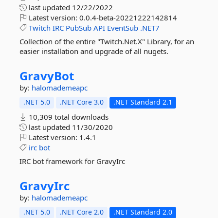
last updated
12/22/2022
Latest version:
0.0.4-beta-20221222142814
Twitch
IRC
PubSub
API
EventSub
.NET7
Collection of the entire "Twitch.Net.X" Library, for an
easier installation and upgrade of all nugets.
GravyBot
by:
halomademeapc
.NET 5.0
.NET Core 3.0
.NET Standard 2.1
10,309 total downloads
last updated
11/30/2020
Latest version:
1.4.1
irc
bot
IRC bot framework for GravyIrc
GravyIrc
by:
halomademeapc
.NET 5.0
.NET Core 2.0
.NET Standard 2.0