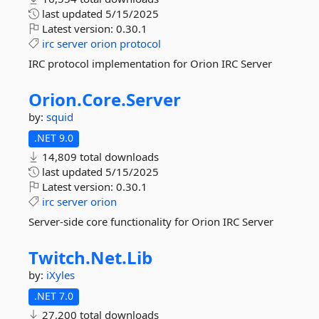
last updated
5/15/2025
Latest version:
0.30.1
irc
server
orion
protocol
IRC protocol implementation for Orion IRC Server
Orion.
Core.
Server
by:
squid
.NET 9.0
14,809 total downloads
last updated
5/15/2025
Latest version:
0.30.1
irc
server
orion
Server-side core functionality for Orion IRC Server
Twitch.
Net.
Lib
by:
iXyles
.NET 7.0
27,200 total downloads