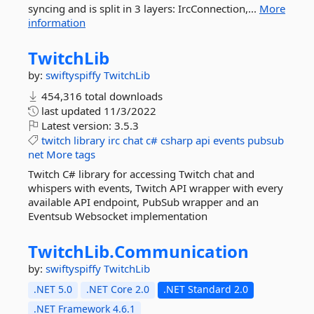
syncing and is split in 3 layers: IrcConnection,...
More
information
TwitchLib
by:
swiftyspiffy
TwitchLib
454,316 total downloads
last updated
11/3/2022
Latest version:
3.5.3
twitch
library
irc
chat
c#
csharp
api
events
pubsub
net
More tags
Twitch C# library for accessing Twitch chat and
whispers with events, Twitch API wrapper with every
available API endpoint, PubSub wrapper and an
Eventsub Websocket implementation
TwitchLib.
Communication
by:
swiftyspiffy
TwitchLib
.NET 5.0
.NET Core 2.0
.NET Standard 2.0
.NET Framework 4.6.1