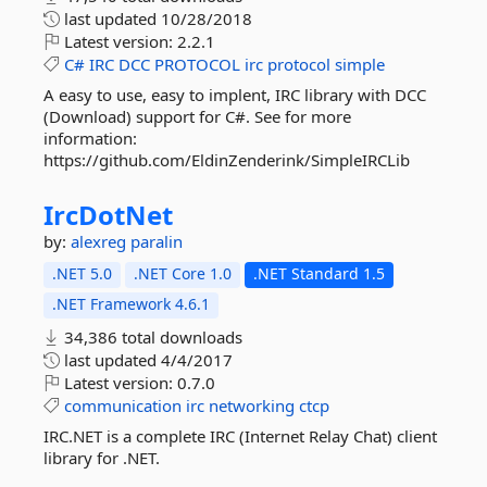
last updated
10/28/2018
Latest version:
2.2.1
C#
IRC
DCC
PROTOCOL
irc
protocol
simple
A easy to use, easy to implent, IRC library with DCC
(Download) support for C#. See for more
information:
https://github.com/EldinZenderink/SimpleIRCLib
IrcDotNet
by:
alexreg
paralin
.NET 5.0
.NET Core 1.0
.NET Standard 1.5
.NET Framework 4.6.1
34,386 total downloads
last updated
4/4/2017
Latest version:
0.7.0
communication
irc
networking
ctcp
IRC.NET is a complete IRC (Internet Relay Chat) client
library for .NET.