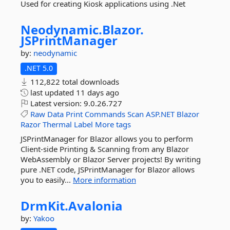
Used for creating Kiosk applications using .Net
Neodynamic.
Blazor.
JSPrintManager
by:
neodynamic
.NET 5.0
112,822 total downloads
last updated
11 days ago
Latest version:
9.0.26.727
Raw
Data
Print
Commands
Scan
ASP.NET
Blazor
Razor
Thermal
Label
More tags
JSPrintManager for Blazor allows you to perform
Client-side Printing & Scanning from any Blazor
WebAssembly or Blazor Server projects! By writing
pure .NET code, JSPrintManager for Blazor allows
you to easily...
More information
DrmKit.
Avalonia
by:
Yakoo