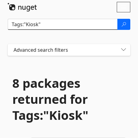
Skip To Content
Toggl
naviga
Advanced search filters
8 packages
returned for
Tags:"Kiosk"