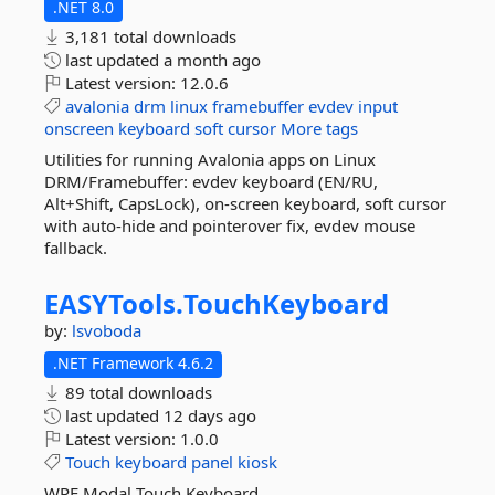
.NET 8.0
3,181 total downloads
last updated
a month ago
Latest version:
12.0.6
avalonia
drm
linux
framebuffer
evdev
input
onscreen
keyboard
soft
cursor
More tags
Utilities for running Avalonia apps on Linux
DRM/Framebuffer: evdev keyboard (EN/RU,
Alt+Shift, CapsLock), on-screen keyboard, soft cursor
with auto-hide and pointerover fix, evdev mouse
fallback.
EASYTools.
TouchKeyboard
by:
lsvoboda
.NET Framework 4.6.2
89 total downloads
last updated
12 days ago
Latest version:
1.0.0
Touch
keyboard
panel
kiosk
WPF Modal Touch Keyboard