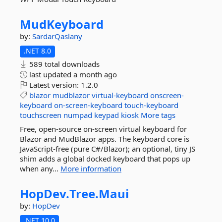
MudKeyboard
by:
SardarQaslany
.NET 8.0
589 total downloads
last updated
a month ago
Latest version:
1.2.0
blazor
mudblazor
virtual-keyboard
onscreen-
keyboard
on-screen-keyboard
touch-keyboard
touchscreen
numpad
keypad
kiosk
More tags
Free, open-source on-screen virtual keyboard for
Blazor and MudBlazor apps. The keyboard core is
JavaScript-free (pure C#/Blazor); an optional, tiny JS
shim adds a global docked keyboard that pops up
when any...
More information
HopDev.
Tree.
Maui
by:
HopDev
.NET 10.0