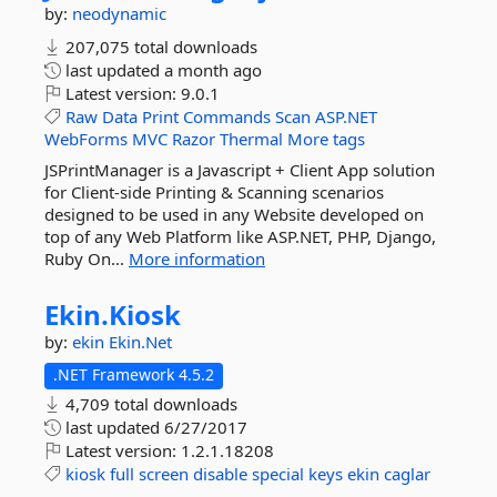
by:
neodynamic
207,075 total downloads
last updated
a month ago
Latest version:
9.0.1
Raw
Data
Print
Commands
Scan
ASP.NET
WebForms
MVC
Razor
Thermal
More tags
JSPrintManager is a Javascript + Client App solution
for Client-side Printing & Scanning scenarios
designed to be used in any Website developed on
top of any Web Platform like ASP.NET, PHP, Django,
Ruby On...
More information
Ekin.
Kiosk
by:
ekin
Ekin.Net
.NET Framework 4.5.2
4,709 total downloads
last updated
6/27/2017
Latest version:
1.2.1.18208
kiosk
full
screen
disable
special
keys
ekin
caglar