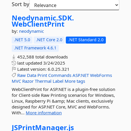
Sort by
Neodynamic.
SDK.
WebClientPrint
by:
neodynamic
.NET 5.0
.NET Core 2.0
.NET Standard 2.0
.NET Framework 4.6.1
452,588 total downloads
last updated
3/24/2025
Latest version:
6.0.25.321
Raw
Data
Print
Commands
ASP.NET
WebForms
MVC
Razor
Thermal
Label
More tags
WebClientPrint for ASP.NET is a plugin-free solution
for Client-side Raw Printing scenarios for Windows,
Linux, Raspberry Pi &amp; Mac clients, exclusively
designed for ASP.NET Core, MVC and WebForms.
With...
More information
JSPrintManager.
js