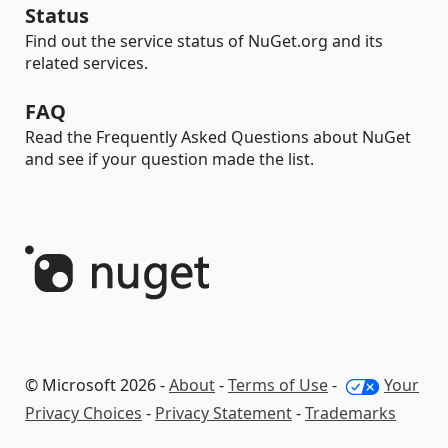
Status
Find out the service status of NuGet.org and its
related services.
FAQ
Read the Frequently Asked Questions about NuGet
and see if your question made the list.
© Microsoft 2026 -
About
-
Terms of Use
-
Your
Privacy Choices
-
Privacy Statement
-
Trademarks