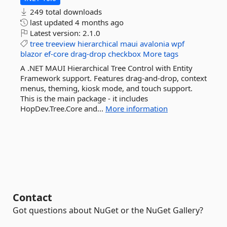
249 total downloads
last updated
4 months ago
Latest version:
2.1.0
tree
treeview
hierarchical
maui
avalonia
wpf
blazor
ef-core
drag-drop
checkbox
More tags
A .NET MAUI Hierarchical Tree Control with Entity
Framework support. Features drag-and-drop, context
menus, theming, kiosk mode, and touch support.
This is the main package - it includes
HopDev.Tree.Core and...
More information
Contact
Got questions about NuGet or the NuGet Gallery?