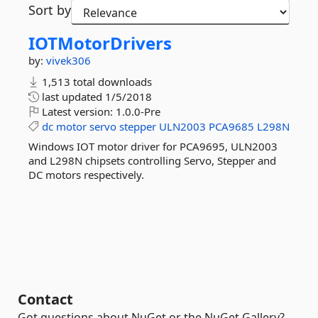
Sort by
IOTMotorDrivers
by:
vivek306
1,513 total downloads
last updated
1/5/2018
Latest version:
1.0.0-Pre
dc
motor
servo
stepper
ULN2003
PCA9685
L298N
Windows IOT motor driver for PCA9695, ULN2003
and L298N chipsets controlling Servo, Stepper and
DC motors respectively.
Contact
Got questions about NuGet or the NuGet Gallery?