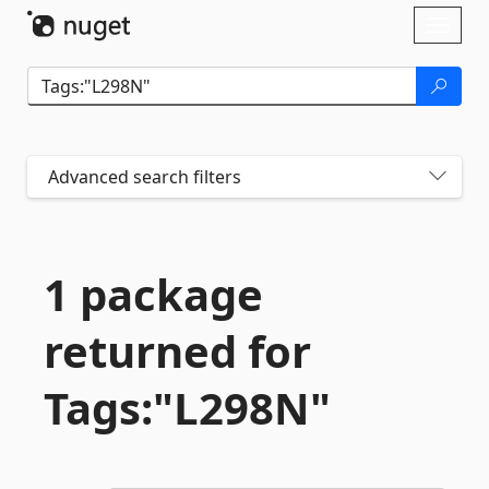
Skip To Content
Toggl
naviga
Advanced search filters
1 package
returned for
Tags:"L298N"