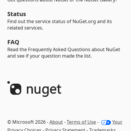
Status
Find out the service status of NuGet.org and its
related services.
FAQ
Read the Frequently Asked Questions about NuGet
and see if your question made the list.
© Microsoft 2026 -
About
-
Terms of Use
-
Your
Privacy Choices
-
Privacy Statement
-
Trademarks