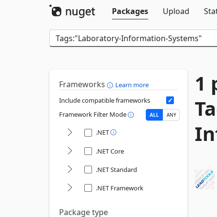
Packages
Upload
Sta
1 
Frameworks
Learn more
Ta
Include compatible frameworks
Framework Filter Mode
ALL
ANY
In
.NET
.NET Core
.NET Standard
.NET Framework
Package type