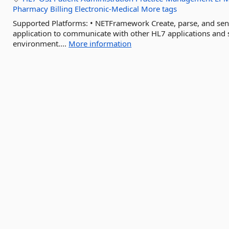
Pharmacy
Billing
Electronic-Medical
More tags
Supported Platforms: • NETFramework Create, parse, and se
application to communicate with other HL7 applications and s
environment....
More information