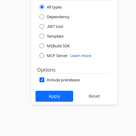
All types
Dependency
.NET tool
Template
MSBuild SDK
MCP Server
Learn more
Options
Include prerelease