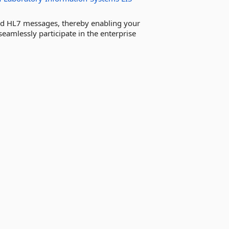
nd HL7 messages, thereby enabling your
eamlessly participate in the enterprise