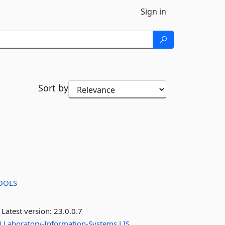
Sign in
Sort by
OOLS
Latest version:
23.0.0.7
M
Laboratory-Information-Systems
LIS