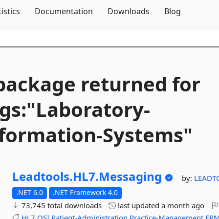
Skip To Content
tistics
Documentation
Downloads
Blog
package returned for
gs:"Laboratory-
formation-
Systems"
Leadtools.
HL7.
Messaging
by:
LEADT
.NET 6.0
.NET Framework 4.0
73,745 total downloads
last updated
a month ago
HL7
OSI
Patient-Administration
Practice-Management
EP