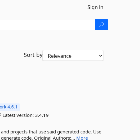
Sign in
Sort by
rk 4.6.1
Latest version:
3.4.19
 and projects that use said generated code. Use
o generate code. Original Authors:...
More