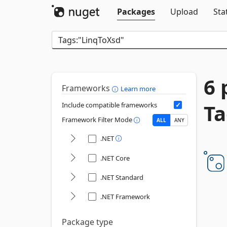
Packages
Upload
Sta
6 
Frameworks
Learn more
Ta
Include compatible frameworks
Framework Filter Mode
ALL
ANY
.NET
.NET Core
.NET Standard
.NET Framework
Package type