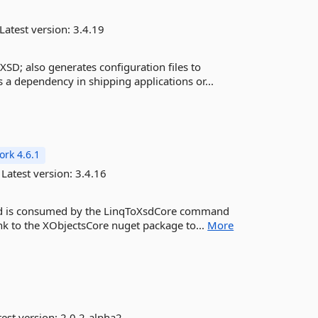
Latest version:
3.4.19
XSD; also generates configuration files to
 a dependency in shipping applications or...
rk 4.6.1
Latest version:
3.4.16
and is consumed by the LinqToXsdCore command
ink to the XObjectsCore nuget package to...
More
est version:
2.0.2-alpha2