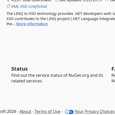
XML
XSD
LinqToXsd
The LINQ to XSD technology provides .NET developers with 
XSD contributes to the LINQ project (.NET Language Integrate
the...
More information
Status
F
Find out the service status of NuGet.org and its
R
related services.
N
oft 2026 -
About
-
Terms of Use
-
Your Privacy Choices