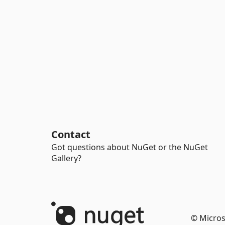
Contact
Got questions about NuGet or the NuGet
Gallery?
© Micros