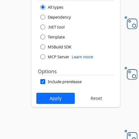
All types
Dependency
.NET tool
Template
MSBuild SDK
MCP Server
Learn more
Options
Include prerelease