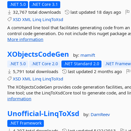
.NET 5.0
.NET Core 3.1
32,767 total downloads
last updated
18 days ago
XSD
XML
Linq
LinqToXsd
A command line tool that facilitates generating code from an 
control code generation. Do not include this nuget package as
More information
XObjectsCodeGen
by:
mamift
.NET 5.0
.NET Core 2.0
.NET Standard 2.0
.NET Framewo
5,791 total downloads
last updated
2 months ago
XSD
XML
Linq
LinqToXsd
The XObjectsCodeGen provides code generation facilities, 
line tool; use the LinqToXsdCore tool to generate code, and l
information
Unofficial-
LinqToXsd
by:
DamReev
.NET Framework
4,207 total downloads
last updated
5/22/2013
Lat