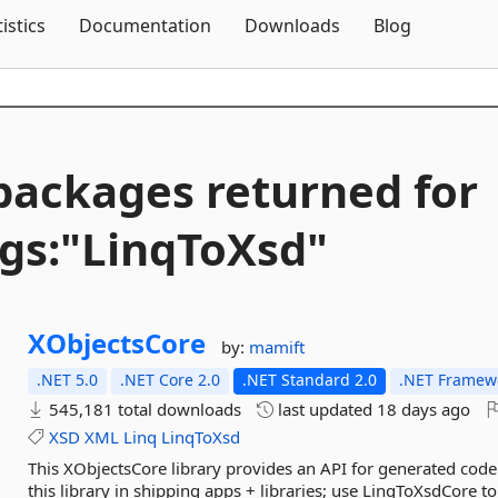
Skip To Content
tistics
Documentation
Downloads
Blog
packages returned for
gs:"LinqToXsd"
XObjectsCore
by:
mamift
.NET 5.0
.NET Core 2.0
.NET Standard 2.0
.NET Framewo
545,181 total downloads
last updated
18 days ago
XSD
XML
Linq
LinqToXsd
This XObjectsCore library provides an API for generated code
this library in shipping apps + libraries; use LinqToXsdCore t