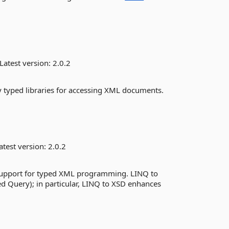
Latest version:
2.0.2
y typed libraries for accessing XML documents.
atest version:
2.0.2
support for typed XML programming. LINQ to
d Query); in particular, LINQ to XSD enhances