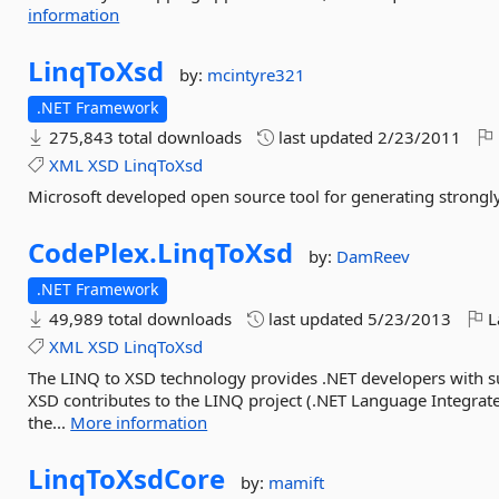
information
LinqToXsd
by:
mcintyre321
.NET Framework
275,843 total downloads
last updated
2/23/2011
XML
XSD
LinqToXsd
Microsoft developed open source tool for generating strongl
CodePlex.
LinqToXsd
by:
DamReev
.NET Framework
49,989 total downloads
last updated
5/23/2013
L
XML
XSD
LinqToXsd
The LINQ to XSD technology provides .NET developers with 
XSD contributes to the LINQ project (.NET Language Integrate
the...
More information
LinqToXsdCore
by:
mamift