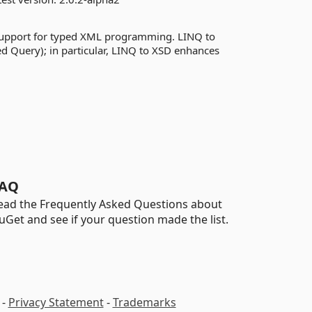
support for typed XML programming. LINQ to
d Query); in particular, LINQ to XSD enhances
AQ
ead the Frequently Asked Questions about
uGet and see if your question made the list.
-
Privacy Statement
-
Trademarks