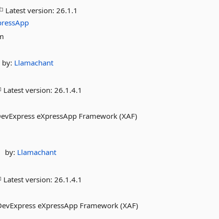
Latest version:
26.1.1
pressApp
om
by:
Llamachant
Latest version:
26.1.4.1
evExpress eXpressApp Framework (XAF)
by:
Llamachant
Latest version:
26.1.4.1
DevExpress eXpressApp Framework (XAF)