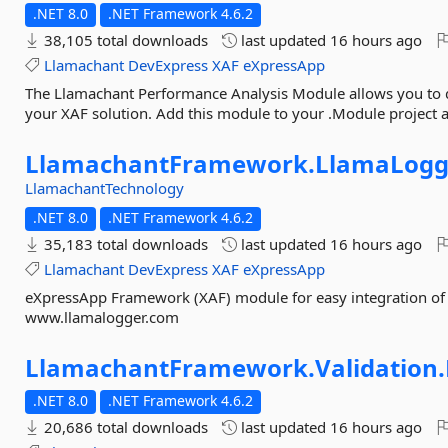
.NET 8.0
.NET Framework 4.6.2
38,105 total downloads
last updated
16 hours ago
Llamachant
DevExpress
XAF
eXpressApp
The Llamachant Performance Analysis Module allows you to 
your XAF solution. Add this module to your .Module project a
LlamachantFramework.
LlamaLogg
LlamachantTechnology
.NET 8.0
.NET Framework 4.6.2
35,183 total downloads
last updated
16 hours ago
Llamachant
DevExpress
XAF
eXpressApp
eXpressApp Framework (XAF) module for easy integration of
www.llamalogger.com
LlamachantFramework.
Validation.
.NET 8.0
.NET Framework 4.6.2
20,686 total downloads
last updated
16 hours ago