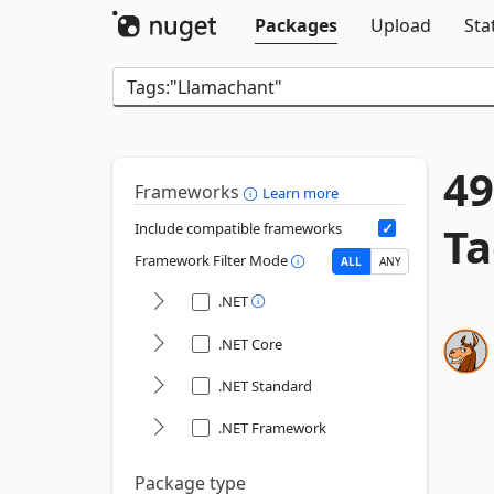
Packages
Upload
Sta
49
Frameworks
Learn more
Ta
Include compatible frameworks
Framework Filter Mode
ALL
ANY
.NET
.NET Core
.NET Standard
.NET Framework
Package type