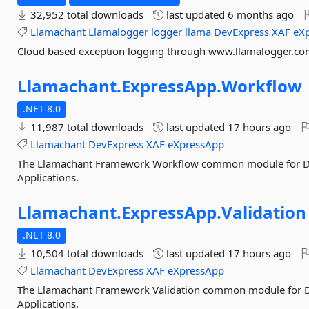
32,952 total downloads
last updated
6 months ago
Llamachant
Llamalogger
logger
llama
DevExpress
XAF
eX
Cloud based exception logging through www.llamalogger.c
Llamachant.
ExpressApp.
Workflow
.NET 8.0
11,987 total downloads
last updated
17 hours ago
Llamachant
DevExpress
XAF
eXpressApp
The Llamachant Framework Workflow common module for D
Applications.
Llamachant.
ExpressApp.
Validation
.NET 8.0
10,504 total downloads
last updated
17 hours ago
Llamachant
DevExpress
XAF
eXpressApp
The Llamachant Framework Validation common module for 
Applications.