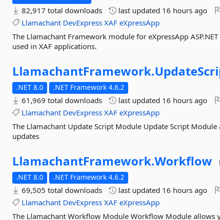
82,917 total downloads
last updated
16 hours ago
Llamachant
DevExpress
XAF
eXpressApp
The Llamachant Framework module for eXpressApp ASP.NET a
used in XAF applications.
LlamachantFramework.
UpdateScri
.NET 8.0
.NET Framework 4.6.2
61,969 total downloads
last updated
16 hours ago
Llamachant
DevExpress
XAF
eXpressApp
The Llamachant Update Script Module Update Script Module a
updates
LlamachantFramework.
Workflow
.NET 8.0
.NET Framework 4.6.2
69,505 total downloads
last updated
16 hours ago
Llamachant
DevExpress
XAF
eXpressApp
The Llamachant Workflow Module Workflow Module allows yo