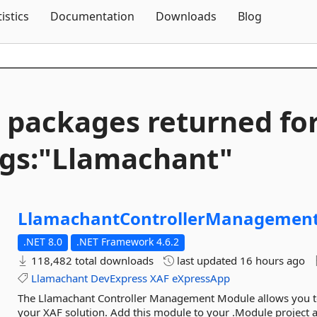
Skip To Content
tistics
Documentation
Downloads
Blog
 packages returned fo
gs:"Llamachant"
LlamachantControllerManagement
.NET 8.0
.NET Framework 4.6.2
118,482 total downloads
last updated
16 hours ago
Llamachant
DevExpress
XAF
eXpressApp
The Llamachant Controller Management Module allows you to 
your XAF solution. Add this module to your .Module project an