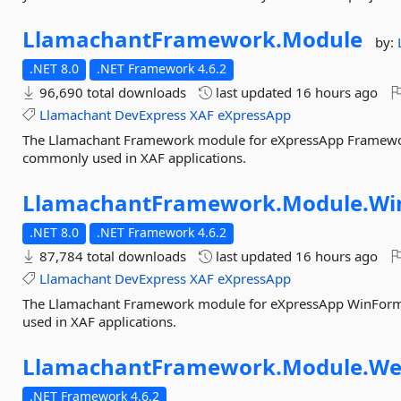
LlamachantFramework.
Module
by:
.NET 8.0
.NET Framework 4.6.2
96,690 total downloads
last updated
16 hours ago
Llamachant
DevExpress
XAF
eXpressApp
The Llamachant Framework module for eXpressApp Framework 
commonly used in XAF applications.
LlamachantFramework.
Module.
Wi
.NET 8.0
.NET Framework 4.6.2
87,784 total downloads
last updated
16 hours ago
Llamachant
DevExpress
XAF
eXpressApp
The Llamachant Framework module for eXpressApp WinForms
used in XAF applications.
LlamachantFramework.
Module.
We
.NET Framework 4.6.2