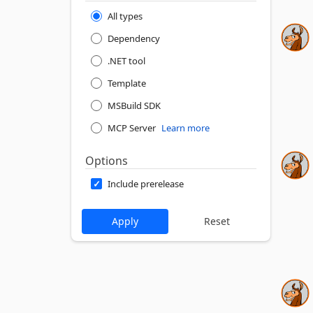
All types
Dependency
.NET tool
Template
MSBuild SDK
MCP Server
Learn more
Options
Include prerelease