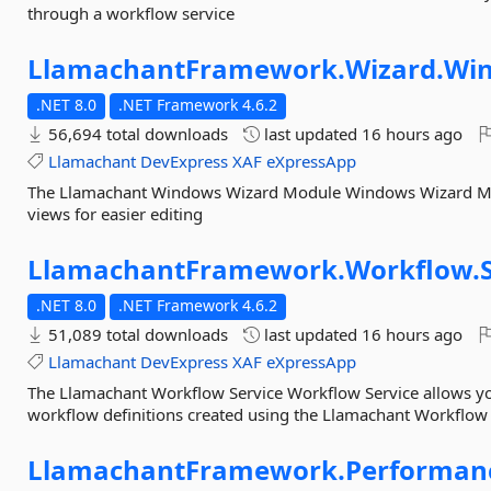
through a workflow service
LlamachantFramework.
Wizard.
Wi
.NET 8.0
.NET Framework 4.6.2
56,694 total downloads
last updated
16 hours ago
Llamachant
DevExpress
XAF
eXpressApp
The Llamachant Windows Wizard Module Windows Wizard Modu
views for easier editing
LlamachantFramework.
Workflow.
.NET 8.0
.NET Framework 4.6.2
51,089 total downloads
last updated
16 hours ago
Llamachant
DevExpress
XAF
eXpressApp
The Llamachant Workflow Service Workflow Service allows you
workflow definitions created using the Llamachant Workflo
LlamachantFramework.
Performan