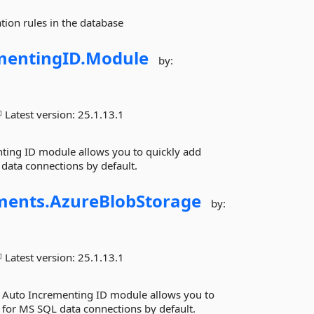
tion rules in the database
mentingID.
Module
by:
Latest version:
25.1.13.1
ing ID module allows you to quickly add
data connections by default.
ments.
AzureBlobStorage
by:
Latest version:
25.1.13.1
 Auto Incrementing ID module allows you to
 for MS SQL data connections by default.