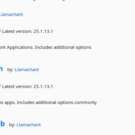
Llamachant
Latest version:
25.1.13.1
Applications. Includes additional options
n
by:
Llamachant
Latest version:
25.1.13.1
 apps. Includes additional options commonly
b
by:
Llamachant