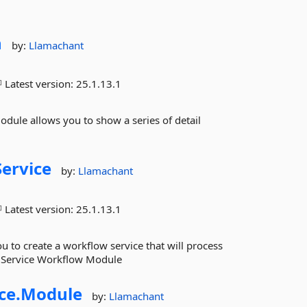
n
by:
Llamachant
Latest version:
25.1.13.1
le allows you to show a series of detail
Service
by:
Llamachant
Latest version:
25.1.13.1
 to create a workflow service that will process
w Service Workflow Module
ce.
Module
by:
Llamachant