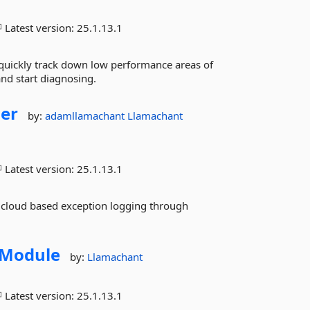
Latest version:
25.1.13.1
quickly track down low performance areas of
nd start diagnosing.
er
by:
adamllamachant
Llamachant
Latest version:
25.1.13.1
 cloud based exception logging through
Module
by:
Llamachant
Latest version:
25.1.13.1