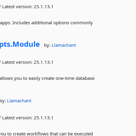
Latest version:
25.1.13.1
pps. Includes additional options commonly
pts.
Module
by:
Llamachant
Latest version:
25.1.13.1
llows you to easily create one-time database
by:
Llamachant
Latest version:
25.1.13.1
u to create workflows that can be executed