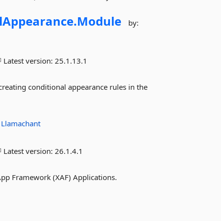
lAppearance.
Module
by:
Latest version:
25.1.13.1
eating conditional appearance rules in the
:
Llamachant
Latest version:
26.1.4.1
pp Framework (XAF) Applications.