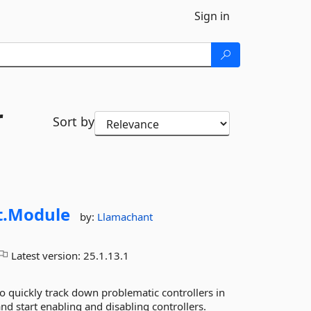
Sign in
r
Sort by
.
Module
by:
Llamachant
Latest version:
25.1.13.1
quickly track down problematic controllers in
d start enabling and disabling controllers.