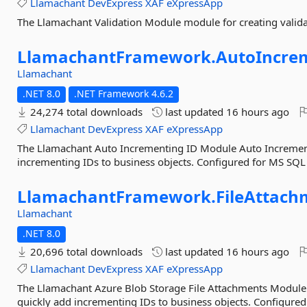
Llamachant
DevExpress
XAF
eXpressApp
The Llamachant Validation Module module for creating valida
LlamachantFramework.
AutoIncre
Llamachant
.NET 8.0
.NET Framework 4.6.2
24,274 total downloads
last updated
16 hours ago
Llamachant
DevExpress
XAF
eXpressApp
The Llamachant Auto Incrementing ID Module Auto Increment
incrementing IDs to business objects. Configured for MS SQL 
LlamachantFramework.
FileAttach
Llamachant
.NET 8.0
20,696 total downloads
last updated
16 hours ago
Llamachant
DevExpress
XAF
eXpressApp
The Llamachant Azure Blob Storage File Attachments Module
quickly add incrementing IDs to business objects. Configured