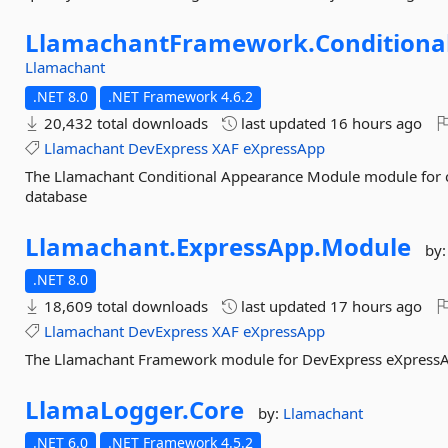
LlamachantFramework.
Conditiona
Llamachant
.NET 8.0
.NET Framework 4.6.2
20,432 total downloads
last updated
16 hours ago
Llamachant
DevExpress
XAF
eXpressApp
The Llamachant Conditional Appearance Module module for cr
database
Llamachant.
ExpressApp.
Module
by
.NET 8.0
18,609 total downloads
last updated
17 hours ago
Llamachant
DevExpress
XAF
eXpressApp
The Llamachant Framework module for DevExpress eXpressA
LlamaLogger.
Core
by:
Llamachant
.NET 6.0
.NET Framework 4.5.2