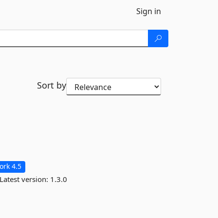
Sign in
Sort by
rk 4.5
Latest version:
1.3.0