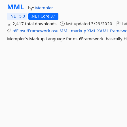
MML
by:
Mempler
.NET 5.0
.NET Core 3.1
2,417 total downloads
last updated
3/29/2020
Lat
o!F
osu!Framework
osu
MML
markup
XML
XAML
framewo
Mempler's Markup Language for osu!Framework. basically H