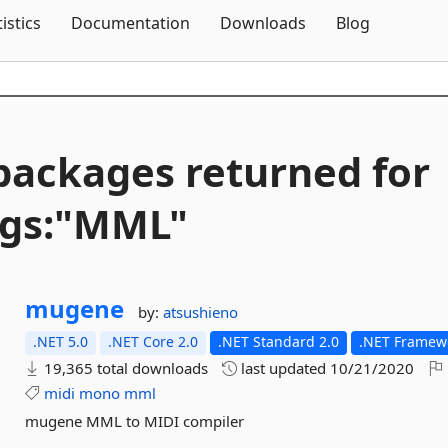
Skip To Content
tistics
Documentation
Downloads
Blog
packages returned for
ags:"MML"
mugene
by:
atsushieno
.NET 5.0
.NET Core 2.0
.NET Standard 2.0
.NET Framewo
19,365 total downloads
last updated
10/21/2020
midi
mono
mml
mugene MML to MIDI compiler