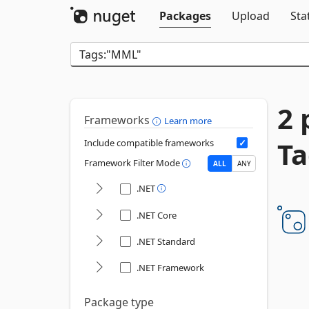
Packages
Upload
Sta
2 
Frameworks
Learn more
T
Include compatible frameworks
Framework Filter Mode
ALL
ANY
.NET
.NET Core
.NET Standard
.NET Framework
Package type