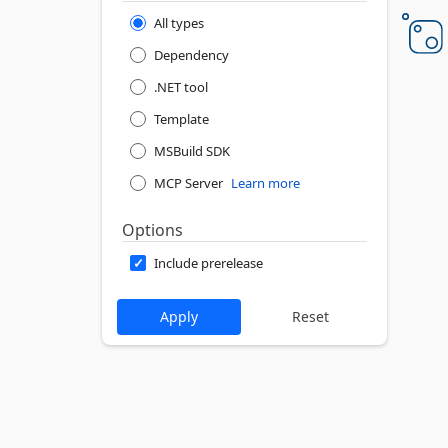
All types
Dependency
.NET tool
Template
MSBuild SDK
MCP Server
Learn more
Options
Include prerelease