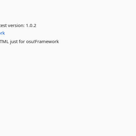
est version:
1.0.2
rk
TML just for osu!Framework