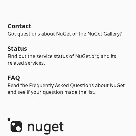
Contact
Got questions about NuGet or the NuGet Gallery?
Status
Find out the service status of NuGet.org and its
related services.
FAQ
Read the Frequently Asked Questions about NuGet
and see if your question made the list.