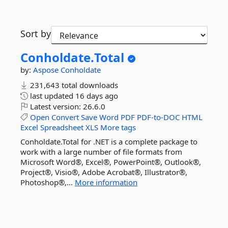
Sort by
Conholdate.
Total
by:
Aspose
Conholdate
231,643 total downloads
last updated
16 days ago
Latest version:
26.6.0
Open
Convert
Save
Word
PDF
PDF-to-DOC
HTML
Excel
Spreadsheet
XLS
More tags
Conholdate.Total for .NET is a complete package to
work with a large number of file formats from
Microsoft Word®, Excel®, PowerPoint®, Outlook®,
Project®, Visio®, Adobe Acrobat®, Illustrator®,
Photoshop®,...
More information