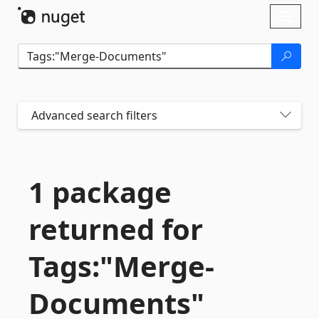
Skip To Content
Toggl
naviga
Advanced search filters
1 package
returned for
Tags:"Merge-
Documents"