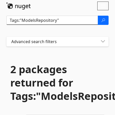
Skip To Content
Toggl
naviga
Advanced search filters
2 packages
returned for
Tags:"ModelsReposi