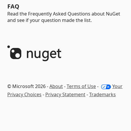
FAQ
Read the Frequently Asked Questions about NuGet
and see if your question made the list.
© Microsoft 2026 -
About
-
Terms of Use
-
Your
Privacy Choices
-
Privacy Statement
-
Trademarks