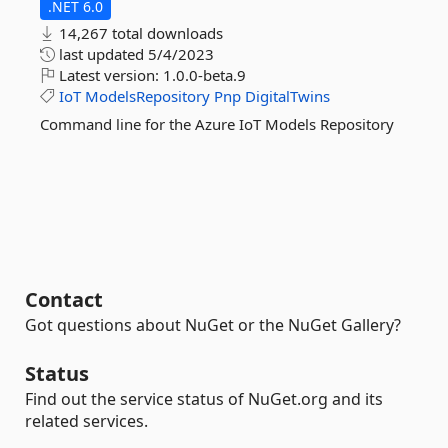
.NET 6.0
14,267 total downloads
last updated
5/4/2023
Latest version:
1.0.0-beta.9
IoT
ModelsRepository
Pnp
DigitalTwins
Command line for the Azure IoT Models Repository
Contact
Got questions about NuGet or the NuGet Gallery?
Status
Find out the service status of NuGet.org and its
related services.