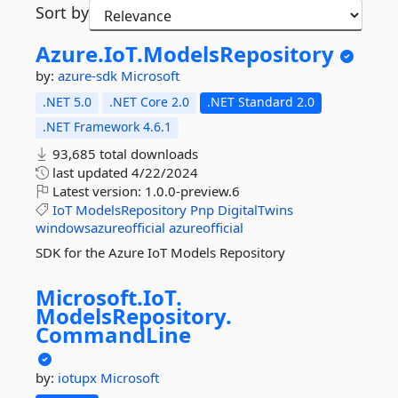
Sort by
Azure.
IoT.
ModelsRepository
by:
azure-sdk
Microsoft
.NET 5.0
.NET Core 2.0
.NET Standard 2.0
.NET Framework 4.6.1
93,685 total downloads
last updated
4/22/2024
Latest version:
1.0.0-preview.6
IoT
ModelsRepository
Pnp
DigitalTwins
windowsazureofficial
azureofficial
SDK for the Azure IoT Models Repository
Microsoft.
IoT.
ModelsRepository.
CommandLine
by:
iotupx
Microsoft