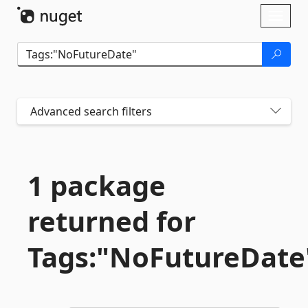
Skip To Content
Toggl
naviga
Advanced search filters
1 package
returned for
Tags:"NoFutureDate