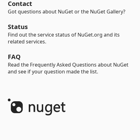
Contact
Got questions about NuGet or the NuGet Gallery?
Status
Find out the service status of NuGet.org and its
related services.
FAQ
Read the Frequently Asked Questions about NuGet
and see if your question made the list.