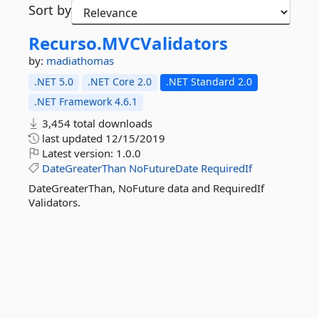
Sort by
Recurso.
MVCValidators
by:
madiathomas
.NET 5.0
.NET Core 2.0
.NET Standard 2.0
.NET Framework 4.6.1
3,454 total downloads
last updated
12/15/2019
Latest version:
1.0.0
DateGreaterThan
NoFutureDate
RequiredIf
DateGreaterThan, NoFuture data and RequiredIf
Validators.