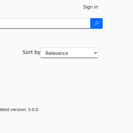
Sign in
Sort by
atest version:
3.0.0