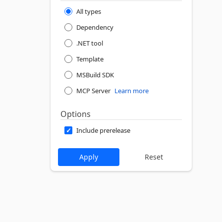
All types
Dependency
.NET tool
Template
MSBuild SDK
MCP Server
Learn more
Options
Include prerelease