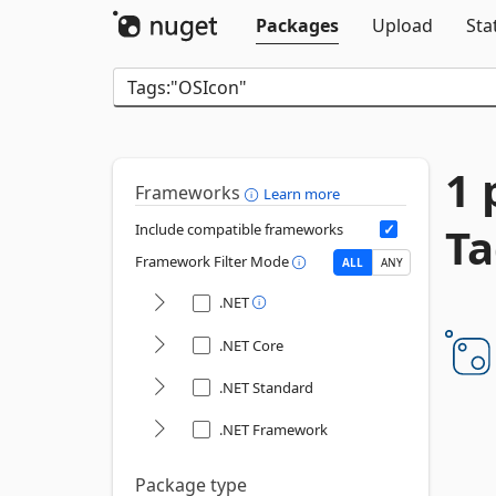
Packages
Upload
Sta
1 
Frameworks
Learn more
Ta
Include compatible frameworks
Framework Filter Mode
ALL
ANY
.NET
.NET Core
.NET Standard
.NET Framework
Package type