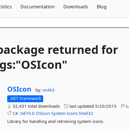
Skip To Content
tistics
Documentation
Downloads
Blog
package returned for
gs:"OSIcon"
OSIcon
by:
sn4k3
.NET Framework
32,431 total downloads
last updated
5/20/2015
L
C#
.NET4.0
OSIcon
System
Icons
Shell32
Library for handling and retrieving system icons.