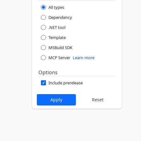
All types
Dependency
.NET tool
Template
MSBuild SDK
MCP Server
Learn more
Options
Include prerelease