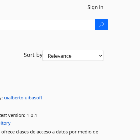
Sign in
Sort by
y:
uialberto
uibasoft
est version:
1.0.1
itory
rece clases de acceso a datos por medio de