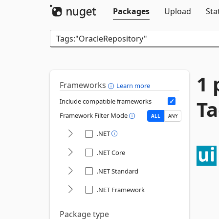
Packages
Upload
Sta
1 
Frameworks
Learn more
Ta
Include compatible frameworks
Framework Filter Mode
ALL
ANY
.NET
.NET Core
.NET Standard
.NET Framework
Package type