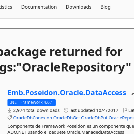
Skip To Content
tistics
Documentation
Downloads
Blog
package returned for
gs:"OracleRepository"
Emb.
Poseidon.
Oracle.
DataAccess
b
.NET Framework 4.6.1
2,974 total downloads
last updated
10/4/2017
Lat
OracleDbConexion
OracleDbGet
OracleDbPut
OracleRepos
Componente de Framework Poseidon es un componente que of
ADO.NET usando el paquete Oracle.ManagedDataAccess