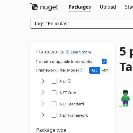
Packages
Upload
Sta
5 
Frameworks
Learn more
Ta
Include compatible frameworks
Framework Filter Mode
ALL
ANY
.NET
.NET Core
.NET Standard
.NET Framework
Package type