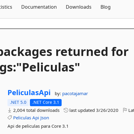
Skip To Content
tistics
Documentation
Downloads
Blog
packages returned for
gs:"Peliculas"
PeliculasApi
by:
pacotajamar
.NET 5.0
.NET Core 3.1
2,004 total downloads
last updated
3/26/2020
Lat
Peliculas
Api
Json
Api de peliculas para Core 3.1