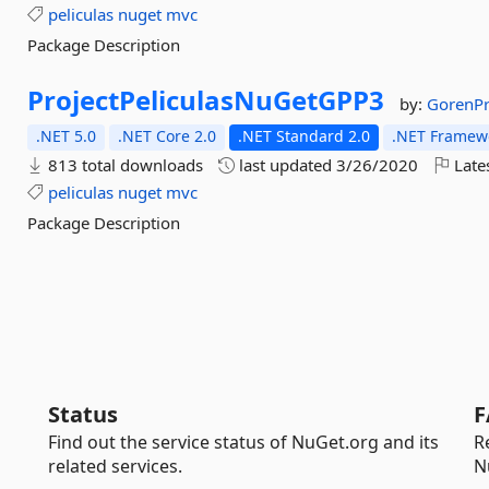
peliculas
nuget
mvc
Package Description
ProjectPeliculasNuGetGPP3
by:
GorenP
.NET 5.0
.NET Core 2.0
.NET Standard 2.0
.NET Framewo
813 total downloads
last updated
3/26/2020
Late
peliculas
nuget
mvc
Package Description
Status
F
Find out the service status of NuGet.org and its
R
related services.
N