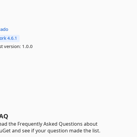
rado
rk 4.6.1
st version:
1.0.0
AQ
ead the Frequently Asked Questions about
uGet and see if your question made the list.