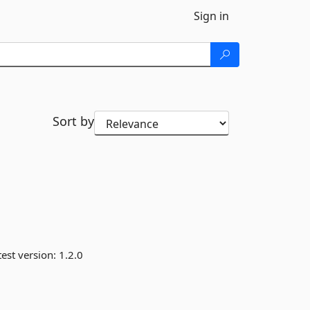
Sign in
Sort by
est version:
1.2.0