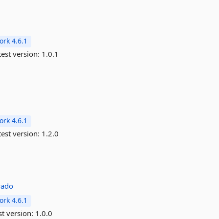
rk 4.6.1
est version:
1.0.1
rk 4.6.1
est version:
1.2.0
rado
rk 4.6.1
st version:
1.0.0