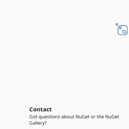
Contact
Got questions about NuGet or the NuGet
Gallery?