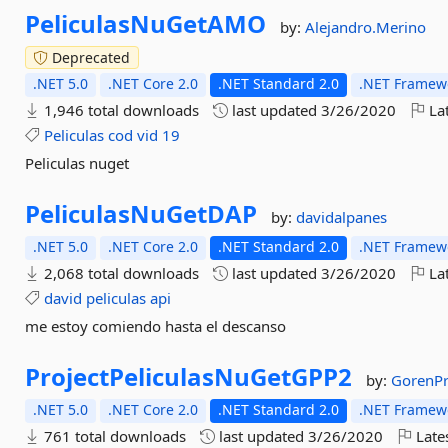
PeliculasNuGetAMO
by:
Alejandro.Merino
Deprecated
.NET 5.0
.NET Core 2.0
.NET Standard 2.0
.NET Framewo
1,946 total downloads
last updated
3/26/2020
Lat
Peliculas
cod
vid
19
Peliculas nuget
PeliculasNuGetDAP
by:
davidalpanes
.NET 5.0
.NET Core 2.0
.NET Standard 2.0
.NET Framewo
2,068 total downloads
last updated
3/26/2020
Lat
david
peliculas
api
me estoy comiendo hasta el descanso
ProjectPeliculasNuGetGPP2
by:
GorenP
.NET 5.0
.NET Core 2.0
.NET Standard 2.0
.NET Framewo
761 total downloads
last updated
3/26/2020
Late