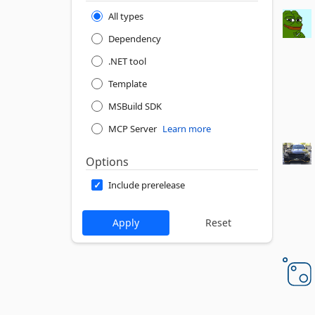
All types
Dependency
.NET tool
Template
MSBuild SDK
MCP Server
Learn more
Options
Include prerelease