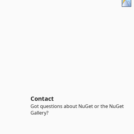
Contact
Got questions about NuGet or the NuGet
Gallery?