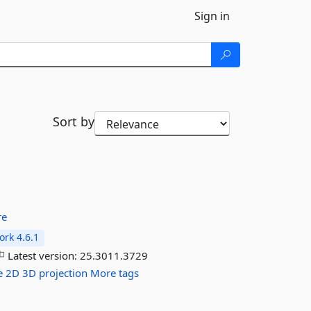
Sign in
Sort by
re
rk 4.6.1
Latest version:
25.3011.3729
e
2D
3D
projection
More tags