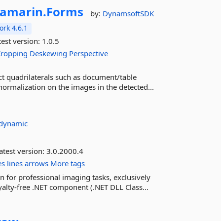
amarin.
Forms
by:
DynamsoftSDK
rk 4.6.1
est version:
1.0.5
Cropping
Deskewing
Perspective
t quadrilaterals such as document/table
malization on the images in the detected...
dynamic
atest version:
3.0.2000.4
es
lines
arrows
More tags
 for professional imaging tasks, exclusively
alty-free .NET component (.NET DLL Class...