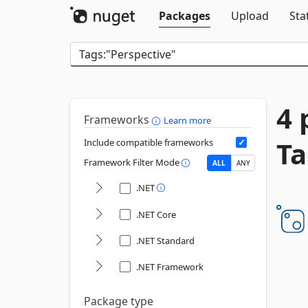
Packages
Upload
Sta
4 
Frameworks
Learn more
Ta
Include compatible frameworks
Framework Filter Mode
ALL
ANY
.NET
.NET Core
.NET Standard
.NET Framework
Package type