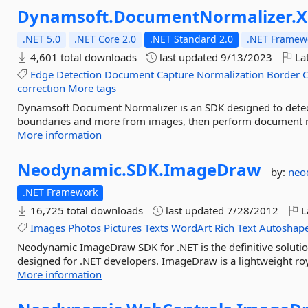
Dynamsoft.
DocumentNormalizer.
X
.NET 5.0
.NET Core 2.0
.NET Standard 2.0
.NET Framewo
4,601 total downloads
last updated
9/13/2023
Lat
Edge
Detection
Document
Capture
Normalization
Border
correction
More tags
Dynamsoft Document Normalizer is an SDK designed to detec
boundaries and more from images, then perform document nor
More information
Neodynamic.
SDK.
ImageDraw
by:
neo
.NET Framework
16,725 total downloads
last updated
7/28/2012
L
Images
Photos
Pictures
Texts
WordArt
Rich
Text
Autoshap
Neodynamic ImageDraw SDK for .NET is the definitive solution
designed for .NET developers. ImageDraw is a lightweight roy
More information