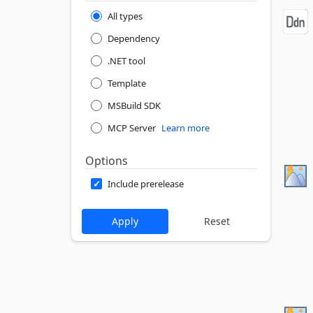
All types
Dependency
.NET tool
Template
MSBuild SDK
MCP Server
Learn more
Options
Include prerelease