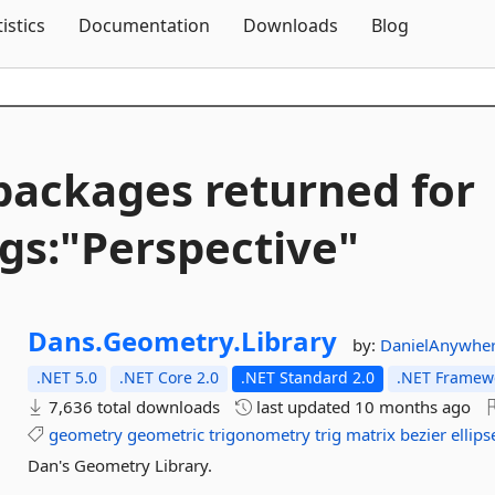
Skip To Content
tistics
Documentation
Downloads
Blog
packages returned for
gs:"Perspective"
Dans.
Geometry.
Library
by:
DanielAnywhe
.NET 5.0
.NET Core 2.0
.NET Standard 2.0
.NET Framewo
7,636 total downloads
last updated
10 months ago
geometry
geometric
trigonometry
trig
matrix
bezier
ellips
Dan's Geometry Library.