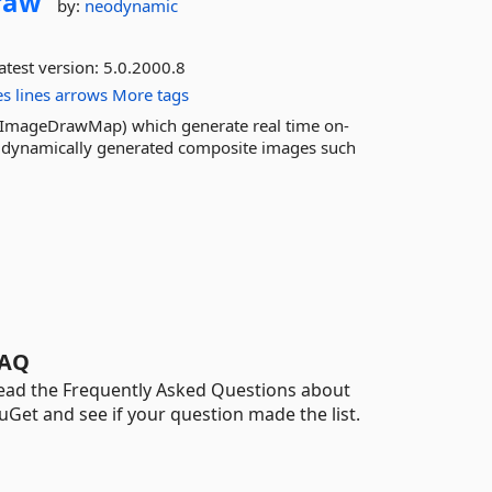
raw
by:
neodynamic
atest version:
5.0.2000.8
es
lines
arrows
More tags
 ImageDrawMap) which generate real time on-
e dynamically generated composite images such
AQ
ead the Frequently Asked Questions about
uGet and see if your question made the list.