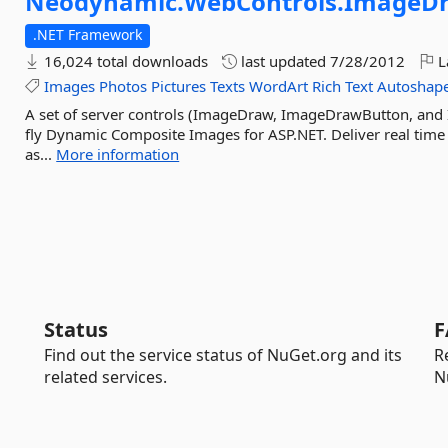
Neodynamic.
WebControls.
ImageD
.NET Framework
16,024 total downloads
last updated
7/28/2012
L
Images
Photos
Pictures
Texts
WordArt
Rich
Text
Autoshap
A set of server controls (ImageDraw, ImageDrawButton, and
fly Dynamic Composite Images for ASP.NET. Deliver real tim
as...
More information
Status
F
Find out the service status of NuGet.org and its
R
related services.
N