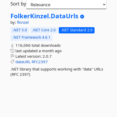
Sort by
FolkerKinzel.
DataUrls
by:
fkinzel
.NET 5.0
.NET Core 2.0
.NET Standard 2.0
.NET Framework 4.6.1
116,066 total downloads
last updated
a month ago
Latest version:
2.0.7
dataURL
RFC2397
.NET library that supports working with "data" URLs
(RFC 2397)