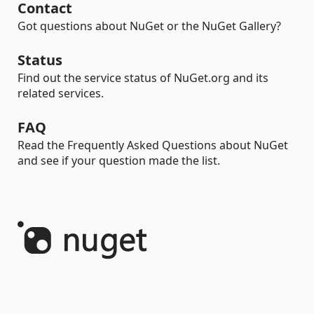
Contact
Got questions about NuGet or the NuGet Gallery?
Status
Find out the service status of NuGet.org and its
related services.
FAQ
Read the Frequently Asked Questions about NuGet
and see if your question made the list.