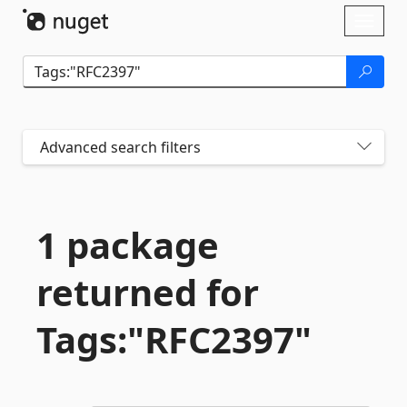
Skip To Content
Toggl
naviga
Advanced search filters
1 package
returned for
Tags:"RFC2397"