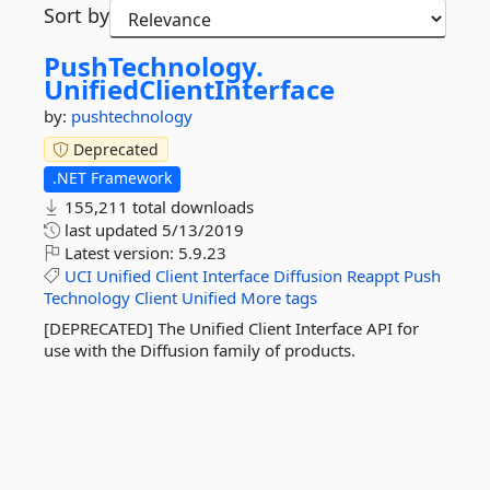
Sort by
PushTechnology.
UnifiedClientInterface
by:
pushtechnology
Deprecated
.NET Framework
155,211 total downloads
last updated
5/13/2019
Latest version:
5.9.23
UCI
Unified
Client
Interface
Diffusion
Reappt
Push
Technology
Client
Unified
More tags
[DEPRECATED] The Unified Client Interface API for
use with the Diffusion family of products.