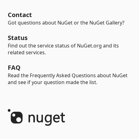
Contact
Got questions about NuGet or the NuGet Gallery?
Status
Find out the service status of NuGet.org and its
related services.
FAQ
Read the Frequently Asked Questions about NuGet
and see if your question made the list.