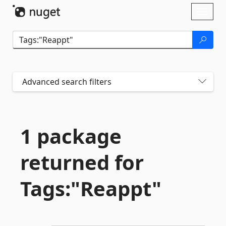
Skip To Content
Toggl
naviga
Advanced search filters
1 package
returned for
Tags:"Reappt"