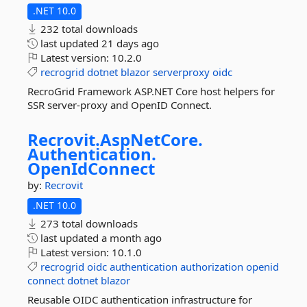
.NET 10.0
232 total downloads
last updated
21 days ago
Latest version:
10.2.0
recrogrid
dotnet
blazor
serverproxy
oidc
RecroGrid Framework ASP.NET Core host helpers for
SSR server-proxy and OpenID Connect.
Recrovit.
AspNetCore.
Authentication.
OpenIdConnect
by:
Recrovit
.NET 10.0
273 total downloads
last updated
a month ago
Latest version:
10.1.0
recrogrid
oidc
authentication
authorization
openid
connect
dotnet
blazor
Reusable OIDC authentication infrastructure for