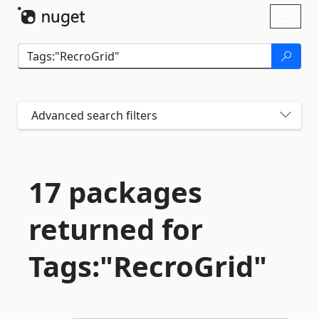
Skip To Content
Toggl
naviga
Advanced search filters
17 packages
returned for
Tags:"RecroGrid"