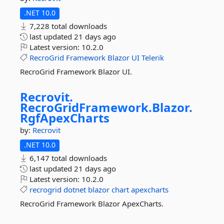
.NET 10.0
7,228 total downloads
last updated
21 days ago
Latest version:
10.2.0
RecroGrid
Framework
Blazor
UI
Telerik
RecroGrid Framework Blazor UI.
Recrovit.
RecroGridFramework.
Blazor.
RgfApexCharts
by:
Recrovit
.NET 10.0
6,147 total downloads
last updated
21 days ago
Latest version:
10.2.0
recrogrid
dotnet
blazor
chart
apexcharts
RecroGrid Framework Blazor ApexCharts.