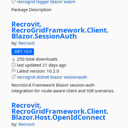
recrogrid
logger
blazor
wasm
Package Description
Recrovit.
RecroGridFramework.
Client.
Blazor.
SessionAuth
by:
Recrovit
.NET 10.0
250 total downloads
last updated
21 days ago
Latest version:
10.2.0
recrogrid
dotnet
blazor
sessionauth
RecroGrid Framework Blazor session-auth
integration for route-aware client and SSR scenarios.
Recrovit.
RecroGridFramework.
Client.
Blazor.
Host.
OpenIdConnect
by:
Recrovit