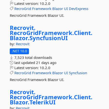
Latest version:
10.2.0
RecroGrid
Framework
Blazor
UI
DevExpress
RecroGrid Framework Blazor UI.
Recrovit.
RecroGridFramework.
Client.
Blazor.
SyncfusionUI
by:
Recrovit
.NET 10.0
7,523 total downloads
last updated
21 days ago
Latest version:
10.2.0
RecroGrid
Framework
Blazor
UI
Syncfusion
RecroGrid Framework Blazor UI.
Recrovit.
RecroGridFramework.
Client.
Blazor.
TelerikUI
by:
Recrovit