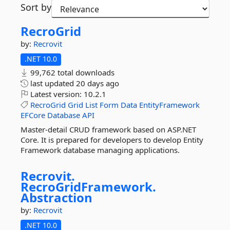
Sort by
RecroGrid
by:
Recrovit
.NET 10.0
99,762 total downloads
last updated
20 days ago
Latest version:
10.2.1
RecroGrid
Grid
List
Form
Data
EntityFramework
EFCore
Database
API
Master-detail CRUD framework based on ASP.NET
Core. It is prepared for developers to develop Entity
Framework database managing applications.
Recrovit.
RecroGridFramework.
Abstraction
by:
Recrovit
.NET 10.0