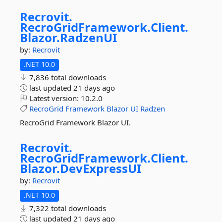
Recrovit.
RecroGridFramework.
Client.
Blazor.
RadzenUI
by:
Recrovit
.NET 10.0
7,836 total downloads
last updated
21 days ago
Latest version:
10.2.0
RecroGrid
Framework
Blazor
UI
Radzen
RecroGrid Framework Blazor UI.
Recrovit.
RecroGridFramework.
Client.
Blazor.
DevExpressUI
by:
Recrovit
.NET 10.0
7,322 total downloads
last updated
21 days ago