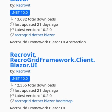
by:
Recrovit
.NET 10.0
13,682 total downloads
last updated
21 days ago
Latest version:
10.2.0
recrogrid
dotnet
blazor
RecroGrid Framework Blazor UI Abstraction
Recrovit.
RecroGridFramework.
Client.
Blazor.
UI
by:
Recrovit
.NET 10.0
12,355 total downloads
last updated
21 days ago
Latest version:
10.2.0
recrogrid
dotnet
blazor
bootstrap
RecroGrid Framework Blazor UI.