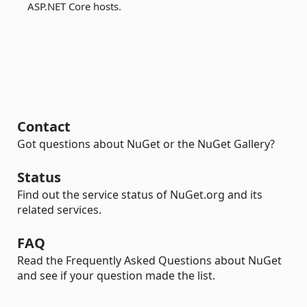
ASP.NET Core hosts.
Contact
Got questions about NuGet or the NuGet Gallery?
Status
Find out the service status of NuGet.org and its
related services.
FAQ
Read the Frequently Asked Questions about NuGet
and see if your question made the list.