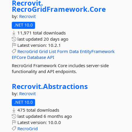
Recrovit.
RecroGridFramework.
Core
by:
Recrovit
.NET 10.0
11,971 total downloads
last updated
20 days ago
Latest version:
10.2.1
RecroGrid
Grid
List
Form
Data
EntityFramework
EFCore
Database
API
RecroGrid Framework Core includes server-side
functionality and API endpoints.
Recrovit.
Abstractions
by:
Recrovit
.NET 10.0
475 total downloads
last updated
6 months ago
Latest version:
10.0.0
RecroGrid