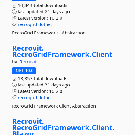
14,344 total downloads
last updated
21 days ago
Latest version:
10.2.0
recrogrid
dotnet
RecroGrid Framework - Abstraction
Recrovit.
RecroGridFramework.
Client
by:
Recrovit
.NET 10.0
13,357 total downloads
last updated
21 days ago
Latest version:
10.2.0
recrogrid
dotnet
RecroGrid Framework Client Abstraction
Recrovit.
RecroGridFramework.
Client.
Blazor