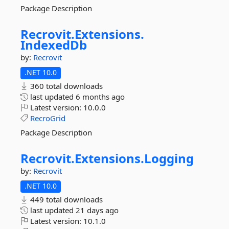
Package Description
Recrovit.
Extensions.
IndexedDb
by:
Recrovit
.NET 10.0
360 total downloads
last updated
6 months ago
Latest version:
10.0.0
RecroGrid
Package Description
Recrovit.
Extensions.
Logging
by:
Recrovit
.NET 10.0
449 total downloads
last updated
21 days ago
Latest version:
10.1.0