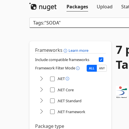
Packages
Upload
Sta
7 
Frameworks
Learn more
Ta
Include compatible frameworks
Framework Filter Mode
ALL
ANY
.NET
.NET Core
.NET Standard
.NET Framework
Package type