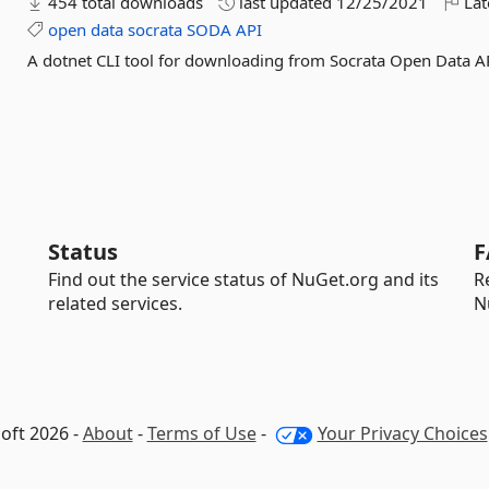
454 total downloads
last updated
12/25/2021
Lat
open
data
socrata
SODA
API
A dotnet CLI tool for downloading from Socrata Open Data A
Status
F
Find out the service status of NuGet.org and its
R
related services.
N
oft 2026 -
About
-
Terms of Use
-
Your Privacy Choices