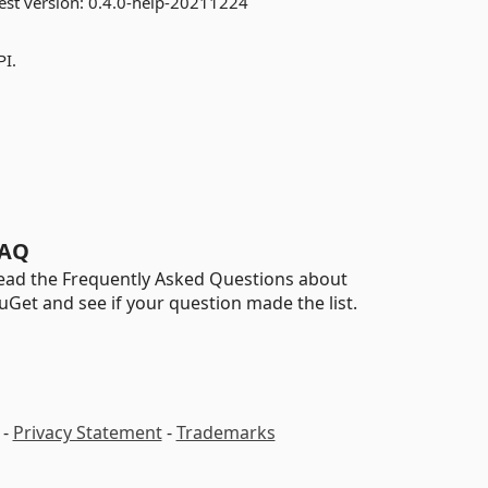
est version:
0.4.0-help-20211224
PI.
AQ
ead the Frequently Asked Questions about
uGet and see if your question made the list.
-
Privacy Statement
-
Trademarks