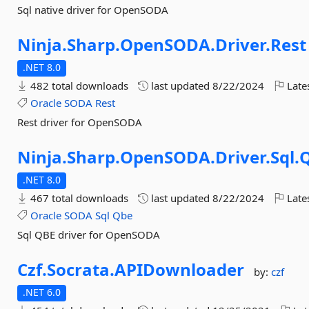
Sql native driver for OpenSODA
Ninja.
Sharp.
OpenSODA.
Driver.
Rest
.NET 8.0
482 total downloads
last updated
8/22/2024
Late
Oracle
SODA
Rest
Rest driver for OpenSODA
Ninja.
Sharp.
OpenSODA.
Driver.
Sql.
.NET 8.0
467 total downloads
last updated
8/22/2024
Late
Oracle
SODA
Sql
Qbe
Sql QBE driver for OpenSODA
Czf.
Socrata.
APIDownloader
by:
czf
.NET 6.0