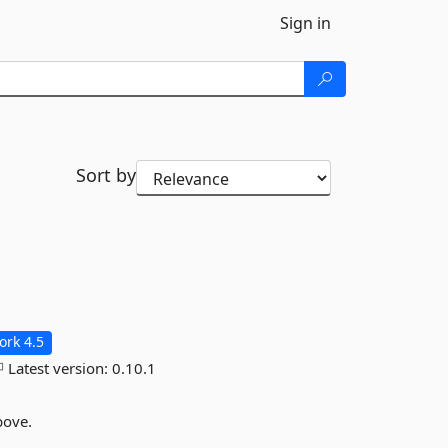
Sign in
Sort by
rk 4.5
Latest version:
0.10.1
bove.