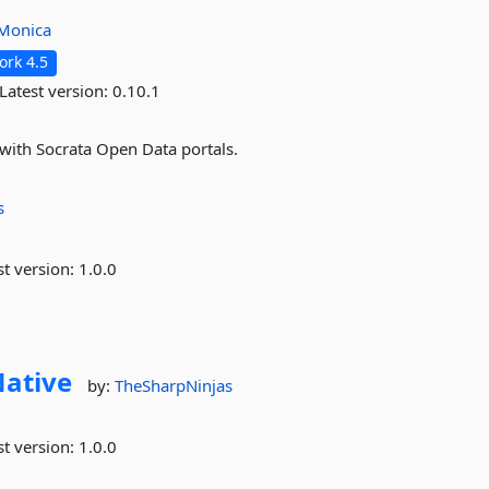
aMonica
rk 4.5
Latest version:
0.10.1
with Socrata Open Data portals.
s
st version:
1.0.0
ative
by:
TheSharpNinjas
st version:
1.0.0