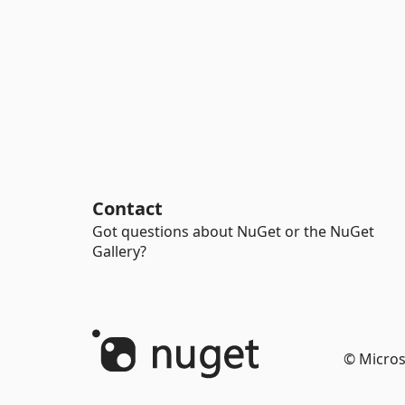
Contact
Got questions about NuGet or the NuGet
Gallery?
© Micros