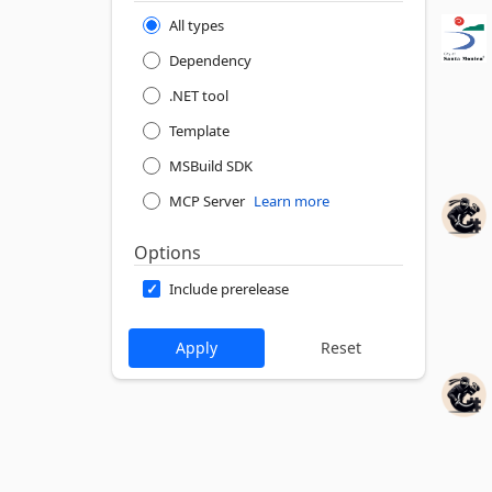
All types
Dependency
.NET tool
Template
MSBuild SDK
MCP Server
Learn more
Options
Include prerelease