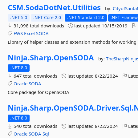
CSM.
SodaDotNet.
Utilities
by:
CityofSant
.NET 5.0
.NET Core 2.0
.NET Standard 2.0
.NET Framewo
31,098 total downloads
last updated
10/15/2019
EWS
Excel
SODA
Library of helper classes and extension methods for working 
Ninja.
Sharp.
OpenSODA
by:
TheSharpNinja
.NET 8.0
647 total downloads
last updated
8/22/2024
Late
Oracle
SODA
Core package for OpenSODA
Ninja.
Sharp.
OpenSODA.
Driver.
Sql.
N
.NET 8.0
540 total downloads
last updated
8/22/2024
Late
Oracle
SODA
Sql