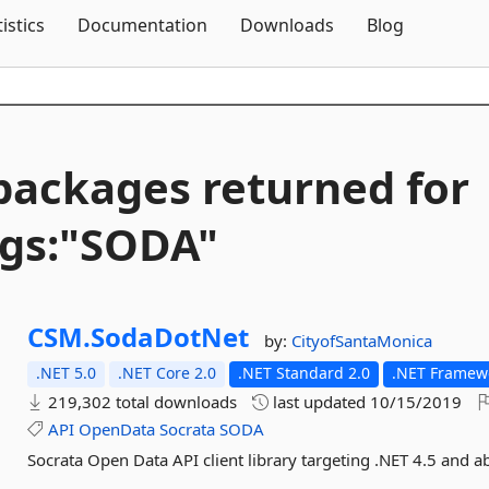
Skip To Content
tistics
Documentation
Downloads
Blog
packages returned for
gs:"SODA"
CSM.
SodaDotNet
by:
CityofSantaMonica
.NET 5.0
.NET Core 2.0
.NET Standard 2.0
.NET Framewo
219,302 total downloads
last updated
10/15/2019
API
OpenData
Socrata
SODA
Socrata Open Data API client library targeting .NET 4.5 and a