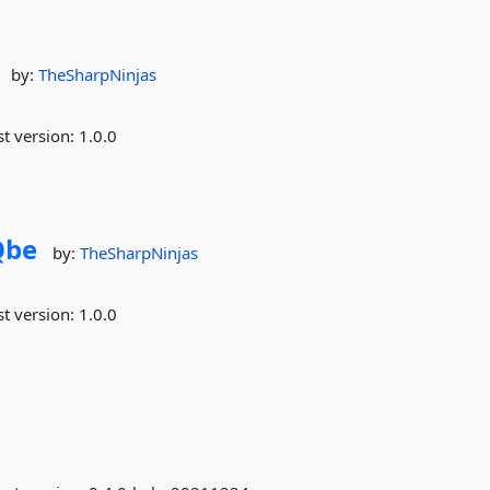
by:
TheSharpNinjas
st version:
1.0.0
Qbe
by:
TheSharpNinjas
st version:
1.0.0