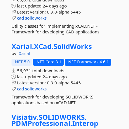
last updated
24 days ago
Latest version:
0.9.0-alpha.5445
cad
solidworks
Utility classes for implementing xCAD.NET -
Framework for developing CAD applications
Xarial.
XCad.
SolidWorks
by:
Xarial
.NET 5.0
.NET Core 3.1
.NET Framework 4.6.1
56,931 total downloads
last updated
24 days ago
Latest version:
0.9.0-alpha.5445
cad
solidworks
Framework for developing SOLIDWORKS
applications based on xCAD.NET
Visiativ.
SOLIDWORKS.
PDMProfessional.
Interop