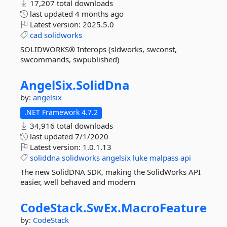
17,207 total downloads
last updated
4 months ago
Latest version:
2025.5.0
cad
solidworks
SOLIDWORKS® Interops (sldworks, swconst,
swcommands, swpublished)
AngelSix.
SolidDna
by:
angelsix
.NET Framework 4.7.2
34,916 total downloads
last updated
7/1/2020
Latest version:
1.0.1.13
soliddna
solidworks
angelsix
luke
malpass
api
The new SolidDNA SDK, making the SolidWorks API
easier, well behaved and modern
CodeStack.
SwEx.
MacroFeature
by:
CodeStack