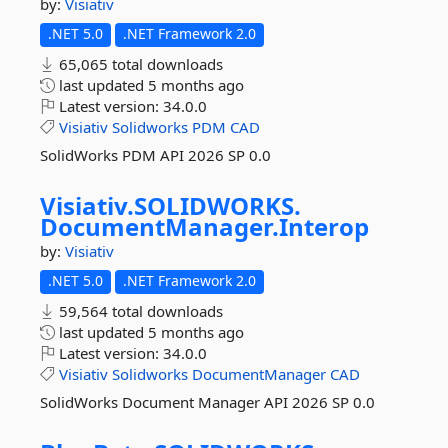
by:
Visiativ
.NET 5.0
.NET Framework 2.0
65,065 total downloads
last updated
5 months ago
Latest version:
34.0.0
Visiativ
Solidworks
PDM
CAD
SolidWorks PDM API 2026 SP 0.0
Visiativ.
SOLIDWORKS.
DocumentManager.
Interop
by:
Visiativ
.NET 5.0
.NET Framework 2.0
59,564 total downloads
last updated
5 months ago
Latest version:
34.0.0
Visiativ
Solidworks
DocumentManager
CAD
SolidWorks Document Manager API 2026 SP 0.0