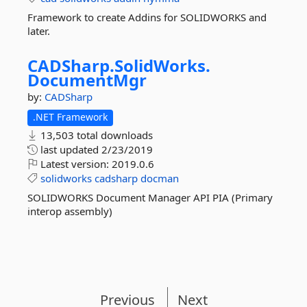
Framework to create Addins for SOLIDWORKS and
later.
CADSharp.
SolidWorks.
DocumentMgr
by:
CADSharp
.NET Framework
13,503 total downloads
last updated
2/23/2019
Latest version:
2019.0.6
solidworks
cadsharp
docman
SOLIDWORKS Document Manager API PIA (Primary
interop assembly)
Previous
Next