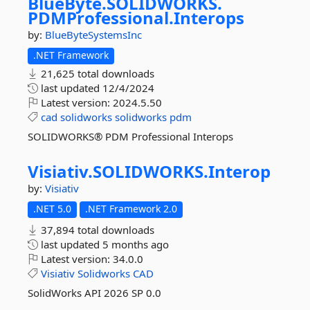
BlueByte.
SOLIDWORKS.
PDMProfessional.
Interops
by:
BlueByteSystemsInc
.NET Framework
21,625 total downloads
last updated
12/4/2024
Latest version:
2024.5.50
cad
solidworks
solidworks
pdm
SOLIDWORKS® PDM Professional Interops
Visiativ.
SOLIDWORKS.
Interop
by:
Visiativ
.NET 5.0
.NET Framework 2.0
37,894 total downloads
last updated
5 months ago
Latest version:
34.0.0
Visiativ
Solidworks
CAD
SolidWorks API 2026 SP 0.0