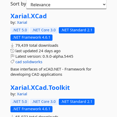
Sort by
Xarial.
XCad
by:
Xarial
.NET 5.0
.NET Core 3.0
.NET Standard 2.1
.NET Framework 4.6.1
79,439 total downloads
last updated
24 days ago
Latest version:
0.9.0-alpha.5445
cad
solidworks
Base interfaces of xCAD.NET - Framework for
developing CAD applications
Xarial.
XCad.
Toolkit
by:
Xarial
.NET 5.0
.NET Core 3.0
.NET Standard 2.1
.NET Framework 4.6.1
65,072 total downloads