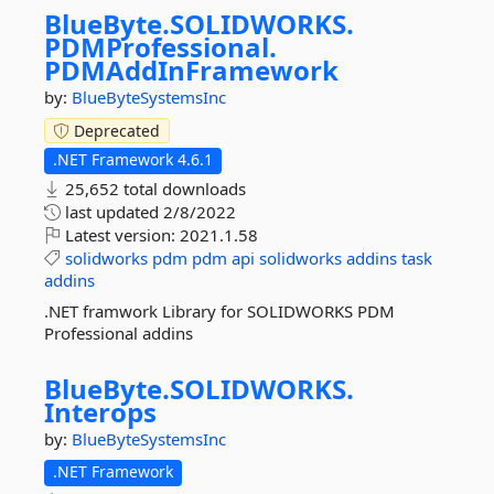
BlueByte.
SOLIDWORKS.
PDMProfessional.
PDMAddInFramework
by:
BlueByteSystemsInc
Deprecated
.NET Framework 4.6.1
25,652 total downloads
last updated
2/8/2022
Latest version:
2021.1.58
solidworks
pdm
pdm
api
solidworks
addins
task
addins
.NET framwork Library for SOLIDWORKS PDM
Professional addins
BlueByte.
SOLIDWORKS.
Interops
by:
BlueByteSystemsInc
.NET Framework