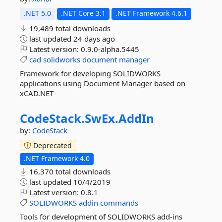
.NET 5.0
.NET Core 3.1
.NET Framework 4.6.1
19,489 total downloads
last updated
24 days ago
Latest version:
0.9.0-alpha.5445
cad
solidworks
document
manager
Framework for developing SOLIDWORKS
applications using Document Manager based on
xCAD.NET
CodeStack.
SwEx.
AddIn
by:
CodeStack
Deprecated
.NET Framework 4.0
16,370 total downloads
last updated
10/4/2019
Latest version:
0.8.1
SOLIDWORKS
addin
commands
Tools for development of SOLIDWORKS add-ins