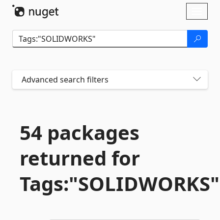
Skip To Content
Toggl
naviga
Advanced search filters
54 packages
returned for
Tags:"SOLIDWORKS"