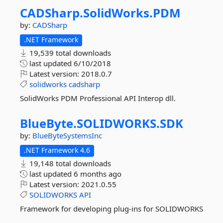
CADSharp.
SolidWorks.
PDM
by:
CADSharp
.NET Framework
19,539 total downloads
last updated
6/10/2018
Latest version:
2018.0.7
solidworks
cadsharp
SolidWorks PDM Professional API Interop dll.
BlueByte.
SOLIDWORKS.
SDK
by:
BlueByteSystemsInc
.NET Framework 4.6
19,148 total downloads
last updated
6 months ago
Latest version:
2021.0.55
SOLIDWORKS
API
Framework for developing plug-ins for SOLIDWORKS