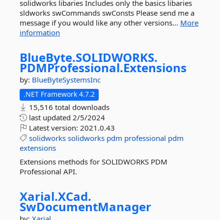
solidworks libaries Includes only the basics libaries
sldworks swCommands swConsts Please send me a
message if you would like any other versions...
More
information
BlueByte.
SOLIDWORKS.
PDMProfessional.
Extensions
by:
BlueByteSystemsInc
.NET Framework 4.7.2
15,516 total downloads
last updated
2/5/2024
Latest version:
2021.0.43
solidworks
solidworks
pdm
professional
pdm
extensions
Extensions methods for SOLIDWORKS PDM
Professional API.
Xarial.
XCad.
SwDocumentManager
by:
Xarial