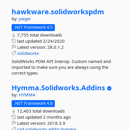
hawkware.
solidworkspdm
by:
jseger
.NET Framework 4.5
7,755 total downloads
last updated
2/24/2020
Latest version:
28.0.1.2
solidworks
SolidWorks PDM API Interop. Custom named and
imported to make sure you are always using the
correct types.
Hymma.
Solidworks.
Addins
by:
HYMMA
.NET Framework 4.8
12,403 total downloads
last updated
2 months ago
Latest version:
2018.3.9
cad
solidworks
addin
hymma