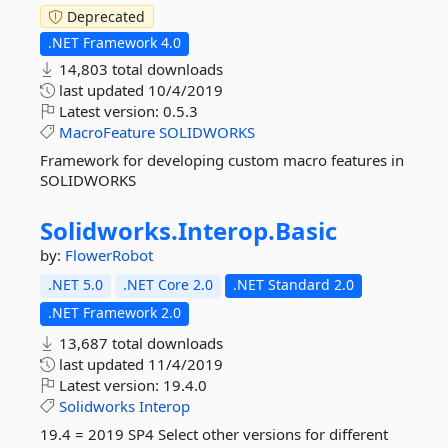
Deprecated
.NET Framework 4.0
14,803 total downloads
last updated
10/4/2019
Latest version:
0.5.3
MacroFeature
SOLIDWORKS
Framework for developing custom macro features in
SOLIDWORKS
Solidworks.
Interop.
Basic
by:
FlowerRobot
.NET 5.0
.NET Core 2.0
.NET Standard 2.0
.NET Framework 2.0
13,687 total downloads
last updated
11/4/2019
Latest version:
19.4.0
Solidworks
Interop
19.4 = 2019 SP4 Select other versions for different