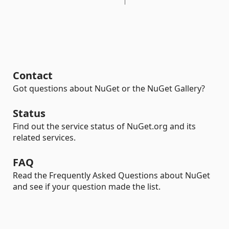
Contact
Got questions about NuGet or the NuGet Gallery?
Status
Find out the service status of NuGet.org and its
related services.
FAQ
Read the Frequently Asked Questions about NuGet
and see if your question made the list.