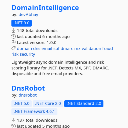
DomainIntelligence
by:
devAbhay
.NET 9.0
148 total downloads
last updated
6 months ago
Latest version:
1.0.0
domain
dns
email
spf
dmarc
mx
validation
fraud
risk
security
Lightweight async domain intelligence and risk
scoring library for .NET. Detects MX, SPF, DMARC,
disposable and free email providers.
DnsRobot
by:
dnsrobot
.NET 5.0
.NET Core 2.0
.NET Standard 2.0
.NET Framework 4.6.1
137 total downloads
last updated
5 months ago