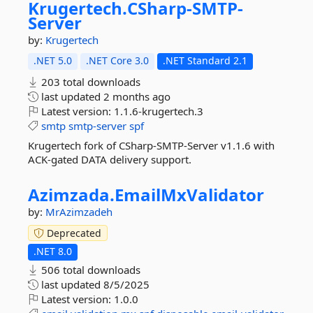
Krugertech.
CSharp-
SMTP-
Server
by:
Krugertech
.NET 5.0
.NET Core 3.0
.NET Standard 2.1
203 total downloads
last updated
2 months ago
Latest version:
1.1.6-krugertech.3
smtp
smtp-server
spf
Krugertech fork of CSharp-SMTP-Server v1.1.6 with
ACK-gated DATA delivery support.
Azimzada.
EmailMxValidator
by:
MrAzimzadeh
Deprecated
.NET 8.0
506 total downloads
last updated
8/5/2025
Latest version:
1.0.0