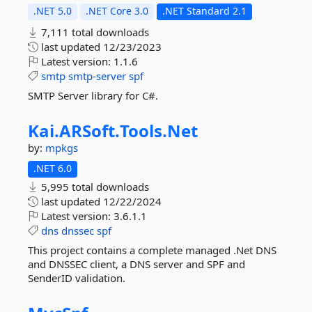
.NET 5.0
.NET Core 3.0
.NET Standard 2.1
7,111 total downloads
last updated
12/23/2023
Latest version:
1.1.6
smtp
smtp-server
spf
SMTP Server library for C#.
Kai.
ARSoft.
Tools.
Net
by:
mpkgs
.NET 6.0
5,995 total downloads
last updated
12/22/2024
Latest version:
3.6.1.1
dns
dnssec
spf
This project contains a complete managed .Net DNS
and DNSSEC client, a DNS server and SPF and
SenderID validation.