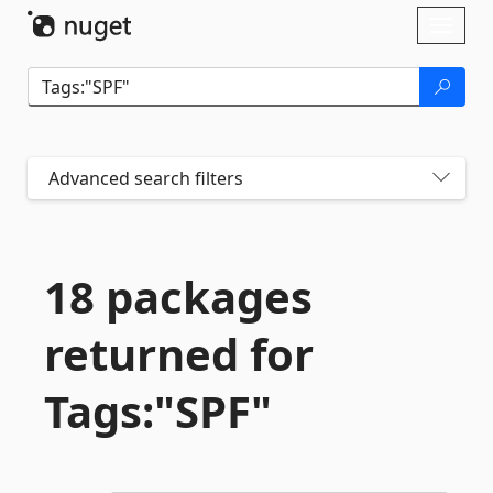
Skip To Content
Toggl
naviga
Advanced search filters
18 packages
returned for
Tags:"SPF"