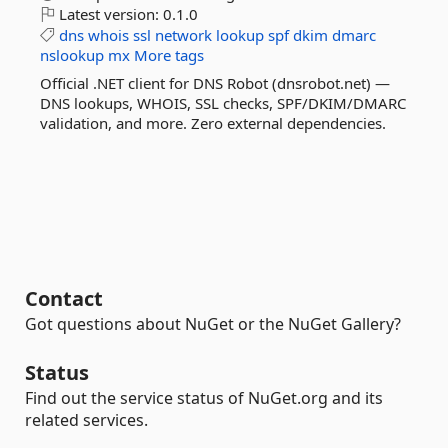
Latest version:
0.1.0
dns
whois
ssl
network
lookup
spf
dkim
dmarc
nslookup
mx
More tags
Official .NET client for DNS Robot (dnsrobot.net) —
DNS lookups, WHOIS, SSL checks, SPF/DKIM/DMARC
validation, and more. Zero external dependencies.
Contact
Got questions about NuGet or the NuGet Gallery?
Status
Find out the service status of NuGet.org and its
related services.