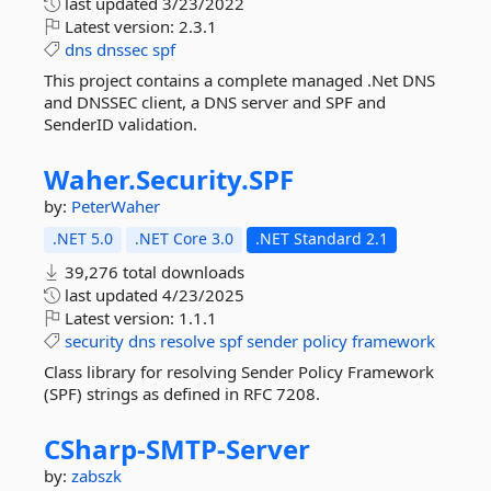
last updated
3/23/2022
Latest version:
2.3.1
dns
dnssec
spf
This project contains a complete managed .Net DNS
and DNSSEC client, a DNS server and SPF and
SenderID validation.
Waher.
Security.
SPF
by:
PeterWaher
.NET 5.0
.NET Core 3.0
.NET Standard 2.1
39,276 total downloads
last updated
4/23/2025
Latest version:
1.1.1
security
dns
resolve
spf
sender
policy
framework
Class library for resolving Sender Policy Framework
(SPF) strings as defined in RFC 7208.
CSharp-
SMTP-
Server
by:
zabszk