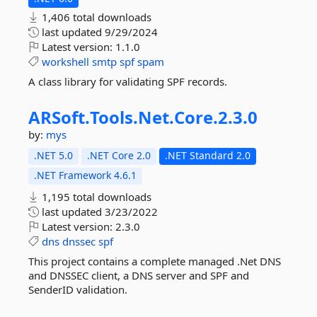
1,406 total downloads
last updated
9/29/2024
Latest version:
1.1.0
workshell
smtp
spf
spam
A class library for validating SPF records.
ARSoft.
Tools.
Net.
Core.
2.
3.
0
by:
mys
.NET 5.0
.NET Core 2.0
.NET Standard 2.0
.NET Framework 4.6.1
1,195 total downloads
last updated
3/23/2022
Latest version:
2.3.0
dns
dnssec
spf
This project contains a complete managed .Net DNS
and DNSSEC client, a DNS server and SPF and
SenderID validation.