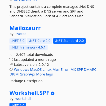
This project contains a complete managed .Net DNS
and DNSSEC client, a DNS server and SPF and
SenderID validation. Fork of ARSoft.Tools.Net.
Mailozaurr
by:
Evotec
.NET 5.0
.NET Core 2.0
.NET Standard 2.0
.NET Framework 4.6.1
12,407 total downloads
last updated
a month ago
Latest version:
2.0.12
Windows
MacOS
Linux
Mail
Email
MX
SPF
DMARC
DKIM
GraphApi
More tags
Package Description
Workshell.
SPF
by:
workshell
.NET 6.0