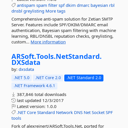
antispam
spam
filter
spf
dkim
dmarc
bayesian
rbl
dnsbl
greylisting
More tags
Comprehensive anti-spam solution for Zetian SMTP
Server. Features include SPF/DKIM/DMARC email
authentication, Bayesian spam filtering with machine
learning, RBL/DNSBL reputation checks, greylisting,
custom...
More information
ARSoft.
Tools.
NetStandard.
DXSdata
by:
dxsdata
.NET 5.0
.NET Core 2.0
.NET Standard 2.0
.NET Framework 4.6.1
387,846 total downloads
last updated
12/3/2017
Latest version:
1.0.0
.NET
Core
Standard
Network
DNS
Net
Socket
SPF
tools
Fork of alexreinert/ARSoft.Tools.Net, ported for