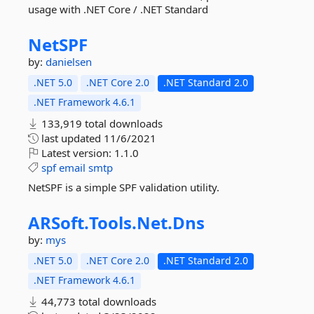
usage with .NET Core / .NET Standard
NetSPF
by:
danielsen
.NET 5.0
.NET Core 2.0
.NET Standard 2.0
.NET Framework 4.6.1
133,919 total downloads
last updated
11/6/2021
Latest version:
1.1.0
spf
email
smtp
NetSPF is a simple SPF validation utility.
ARSoft.
Tools.
Net.
Dns
by:
mys
.NET 5.0
.NET Core 2.0
.NET Standard 2.0
.NET Framework 4.6.1
44,773 total downloads