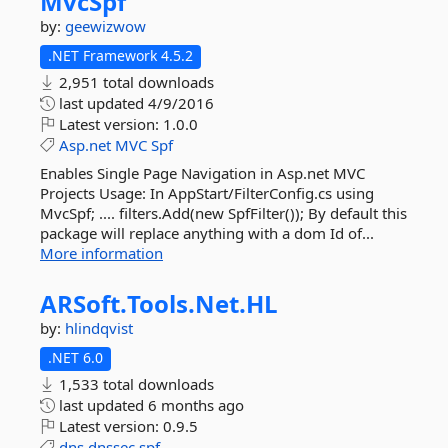
MvcSpf
by:
geewizwow
.NET Framework 4.5.2
2,951 total downloads
last updated
4/9/2016
Latest version:
1.0.0
Asp.net
MVC
Spf
Enables Single Page Navigation in Asp.net MVC
Projects Usage: In AppStart/FilterConfig.cs using
MvcSpf; .... filters.Add(new SpfFilter()); By default this
package will replace anything with a dom Id of...
More information
ARSoft.
Tools.
Net.
HL
by:
hlindqvist
.NET 6.0
1,533 total downloads
last updated
6 months ago
Latest version:
0.9.5
dns
dnssec
spf