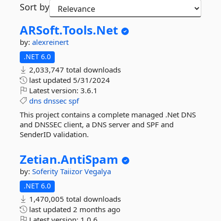
Sort by
ARSoft.
Tools.
Net
by:
alexreinert
.NET 6.0
2,033,747 total downloads
last updated
5/31/2024
Latest version:
3.6.1
dns
dnssec
spf
This project contains a complete managed .Net DNS
and DNSSEC client, a DNS server and SPF and
SenderID validation.
Zetian.
AntiSpam
by:
Soferity
Taiizor
Vegalya
.NET 6.0
1,470,005 total downloads
last updated
2 months ago
Latest version:
1.0.6