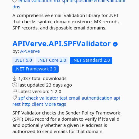
email
validation
mx
spf
disposable
email-validator
dns
A comprehensive email validation library for .NET
that checks syntax, domain existence, MX records,
SPF records, and disposable email domains.
APIVerve.
API.
SPFValidator
by:
APIVerve
.NET 5.0
.NET Core 2.0
.NET Standard 2.0
.NET Framework 2.0
1,037 total downloads
last updated
23 days ago
Latest version:
1.2.0
spf
check
validator
test
email
authentication
api
rest
http
client
More tags
SPF Validator checks the Sender Policy Framework
(SPF) DNS record for a domain to verify if it’s valid
and optionally whether a given IP address is
authorized to send emails for that domain.