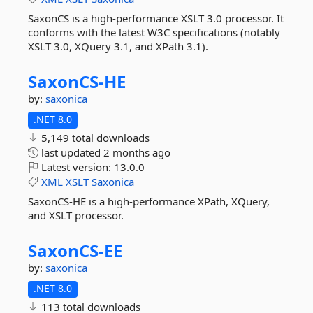
SaxonCS is a high-performance XSLT 3.0 processor. It
conforms with the latest W3C specifications (notably
XSLT 3.0, XQuery 3.1, and XPath 3.1).
SaxonCS-
HE
by:
saxonica
.NET 8.0
5,149 total downloads
last updated
2 months ago
Latest version:
13.0.0
XML
XSLT
Saxonica
SaxonCS-HE is a high-performance XPath, XQuery,
and XSLT processor.
SaxonCS-
EE
by:
saxonica
.NET 8.0
113 total downloads