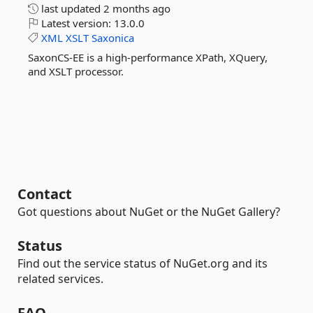
last updated
2 months ago
Latest version:
13.0.0
XML
XSLT
Saxonica
SaxonCS-EE is a high-performance XPath, XQuery,
and XSLT processor.
Contact
Got questions about NuGet or the NuGet Gallery?
Status
Find out the service status of NuGet.org and its
related services.
FAQ