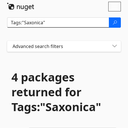
Skip To Content
Toggl
naviga
Advanced search filters
4 packages
returned for
Tags:"Saxonica"