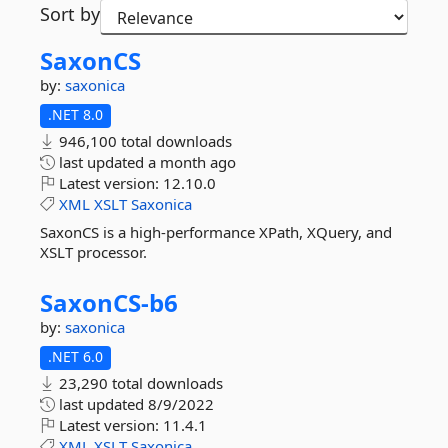
Sort by
SaxonCS
by:
saxonica
.NET 8.0
946,100 total downloads
last updated
a month ago
Latest version:
12.10.0
XML
XSLT
Saxonica
SaxonCS is a high-performance XPath, XQuery, and
XSLT processor.
SaxonCS-
b6
by:
saxonica
.NET 6.0
23,290 total downloads
last updated
8/9/2022
Latest version:
11.4.1
XML
XSLT
Saxonica