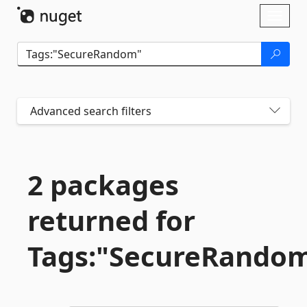
Skip To Content
Toggl
naviga
Advanced search filters
2 packages
returned for
Tags:"SecureRando