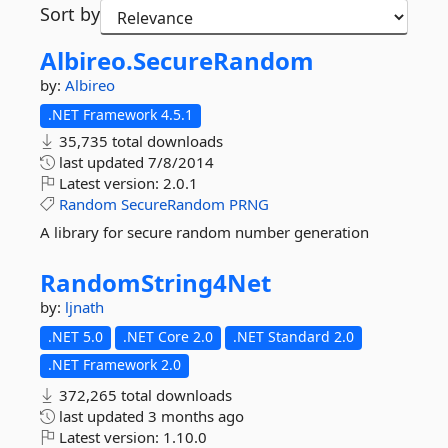
Sort by
Albireo.
SecureRandom
by:
Albireo
.NET Framework 4.5.1
35,735 total downloads
last updated
7/8/2014
Latest version:
2.0.1
Random
SecureRandom
PRNG
A library for secure random number generation
RandomString4Net
by:
ljnath
.NET 5.0
.NET Core 2.0
.NET Standard 2.0
.NET Framework 2.0
372,265 total downloads
last updated
3 months ago
Latest version:
1.10.0