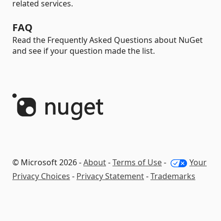
related services.
FAQ
Read the Frequently Asked Questions about NuGet
and see if your question made the list.
© Microsoft 2026 -
About
-
Terms of Use
-
Your
Privacy Choices
-
Privacy Statement
-
Trademarks