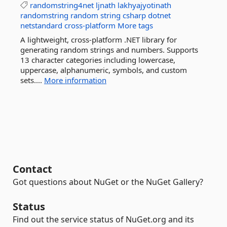
randomstring4net
ljnath
lakhyajyotinath
randomstring
random
string
csharp
dotnet
netstandard
cross-platform
More tags
A lightweight, cross-platform .NET library for
generating random strings and numbers. Supports
13 character categories including lowercase,
uppercase, alphanumeric, symbols, and custom
sets....
More information
Contact
Got questions about NuGet or the NuGet Gallery?
Status
Find out the service status of NuGet.org and its