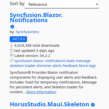
Sort by
Syncfusion.
Blazor.
Notifications
by:
SyncfusionInc
.NET 8.0
4,624,388 total downloads
last updated
3 days ago
Latest version:
34.2.2
syncfusion
blazor
notifications
toast
message
skeleton
loader
shimmer
alerts
feedback
More tags
Syncfusion® Provides Blazor notification
components for displaying user alerts and feedback.
Includes Toast for temporary notifications, Message
for persistent alerts, and Skeleton loader for
content...
More information
HorusStudio.
Maui.
Skeleton