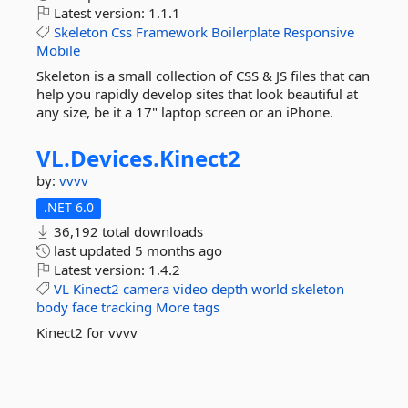
Latest version:
1.1.1
Skeleton
Css
Framework
Boilerplate
Responsive
Mobile
Skeleton is a small collection of CSS & JS files that can
help you rapidly develop sites that look beautiful at
any size, be it a 17" laptop screen or an iPhone.
VL.
Devices.
Kinect2
by:
vvvv
.NET 6.0
36,192 total downloads
last updated
5 months ago
Latest version:
1.4.2
VL
Kinect2
camera
video
depth
world
skeleton
body
face
tracking
More tags
Kinect2 for vvvv