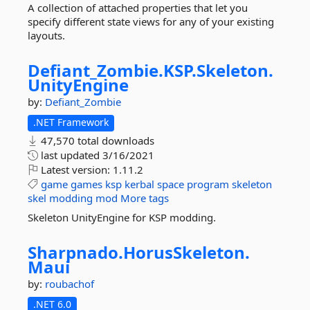
A collection of attached properties that let you
specify different state views for any of your existing
layouts.
Defiant_Zombie.
KSP.
Skeleton.
UnityEngine
by:
Defiant_Zombie
.NET Framework
47,570 total downloads
last updated
3/16/2021
Latest version:
1.11.2
game
games
ksp
kerbal
space
program
skeleton
skel
modding
mod
More tags
Skeleton UnityEngine for KSP modding.
Sharpnado.
HorusSkeleton.
Maui
by:
roubachof
.NET 6.0