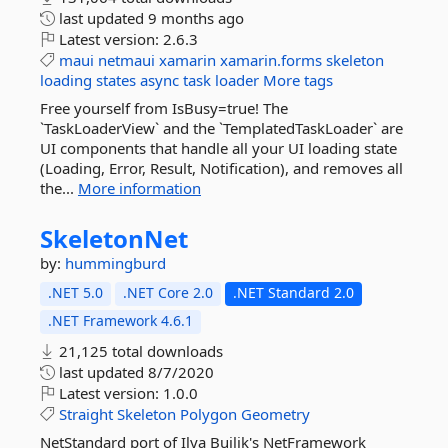
last updated
9 months ago
Latest version:
2.6.3
maui
netmaui
xamarin
xamarin.forms
skeleton
loading
states
async
task
loader
More tags
Free yourself from IsBusy=true! The
`TaskLoaderView` and the `TemplatedTaskLoader` are
UI components that handle all your UI loading state
(Loading, Error, Result, Notification), and removes all
the...
More information
SkeletonNet
by:
hummingburd
.NET 5.0
.NET Core 2.0
.NET Standard 2.0
.NET Framework 4.6.1
21,125 total downloads
last updated
8/7/2020
Latest version:
1.0.0
Straight
Skeleton
Polygon
Geometry
NetStandard port of Ilya Builik's NetFramework