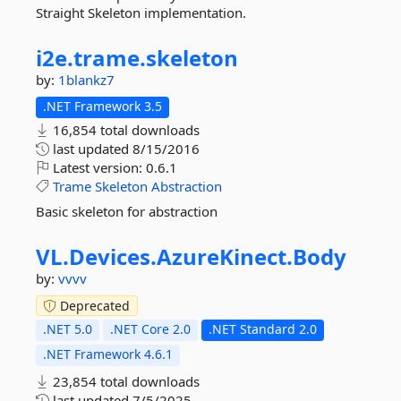
Straight Skeleton implementation.
i2e.
trame.
skeleton
by:
1blankz7
.NET Framework 3.5
16,854 total downloads
last updated
8/15/2016
Latest version:
0.6.1
Trame
Skeleton
Abstraction
Basic skeleton for abstraction
VL.
Devices.
AzureKinect.
Body
by:
vvvv
Deprecated
.NET 5.0
.NET Core 2.0
.NET Standard 2.0
.NET Framework 4.6.1
23,854 total downloads
last updated
7/5/2025