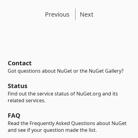
Previous
Next
Contact
Got questions about NuGet or the NuGet Gallery?
Status
Find out the service status of NuGet.org and its
related services.
FAQ
Read the Frequently Asked Questions about NuGet
and see if your question made the list.