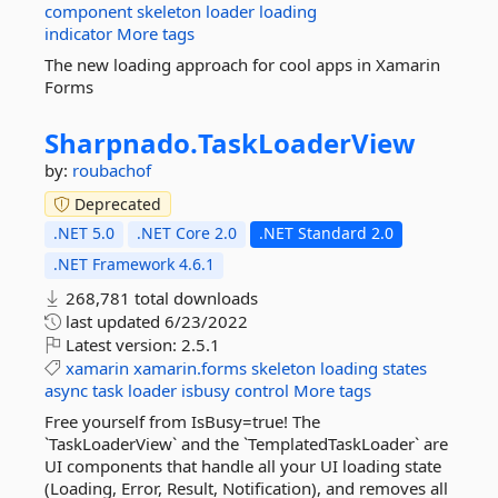
component
skeleton
loader
loading
indicator
More tags
The new loading approach for cool apps in Xamarin
Forms
Sharpnado.
TaskLoaderView
by:
roubachof
Deprecated
.NET 5.0
.NET Core 2.0
.NET Standard 2.0
.NET Framework 4.6.1
268,781 total downloads
last updated
6/23/2022
Latest version:
2.5.1
xamarin
xamarin.forms
skeleton
loading
states
async
task
loader
isbusy
control
More tags
Free yourself from IsBusy=true! The
`TaskLoaderView` and the `TemplatedTaskLoader` are
UI components that handle all your UI loading state
(Loading, Error, Result, Notification), and removes all