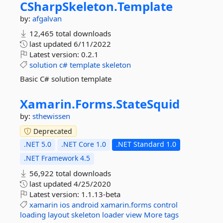
CSharpSkeleton.
Template
by:
afgalvan
12,465 total downloads
last updated
6/11/2022
Latest version:
0.2.1
solution
c#
template
skeleton
Basic C# solution template
Xamarin.
Forms.
StateSquid
by:
sthewissen
Deprecated
.NET 5.0
.NET Core 1.0
.NET Standard 1.0
.NET Framework 4.5
56,922 total downloads
last updated
4/25/2020
Latest version:
1.1.13-beta
xamarin
ios
android
xamarin.forms
control
loading
layout
skeleton
loader
view
More tags