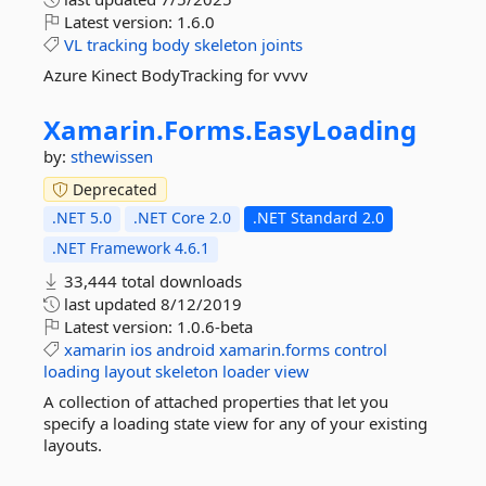
Latest version:
1.6.0
VL
tracking
body
skeleton
joints
Azure Kinect BodyTracking for vvvv
Xamarin.
Forms.
EasyLoading
by:
sthewissen
Deprecated
.NET 5.0
.NET Core 2.0
.NET Standard 2.0
.NET Framework 4.6.1
33,444 total downloads
last updated
8/12/2019
Latest version:
1.0.6-beta
xamarin
ios
android
xamarin.forms
control
loading
layout
skeleton
loader
view
A collection of attached properties that let you
specify a loading state view for any of your existing
layouts.