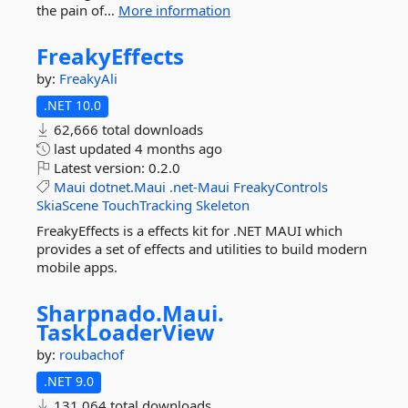
the pain of...
More information
FreakyEffects
by:
FreakyAli
.NET 10.0
62,666 total downloads
last updated
4 months ago
Latest version:
0.2.0
Maui
dotnet.Maui
.net-Maui
FreakyControls
SkiaScene
TouchTracking
Skeleton
FreakyEffects is a effects kit for .NET MAUI which
provides a set of effects and utilities to build modern
mobile apps.
Sharpnado.
Maui.
TaskLoaderView
by:
roubachof
.NET 9.0
131,064 total downloads