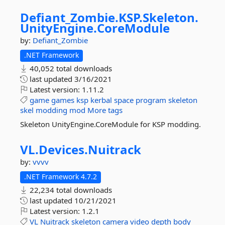
Defiant_Zombie.
KSP.
Skeleton.
UnityEngine.
CoreModule
by:
Defiant_Zombie
.NET Framework
40,052 total downloads
last updated
3/16/2021
Latest version:
1.11.2
game
games
ksp
kerbal
space
program
skeleton
skel
modding
mod
More tags
Skeleton UnityEngine.CoreModule for KSP modding.
VL.
Devices.
Nuitrack
by:
vvvv
.NET Framework 4.7.2
22,234 total downloads
last updated
10/21/2021
Latest version:
1.2.1
VL
Nuitrack
skeleton
camera
video
depth
body