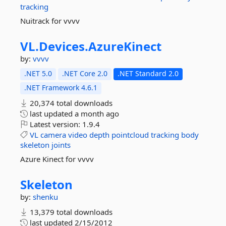
tracking
Nuitrack for vvvv
VL.
Devices.
AzureKinect
by:
vvvv
.NET 5.0
.NET Core 2.0
.NET Standard 2.0
.NET Framework 4.6.1
20,374 total downloads
last updated
a month ago
Latest version:
1.9.4
VL
camera
video
depth
pointcloud
tracking
body
skeleton
joints
Azure Kinect for vvvv
Skeleton
by:
shenku
13,379 total downloads
last updated
2/15/2012