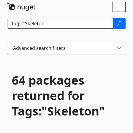
Skip To Content
Toggl
naviga
Advanced search filters
64 packages
returned for
Tags:"Skeleton"