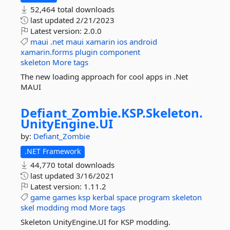
52,464 total downloads
last updated
2/21/2023
Latest version:
2.0.0
maui
.net
maui
xamarin
ios
android
xamarin.forms
plugin
component
skeleton
More tags
The new loading approach for cool apps in .Net
MAUI
Defiant_Zombie.
KSP.
Skeleton.
UnityEngine.
UI
by:
Defiant_Zombie
.NET Framework
44,770 total downloads
last updated
3/16/2021
Latest version:
1.11.2
game
games
ksp
kerbal
space
program
skeleton
skel
modding
mod
More tags
Skeleton UnityEngine.UI for KSP modding.