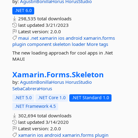
by:
AgustinBonillaHorus
HorusStudio
.NET 6.0
298,535 total downloads
last updated
3/21/2023
Latest version:
2.0.0
maui
.net
xamarin
ios
android
xamarin.forms
plugin
component
skeleton
loader
More tags
The new loading approach for cool apps in .Net
MAUI
Xamarin.
Forms.
Skeleton
by:
AgustinBonillaHorus
HorusStudio
SebaCabreraHorus
.NET 5.0
.NET Core 1.0
.NET Standard 1.0
.NET Framework 4.5
302,694 total downloads
last updated
3/14/2020
Latest version:
2.0.0
xamarin
ios
android
xamarin.forms
plugin