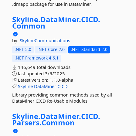
.dmapp package for use in DataMiner.
Skyline.
DataMiner.
CICD.
Common
by:
SkylineCommunications
.NET 5.0
.NET Core 2.0
.NET Standard 2.0
.NET Framework 4.6.1
146,649 total downloads
last updated
3/6/2025
Latest version:
1.1.0-alpha
Skyline
DataMiner
CICD
Library providing common methods used by all
DataMiner CICD Re-Usable Modules.
Skyline.
DataMiner.
CICD.
Parsers.
Common