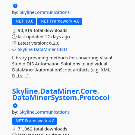
by:
SkylineCommunications
.NET 10.0
.NET Framework 4.8
90,919 total downloads
last updated
12 days ago
Latest version:
6.2.0
Skyline
DataMiner
CICD
Library providing methods for converting Visual
Studio DIS Automation Solutions to individual
DataMiner AutomationScript artifacts (e.g. XML,
DLLs,...).
Skyline.
DataMiner.
Core.
DataMinerSystem.
Protocol
by:
SkylineCommunications
.NET Framework 4.8
71,062 total downloads