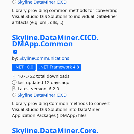
Skyline
DataMiner
CICD
Library providing common methods for converting
Visual Studio DIS Solutions to individual DataMiner
artifacts (e.g. xml, dlls,...).
Skyline.
DataMiner.
CICD.
DMApp.
Common
by:
SkylineCommunications
.NET 10.0
.NET Framework 4.8
107,752 total downloads
last updated
12 days ago
Latest version:
6.2.0
Skyline
DataMiner
CICD
Library providing Common methods to convert
Visual Studio DIS Solutions into DataMiner
Application Packages (.DMApp) files.
Skyline.
DataMiner.
Core.