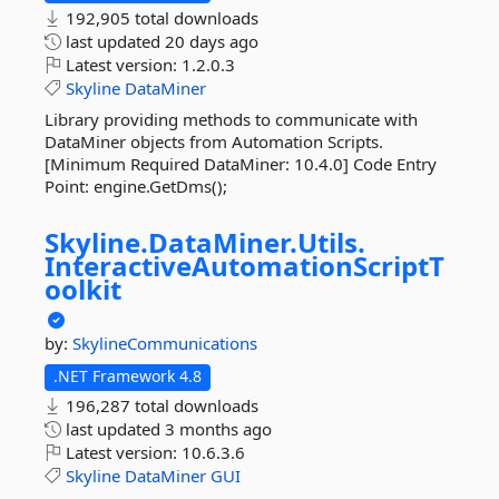
192,905 total downloads
last updated
20 days ago
Latest version:
1.2.0.3
Skyline
DataMiner
Library providing methods to communicate with
DataMiner objects from Automation Scripts.
[Minimum Required DataMiner: 10.4.0] Code Entry
Point: engine.GetDms();
Skyline.
DataMiner.
Utils.
InteractiveAutomationScriptT
oolkit
by:
SkylineCommunications
.NET Framework 4.8
196,287 total downloads
last updated
3 months ago
Latest version:
10.6.3.6
Skyline
DataMiner
GUI