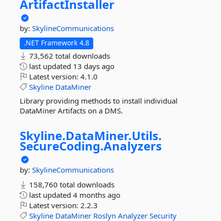
ArtifactInstaller
by:
SkylineCommunications
.NET Framework 4.8
73,562 total downloads
last updated
13 days ago
Latest version:
4.1.0
Skyline
DataMiner
Library providing methods to install individual
DataMiner Artifacts on a DMS.
Skyline.
DataMiner.
Utils.
SecureCoding.
Analyzers
by:
SkylineCommunications
158,760 total downloads
last updated
4 months ago
Latest version:
2.2.3
Skyline
DataMiner
Roslyn
Analyzer
Security