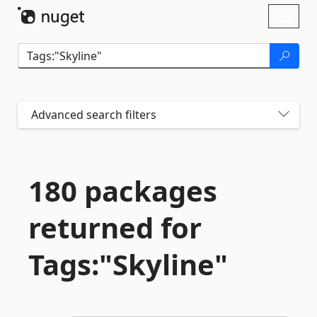
Skip To Content
Toggl
naviga
Advanced search filters
180 packages
returned for
Tags:"Skyline"