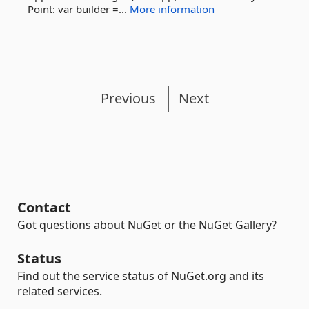
Point: var builder =...
More information
Previous
Next
Contact
Got questions about NuGet or the NuGet Gallery?
Status
Find out the service status of NuGet.org and its
related services.