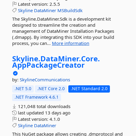
Latest version:
2.5.5
Skyline
DataMiner
MSBuildSdk
The Skyline.DataMiner.Sdk is a development kit
designed to streamline the creation and
management of DataMiner Installation Packages
(.dmapp). By integrating this SDK into your build
process, you can...
More information
Skyline.
DataMiner.
Core.
AppPackageCreator
by:
SkylineCommunications
.NET 5.0
.NET Core 2.0
.NET Standard 2.0
.NET Framework 4.6.1
121,048 total downloads
last updated
13 days ago
Latest version:
4.1.0
Skyline
DataMiner
This NuGet package allows creating .dmprotocol and