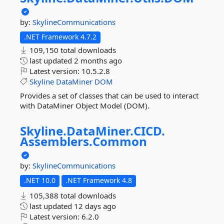
by:
SkylineCommunications
.NET Framework 4.7.2
109,150 total downloads
last updated
2 months ago
Latest version:
10.5.2.8
Skyline
DataMiner
DOM
Provides a set of classes that can be used to interact
with DataMiner Object Model (DOM).
Skyline.
DataMiner.
CICD.
Assemblers.
Common
by:
SkylineCommunications
.NET 10.0
.NET Framework 4.8
105,388 total downloads
last updated
12 days ago
Latest version:
6.2.0