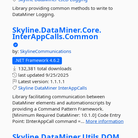
Library providing common methods to write to
DataMiner Logging.
Skyline.
DataMiner.
Core.
InterAppCalls.
Common
by:
SkylineCommunications
.NET Framework 4.6.2
132,381 total downloads
last updated
9/25/2025
Latest version:
1.1.1.1
Skyline
DataMiner
InterAppCalls
Library facilitating communication between
DataMiner elements and automationscripts by
providing a Command Pattern Framework.
[Minimum Required DataMiner: 10.1.0] Code Entry
Point: IInterAppCall command =...
More information
Skyline.
DataMiner.
Utils.
DOM