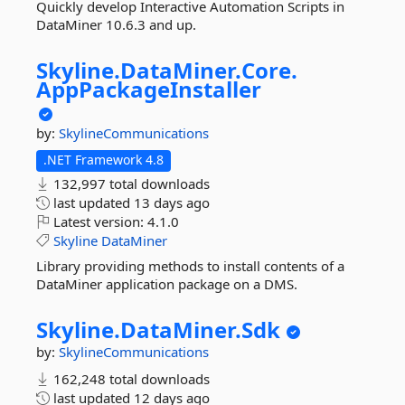
Quickly develop Interactive Automation Scripts in
DataMiner 10.6.3 and up.
Skyline.
DataMiner.
Core.
AppPackageInstaller
by:
SkylineCommunications
.NET Framework 4.8
132,997 total downloads
last updated
13 days ago
Latest version:
4.1.0
Skyline
DataMiner
Library providing methods to install contents of a
DataMiner application package on a DMS.
Skyline.
DataMiner.
Sdk
by:
SkylineCommunications
162,248 total downloads
last updated
12 days ago