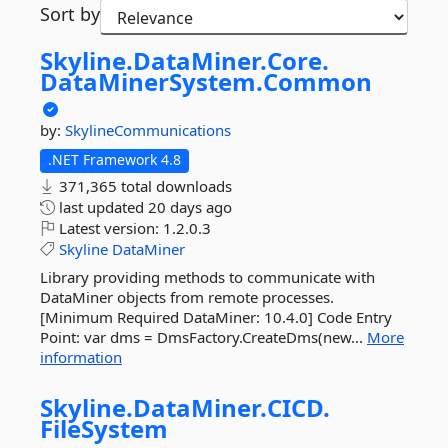
Sort by
Skyline.
DataMiner.
Core.
DataMinerSystem.
Common
by:
SkylineCommunications
.NET Framework 4.8
371,365 total downloads
last updated
20 days ago
Latest version:
1.2.0.3
Skyline
DataMiner
Library providing methods to communicate with
DataMiner objects from remote processes.
[Minimum Required DataMiner: 10.4.0] Code Entry
Point: var dms = DmsFactory.CreateDms(new...
More
information
Skyline.
DataMiner.
CICD.
FileSystem