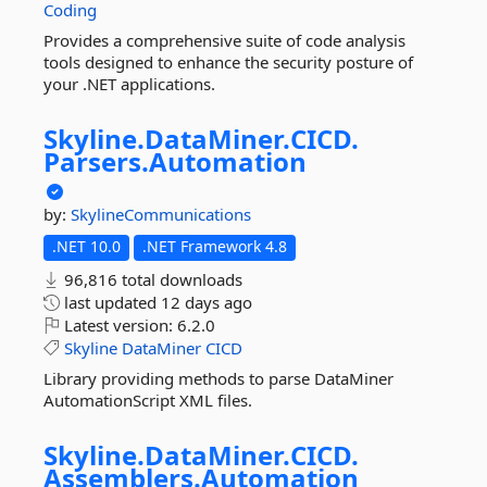
Coding
Provides a comprehensive suite of code analysis
tools designed to enhance the security posture of
your .NET applications.
Skyline.
DataMiner.
CICD.
Parsers.
Automation
by:
SkylineCommunications
.NET 10.0
.NET Framework 4.8
96,816 total downloads
last updated
12 days ago
Latest version:
6.2.0
Skyline
DataMiner
CICD
Library providing methods to parse DataMiner
AutomationScript XML files.
Skyline.
DataMiner.
CICD.
Assemblers.
Automation