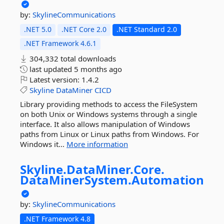
by:
SkylineCommunications
.NET 5.0
.NET Core 2.0
.NET Standard 2.0
.NET Framework 4.6.1
304,332 total downloads
last updated
5 months ago
Latest version:
1.4.2
Skyline
DataMiner
CICD
Library providing methods to access the FileSystem
on both Unix or Windows systems through a single
interface. It also allows manipulation of Windows
paths from Linux or Linux paths from Windows. For
Windows it...
More information
Skyline.
DataMiner.
Core.
DataMinerSystem.
Automation
by:
SkylineCommunications
.NET Framework 4.8