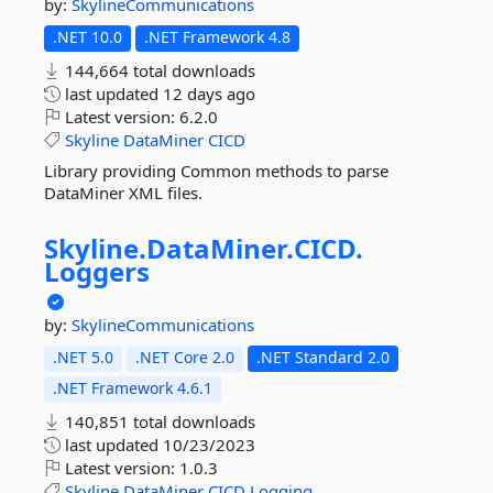
by:
SkylineCommunications
.NET 10.0
.NET Framework 4.8
144,664 total downloads
last updated
12 days ago
Latest version:
6.2.0
Skyline
DataMiner
CICD
Library providing Common methods to parse
DataMiner XML files.
Skyline.
DataMiner.
CICD.
Loggers
by:
SkylineCommunications
.NET 5.0
.NET Core 2.0
.NET Standard 2.0
.NET Framework 4.6.1
140,851 total downloads
last updated
10/23/2023
Latest version:
1.0.3
Skyline
DataMiner
CICD
Logging