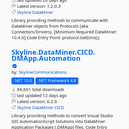
last updated
20 days ago
Latest version:
1.2.0.3
Skyline
DataMiner
Library providing methods to communicate with
DataMiner objects from Protocols (aka
Connectors/Drivers). [Minimum Required DataMiner:
10.4.0] Code Entry Point: protocol.GetDms();
Skyline.
DataMiner.
CICD.
DMApp.
Automation
by:
SkylineCommunications
.NET 10.0
.NET Framework 4.8
86,601 total downloads
last updated
12 days ago
Latest version:
6.2.0
Skyline
DataMiner
CICD
Library providing methods to convert Visual Studio
DIS AutomationScript Solutions into DataMiner
Application Packages (.DMApp) files. Code Entry