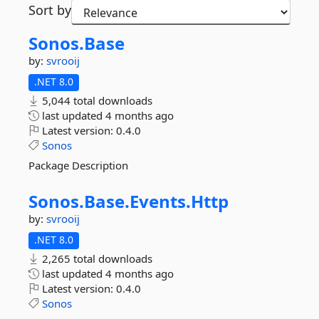
Sort by
Sonos.
Base
by:
svrooij
.NET 8.0
5,044 total downloads
last updated
4 months ago
Latest version:
0.4.0
Sonos
Package Description
Sonos.
Base.
Events.
Http
by:
svrooij
.NET 8.0
2,265 total downloads
last updated
4 months ago
Latest version:
0.4.0
Sonos