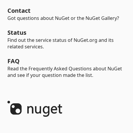
Contact
Got questions about NuGet or the NuGet Gallery?
Status
Find out the service status of NuGet.org and its
related services.
FAQ
Read the Frequently Asked Questions about NuGet
and see if your question made the list.