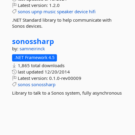
Latest version:
1.2.0
sonos
upnp
music
speaker
device
hifi
.NET Standard library to help communicate with
Sonos devices.
sonossharp
by:
samneirinck
.NET Framework 4.5
1,865 total downloads
last updated
12/20/2014
Latest version:
0.1.0-rev00009
sonos
sonossharp
Library to talk to a Sonos system, fully asynchronous