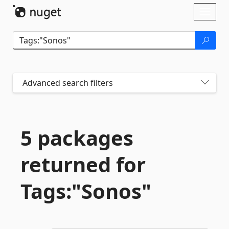
Skip To Content
Toggl
naviga
Advanced search filters
5 packages
returned for
Tags:"Sonos"