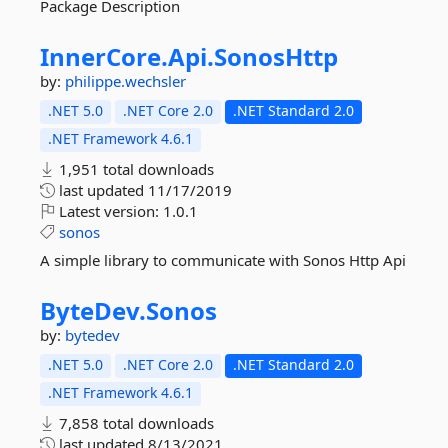
Package Description
InnerCore.
Api.
SonosHttp
by:
philippe.wechsler
.NET 5.0
.NET Core 2.0
.NET Standard 2.0
.NET Framework 4.6.1
1,951 total downloads
last updated
11/17/2019
Latest version:
1.0.1
sonos
A simple library to communicate with Sonos Http Api
ByteDev.
Sonos
by:
bytedev
.NET 5.0
.NET Core 2.0
.NET Standard 2.0
.NET Framework 4.6.1
7,858 total downloads
last updated
8/13/2021