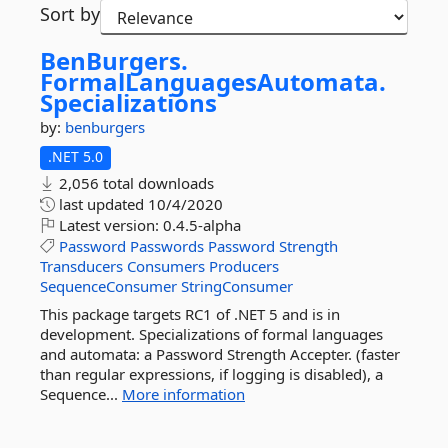
Sort by
BenBurgers.
FormalLanguagesAutomata.
Specializations
by:
benburgers
.NET 5.0
2,056 total downloads
last updated
10/4/2020
Latest version:
0.4.5-alpha
Password
Passwords
Password
Strength
Transducers
Consumers
Producers
SequenceConsumer
StringConsumer
This package targets RC1 of .NET 5 and is in
development. Specializations of formal languages
and automata: a Password Strength Accepter. (faster
than regular expressions, if logging is disabled), a
Sequence...
More information