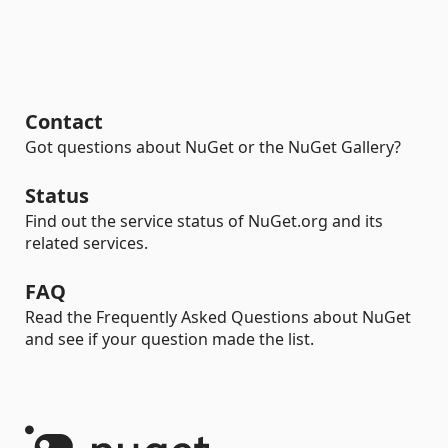
Contact
Got questions about NuGet or the NuGet Gallery?
Status
Find out the service status of NuGet.org and its
related services.
FAQ
Read the Frequently Asked Questions about NuGet
and see if your question made the list.