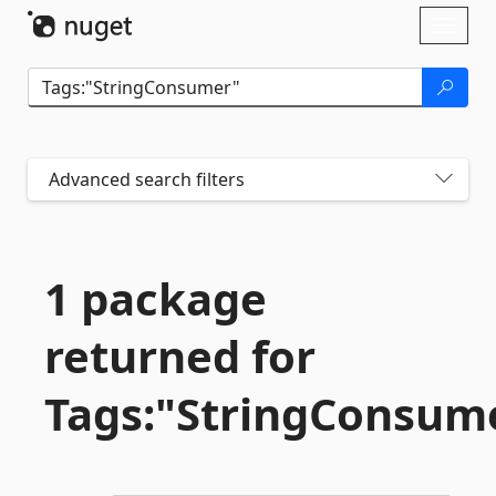
Skip To Content
Toggl
naviga
Advanced search filters
1 package
returned for
Tags:"StringConsum