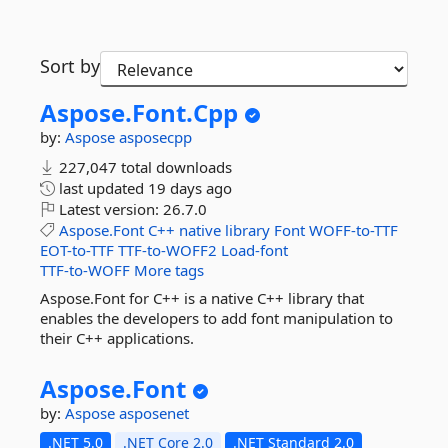
Sort by
Aspose.
Font.
Cpp
by:
Aspose
asposecpp
227,047 total downloads
last updated
19 days ago
Latest version:
26.7.0
Aspose.Font
C++
native
library
Font
WOFF-to-TTF
EOT-to-TTF
TTF-to-WOFF2
Load-font
TTF-to-WOFF
More tags
Aspose.Font for C++ is a native C++ library that
enables the developers to add font manipulation to
their C++ applications.
Aspose.
Font
by:
Aspose
asposenet
.NET 5.0
.NET Core 2.0
.NET Standard 2.0