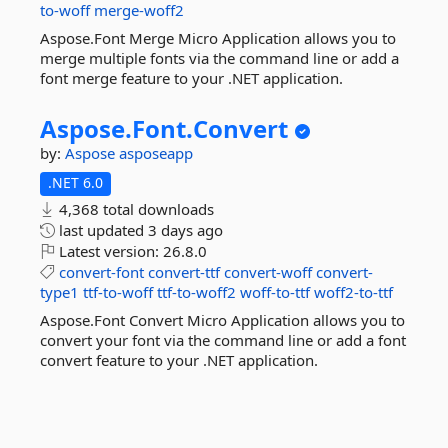
to-woff
merge-woff2
Aspose.Font Merge Micro Application allows you to
merge multiple fonts via the command line or add a
font merge feature to your .NET application.
Aspose.
Font.
Convert
by:
Aspose
asposeapp
.NET 6.0
4,368 total downloads
last updated
3 days ago
Latest version:
26.8.0
convert-font
convert-ttf
convert-woff
convert-
type1
ttf-to-woff
ttf-to-woff2
woff-to-ttf
woff2-to-ttf
Aspose.Font Convert Micro Application allows you to
convert your font via the command line or add a font
convert feature to your .NET application.