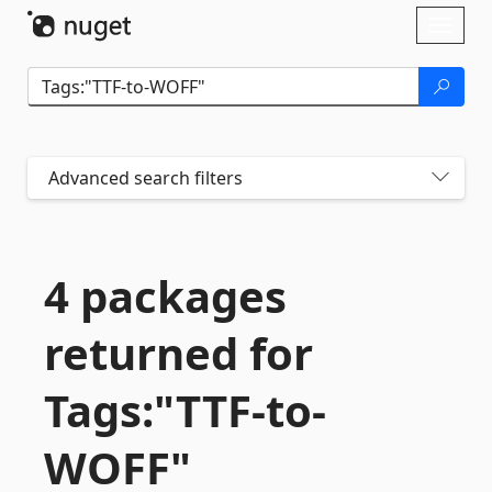
Skip To Content
Toggl
naviga
Advanced search filters
4 packages
returned for
Tags:"TTF-
to-
WOFF"