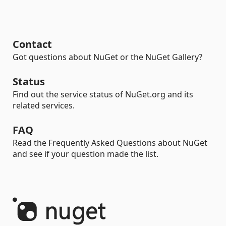
Contact
Got questions about NuGet or the NuGet Gallery?
Status
Find out the service status of NuGet.org and its
related services.
FAQ
Read the Frequently Asked Questions about NuGet
and see if your question made the list.