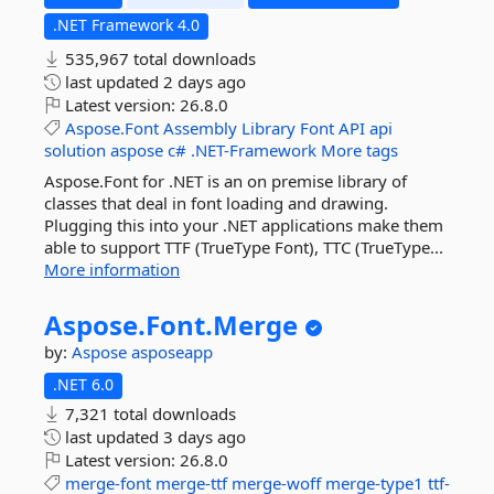
.NET Framework 4.0
535,967 total downloads
last updated
2 days ago
Latest version:
26.8.0
Aspose.Font
Assembly
Library
Font
API
api
solution
aspose
c#
.NET-Framework
More tags
Aspose.Font for .NET is an on premise library of
classes that deal in font loading and drawing.
Plugging this into your .NET applications make them
able to support TTF (TrueType Font), TTC (TrueType...
More information
Aspose.
Font.
Merge
by:
Aspose
asposeapp
.NET 6.0
7,321 total downloads
last updated
3 days ago
Latest version:
26.8.0
merge-font
merge-ttf
merge-woff
merge-type1
ttf-