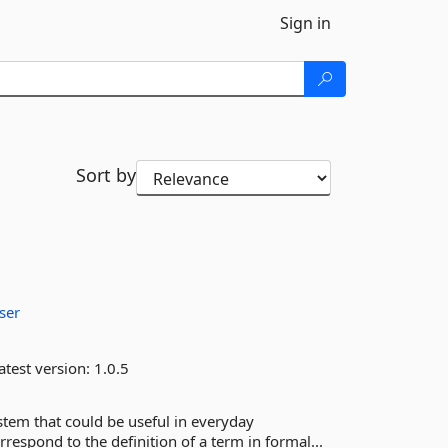
Sign in
Sort by
ser
atest version:
1.0.5
ystem that could be useful in everyday
espond to the definition of a term in formal...