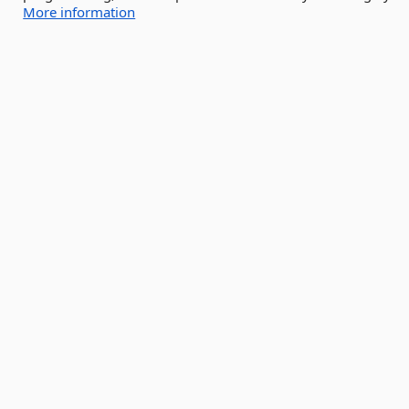
More information