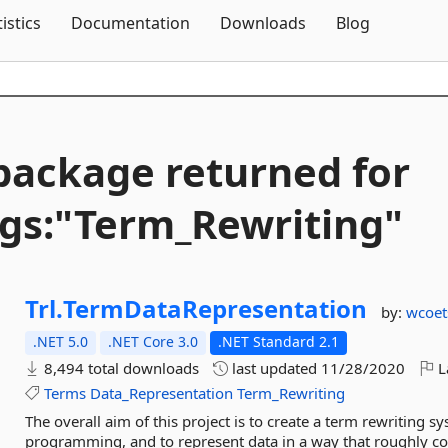
Skip To Content
tistics
Documentation
Downloads
Blog
package returned for
gs:"Term_Rewriting"
Trl.
TermDataRepresentation
by:
wcoet
.NET 5.0
.NET Core 3.0
.NET Standard 2.1
8,494 total downloads
last updated
11/28/2020
L
Terms
Data_Representation
Term_Rewriting
The overall aim of this project is to create a term rewriting s
programming, and to represent data in a way that roughly corr