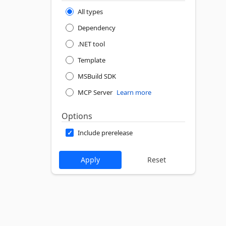
All types
Dependency
.NET tool
Template
MSBuild SDK
MCP Server
Learn more
Options
Include prerelease