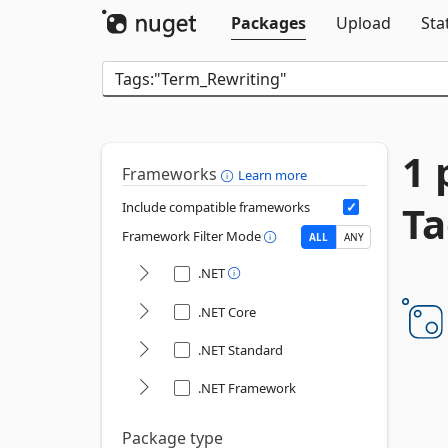
Packages
Upload
Sta
1 
Frameworks
Learn more
Ta
Include compatible frameworks
Framework Filter Mode
ALL
ANY
.NET
.NET Core
.NET Standard
.NET Framework
Package type