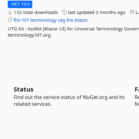
.NET 10.0
132 total downloads
last updated
2 months ago
La
fhir
hl7
terminology
utg
tho
blazor
UTG Kit - toolkit (Blazor UI) for Universal Terminology Gove
terminology.hl7.org.
Status
F
Find out the service status of NuGet.org and its
R
related services.
N