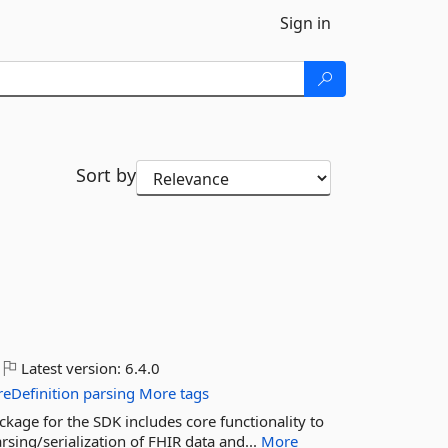
Sign in
Sort by
Latest version:
6.4.0
reDefinition
parsing
More tags
ckage for the SDK includes core functionality to
sing/serialization of FHIR data and...
More