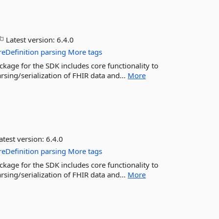
Latest version:
6.4.0
reDefinition
parsing
More tags
ckage for the SDK includes core functionality to
sing/serialization of FHIR data and...
More
atest version:
6.4.0
reDefinition
parsing
More tags
ckage for the SDK includes core functionality to
sing/serialization of FHIR data and...
More